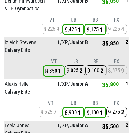
1
Deliah Hunwardsen
1/
XP/
Junior B
36
050
V.I.P. Gymnastics
VT
UB
BB
FX
8
9
9
4
225
225
9
1
9
1
425
175
2
Izleigh Stevens
1/
XP/
Junior B
35
850
Calvary Elite
VT
UB
BB
FX
9
2
9
2
8
9
025
100
875
8
1
850
1
Alexis Helle
1/
XP/
Junior A
35
800
Calvary Elite
VT
UB
BB
FX
8
7T
9
2
525
275
8
1
9
1
900
100
2
Leela Jones
1/
XP/
Junior A
35
500