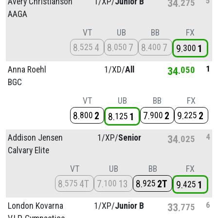
5
Avery Christianson
1/
XP/
Junior B
34
275
AAGA
VT
UB
BB
FX
8
4
8
7
8
7
525
050
400
9
1
300
1
Anna Roehl
1/
XD/
All
34
050
BGC
VT
UB
BB
FX
8
2
7
2
9
2
800
900
225
8
1
125
4
Addison Jensen
1/
XP/
Senior
34
025
Calvary Elite
VT
UB
BB
FX
8
4T
7
13
8
2T
575
100
925
9
1
425
6
London Kovarna
1/
XP/
Junior B
33
775