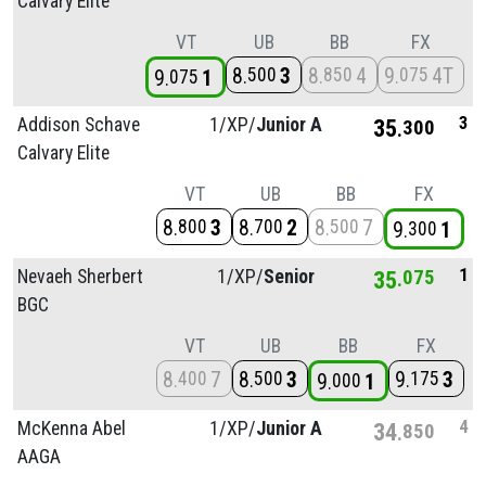
Calvary Elite
VT
UB
BB
FX
8
3
8
4
9
4T
500
850
075
9
1
075
3
Addison Schave
1/
XP/
Junior A
35
300
Calvary Elite
VT
UB
BB
FX
8
3
8
2
8
7
800
700
500
9
1
300
1
Nevaeh Sherbert
1/
XP/
Senior
35
075
BGC
VT
UB
BB
FX
8
7
8
3
9
3
400
500
175
9
1
000
4
McKenna Abel
1/
XP/
Junior A
34
850
AAGA