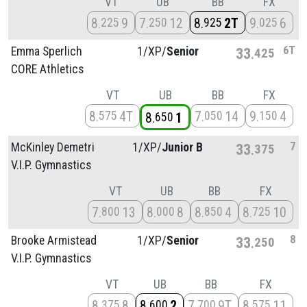
VT
UB
BB
FX
8
9
7
12
8
2T
9
6
225
250
925
025
6T
Emma Sperlich
1/
XP/
Senior
33
425
CORE Athletics
VT
UB
BB
FX
8
4T
7
14
9
4
575
050
150
8
1
650
7
McKinley Demetri
1/
XP/
Junior B
33
375
V.I.P. Gymnastics
VT
UB
BB
FX
7
13
8
8
8
4
8
10
800
000
850
725
8
Brooke Armistead
1/
XP/
Senior
33
250
V.I.P. Gymnastics
VT
UB
BB
FX
8
8
8
2
7
9T
8
11
375
600
700
575