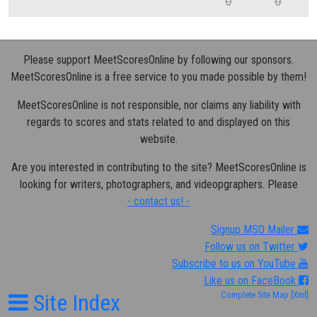
0
0
Please support MeetScoresOnline by following our sponsors.
MeetScoresOnline is a free service to you made possible by them!
MeetScoresOnline is not responsible, nor claims any liability with
regards to scores and stats related to and displayed on this
website.
Are you interested in contributing to the site? MeetScoresOnline is
looking for writers, photographers, and videopgraphers. Please
- contact us! -
Signup MSO Mailer
Follow us on Twitter
Subscribe to us on YouTube
Like us on FaceBook
Site Index
Complete Site Map
[Xml]