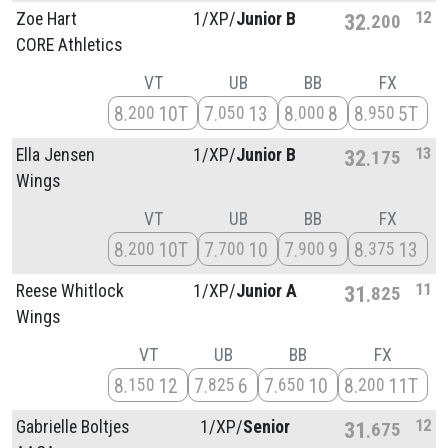
12
Zoe Hart
1/
XP/
Junior B
32
200
CORE Athletics
VT
UB
BB
FX
8
10T
7
13
8
8
8
5T
200
050
000
950
13
Ella Jensen
1/
XP/
Junior B
32
175
Wings
VT
UB
BB
FX
8
10T
7
10
7
9
8
13
200
700
900
375
11
Reese Whitlock
1/
XP/
Junior A
31
825
Wings
VT
UB
BB
FX
8
12
7
6
7
10
8
11T
150
825
650
200
12
Gabrielle Boltjes
1/
XP/
Senior
31
675