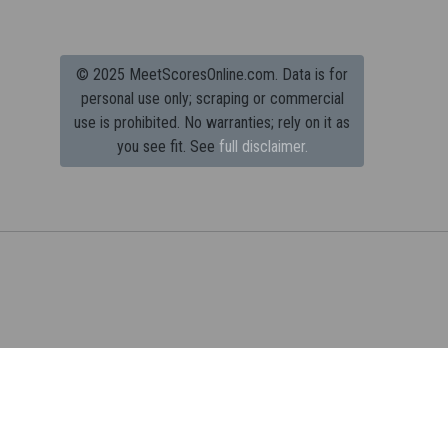
© 2025 MeetScoresOnline.com. Data is for
personal use only; scraping or commercial
use is prohibited.
No warranties; rely on it as
you see fit. See
full disclaimer.