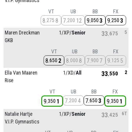
V.I.P. Gymnastics
VT
UB
BB
FX
8
8
7
12
9
3
9
3
275
200
050
250
5
Maren Dreckman
1/
XP/
Senior
33
675
GKB
VT
UB
BB
FX
8
2
8
8
7
7
9
5
650
000
900
125
2
Ella Van Maaren
1/
XD/
All
33
550
Rise
VT
UB
BB
FX
7
4
7
3
200
650
9
1
9
1
350
350
6T
Natalie Hartje
1/
XP/
Senior
33
425
V.I.P. Gymnastics