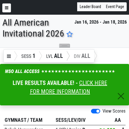
Leader Board
Event Page
All American
Jan 16, 2026 - Jan 18, 2026
ENTER SEARCH ABOVE
Invitational 2026
1
ALL
ALL
SESS
LVL
DIV
LIVE RESULTS AVAILABLE! -
CLICK HERE
FOR MORE INFORMATION
View Scores
GYMNAST
/
TEAM
SESS/LEV/DIV
AA