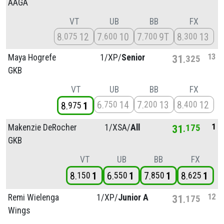
AAGA
VT
UB
BB
FX
8
12
7
10
7
9T
8
13
075
600
700
300
13
Maya Hogrefe
1/
XP/
Senior
31
325
GKB
VT
UB
BB
FX
6
14
7
13
8
12
750
200
400
8
1
975
1
Makenzie DeRocher
1/
XSA/
All
31
175
GKB
VT
UB
BB
FX
8
1
6
1
7
1
8
1
150
550
850
625
12
Remi Wielenga
1/
XP/
Junior A
31
175
Wings