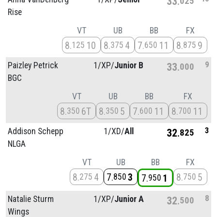
33
025
Rise
VT
UB
BB
FX
8
10
8
4
7
11
8
9
125
375
650
875
9
Paizley Petrick
1/
XP/
Junior B
33
000
BGC
VT
UB
BB
FX
8
6T
8
5
7
11
8
11
350
350
600
700
3
Addison Schepp
1/
XD/
All
32
825
NLGA
VT
UB
BB
FX
8
4
7
3
8
5
275
850
750
7
1
950
8
Natalie Sturm
1/
XP/
Junior A
32
500
Wings