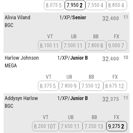
8
5
7
2
7
4
8
4
075
950
550
850
11
Alivia Viland
1/
XP/
Senior
32
400
BGC
VT
UB
BB
FX
8
11
7
11
7
8
9
7
100
500
800
000
10
Harlow Johnson
1/
XP/
Junior B
32
400
MEGA
VT
UB
BB
FX
8
5
7
9
7
12
8
12
375
800
550
675
11
Addysyn Harlow
1/
XP/
Junior B
32
375
BGC
VT
UB
BB
FX
8
10T
7
11
7
13
9
2
200
650
250
275