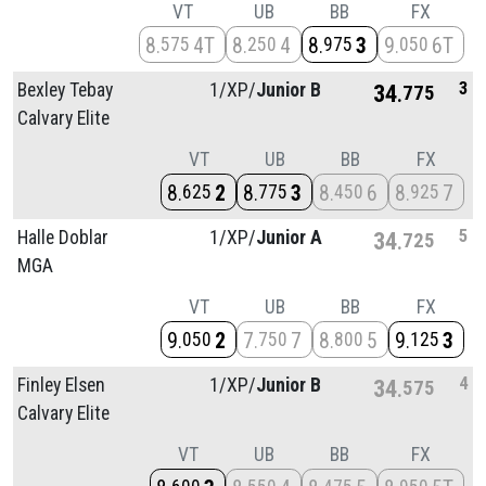
VT
UB
BB
FX
8
4T
8
4
8
3
9
6T
575
250
975
050
3
Bexley Tebay
1/
XP/
Junior B
34
775
Calvary Elite
VT
UB
BB
FX
8
2
8
3
8
6
8
7
625
775
450
925
5
Halle Doblar
1/
XP/
Junior A
34
725
MGA
VT
UB
BB
FX
9
2
7
7
8
5
9
3
050
750
800
125
4
Finley Elsen
1/
XP/
Junior B
34
575
Calvary Elite
VT
UB
BB
FX