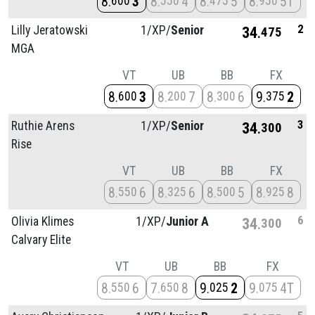
8
3
8
4
8
5
8
5T
600
550
475
950
2
Lilly Jeratowski
1/
XP/
Senior
34
475
MGA
VT
UB
BB
FX
8
3
8
7
8
6
9
2
600
200
300
375
3
Ruthie Arens
1/
XP/
Senior
34
300
Rise
VT
UB
BB
FX
8
6
8
6
8
5
8
8
550
325
500
925
6
Olivia Klimes
1/
XP/
Junior A
34
300
Calvary Elite
VT
UB
BB
FX
8
6
7
8
9
2
9
4T
550
650
025
075