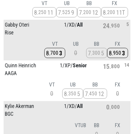
VT
UB
BB
FX
8
11
7
9
7
12
8
11T
250
525
200
200
5
Gabby Oteri
1/
XD/
All
24
950
Rise
VT
UB
BB
FX
0
8
3
7
5
8
3
700
300
950
14
Quinn Heinrich
1/
XP/
Senior
15
800
AAGA
VT
UB
BB
FX
0
0
8
5
7
12
350
450
Kylie Akerman
1/
XD/
All
0
000
BGC
VT
UB
BB
FX