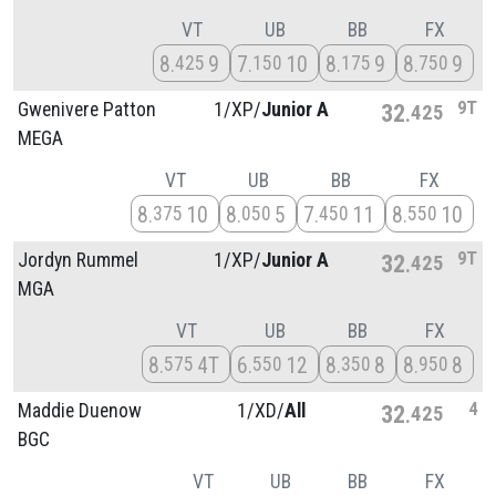
VT
UB
BB
FX
8
9
7
10
8
9
8
9
425
150
175
750
9T
Gwenivere Patton
1/
XP/
Junior A
32
425
MEGA
VT
UB
BB
FX
8
10
8
5
7
11
8
10
375
050
450
550
9T
Jordyn Rummel
1/
XP/
Junior A
32
425
MGA
VT
UB
BB
FX
8
4T
6
12
8
8
8
8
575
550
350
950
4
Maddie Duenow
1/
XD/
All
32
425
BGC
VT
UB
BB
FX