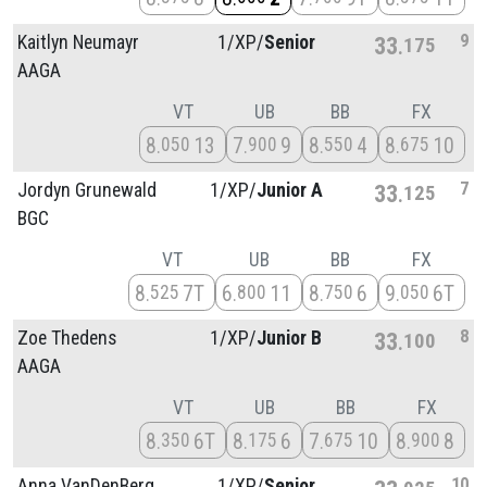
9
Kaitlyn Neumayr
1/
XP/
Senior
33
175
AAGA
VT
UB
BB
FX
8
13
7
9
8
4
8
10
050
900
550
675
7
Jordyn Grunewald
1/
XP/
Junior A
33
125
BGC
VT
UB
BB
FX
8
7T
6
11
8
6
9
6T
525
800
750
050
8
Zoe Thedens
1/
XP/
Junior B
33
100
AAGA
VT
UB
BB
FX
8
6T
8
6
7
10
8
8
350
175
675
900
10
Anna VanDenBerg
1/
XP/
Senior