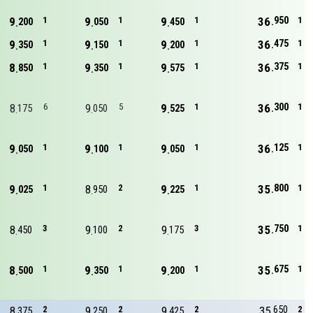
950
9
1
9
1
9
1
36
1
200
050
450
475
9
1
9
1
9
1
36
1
350
150
200
375
8
1
9
1
9
1
36
1
850
350
575
300
8
6
9
5
9
1
36
1
175
050
525
125
9
1
9
1
9
1
36
1
050
100
050
800
9
1
8
2
9
1
35
1
025
950
225
750
8
3
9
2
9
3
35
1
450
100
175
675
8
1
9
1
9
1
35
1
500
350
200
650
8
2
9
2
9
2
35
2
375
250
425