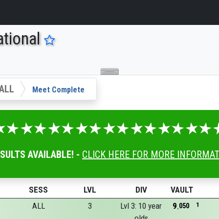
tional
ALL
Meet Complete
ESULTS AVAILABLE! -
CLICK HERE FOR MORE INFORMA
SESS
LVL
DIV
VAULT
ALL
3
Lvl 3: 10 year
9
1
050
olds