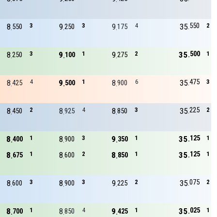
550
8
3
9
3
9
4
35
2
550
250
175
500
8
3
9
1
9
2
35
1
250
100
275
475
8
4
9
1
8
6
35
3
425
500
900
225
8
2
8
4
8
3
35
2
450
925
850
125
8
1
8
3
9
1
35
1
400
900
350
125
8
1
8
2
8
1
35
1
675
600
850
075
8
3
8
3
9
2
35
2
600
900
225
025
8
1
8
4
9
1
35
1
700
850
425