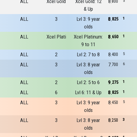
ALL
Xcel Gold
Xcel Gold: 12
8
5
800
& Up
ALL
3
Lvl 3: 9 year
8
1
825
olds
ALL
Xcel Plati
Xcel Platinum:
8
1
650
9 to 11
ALL
2
Lvl 2: 7 to 8
8
5
400
ALL
3
Lvl 3: 8 year
7
6
700
olds
ALL
2
Lvl 2: 5 to 6
9
1
275
ALL
6
Lvl 6: 11 & Up
8
1
825
ALL
3
Lvl 3: 9 year
8
5
450
olds
ALL
3
Lvl 3: 8 year
8
3
250
olds