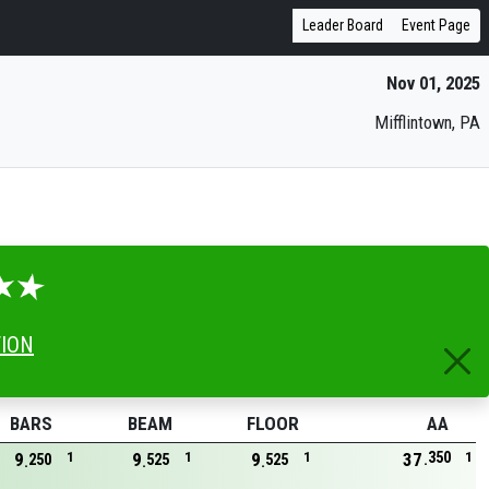
Leader Board
Event Page
Nov 01, 2025
Mifflintown, PA
TION
BARS
BEAM
FLOOR
AA
350
9
1
9
1
9
1
37
1
250
525
525