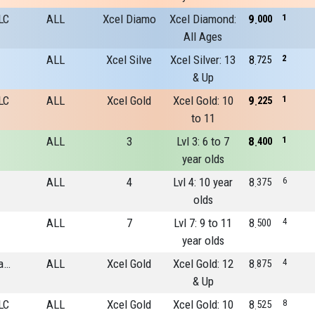
LC
ALL
Xcel Diamo
Xcel Diamond:
9
1
000
All Ages
ALL
Xcel Silve
Xcel Silver: 13
8
2
725
& Up
LC
ALL
Xcel Gold
Xcel Gold: 10
9
1
225
to 11
ALL
3
Lvl 3: 6 to 7
8
1
400
year olds
ALL
4
Lvl 4: 10 year
8
6
375
olds
ALL
7
Lvl 7: 9 to 11
8
4
500
year olds
River Run Gymnastics Academy
ALL
Xcel Gold
Xcel Gold: 12
8
4
875
& Up
LC
ALL
Xcel Gold
Xcel Gold: 10
8
8
525