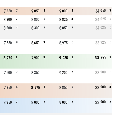
050
7
7
9
2
9
2
34
3
350
050
000
025
8
2
8
4
8
3
34
4
800
800
825
025
8
4
8
7
8
7
34
5
200
300
850
925
7
9
8
3
8
6
33
6
550
650
975
925
8
1
7
3
9
1
33
1
750
900
025
900
7
7
8
8
9
2
33
5
500
350
200
900
7
4
8
1
8
4
33
3
850
575
850
900
8
2
8
2
9
2
33
2
350
000
000