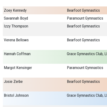
Zoey Kennedy
Bearfoot Gymnastics
Savannah Boyd
Paramount Gymnastics
Izzy Thompson
Bearfoot Gymnastics
Verena Bellows
Bearfoot Gymnastics
Hannah Coffman
Grace Gymnastics Club, L
Margot Kensinger
Paramount Gymnastics
Josie Zerbe
Bearfoot Gymnastics
Bristol Johnson
Grace Gymnastics Club, L