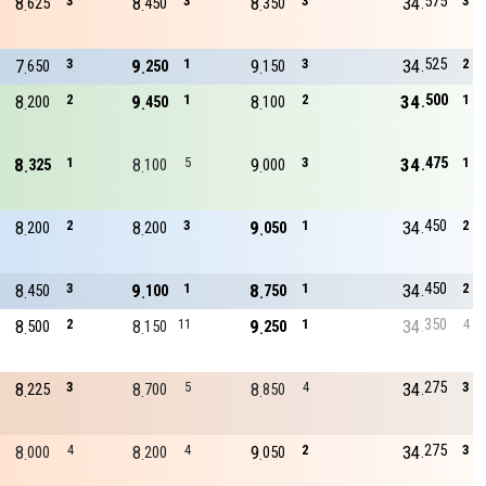
575
8
3
8
3
8
3
34
3
625
450
350
525
7
3
9
1
9
3
34
2
650
250
150
500
8
2
9
1
8
2
34
1
200
450
100
475
8
1
8
5
9
3
34
1
325
100
000
450
8
2
8
3
9
1
34
2
200
200
050
450
8
3
9
1
8
1
34
2
450
100
750
350
8
2
8
11
9
1
34
4
500
150
250
275
8
3
8
5
8
4
34
3
225
700
850
275
8
4
8
4
9
2
34
3
000
200
050