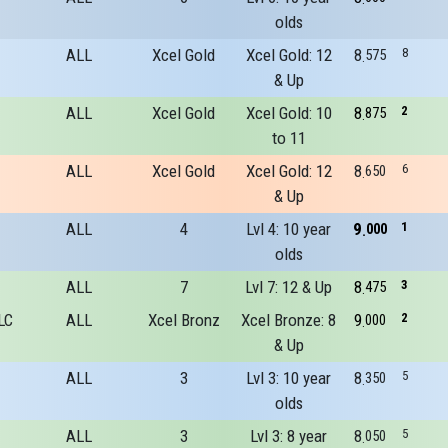
olds
ALL
Xcel Gold
Xcel Gold: 12
8
8
575
& Up
ALL
Xcel Gold
Xcel Gold: 10
8
2
875
to 11
ALL
Xcel Gold
Xcel Gold: 12
8
6
650
& Up
ALL
4
Lvl 4: 10 year
9
1
000
olds
ALL
7
Lvl 7: 12 & Up
8
3
475
LC
ALL
Xcel Bronz
Xcel Bronze: 8
9
2
000
& Up
ALL
3
Lvl 3: 10 year
8
5
350
olds
ALL
3
Lvl 3: 8 year
8
5
050