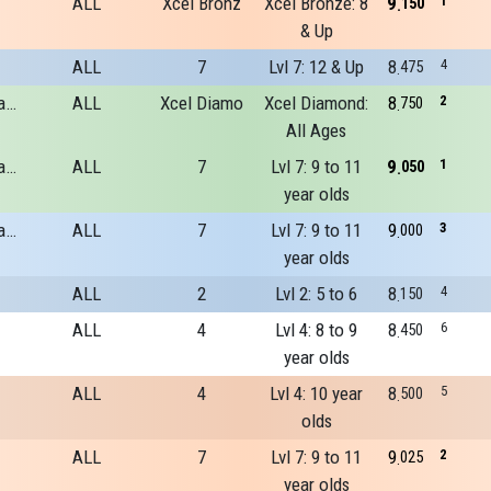
ALL
Xcel Bronz
Xcel Bronze: 8
9
1
150
& Up
ALL
7
Lvl 7: 12 & Up
8
4
475
River Run Gymnastics Academy
ALL
Xcel Diamo
Xcel Diamond:
8
2
750
All Ages
River Run Gymnastics Academy
ALL
7
Lvl 7: 9 to 11
9
1
050
year olds
River Run Gymnastics Academy
ALL
7
Lvl 7: 9 to 11
9
3
000
year olds
ALL
2
Lvl 2: 5 to 6
8
4
150
ALL
4
Lvl 4: 8 to 9
8
6
450
year olds
ALL
4
Lvl 4: 10 year
8
5
500
olds
ALL
7
Lvl 7: 9 to 11
9
2
025
year olds