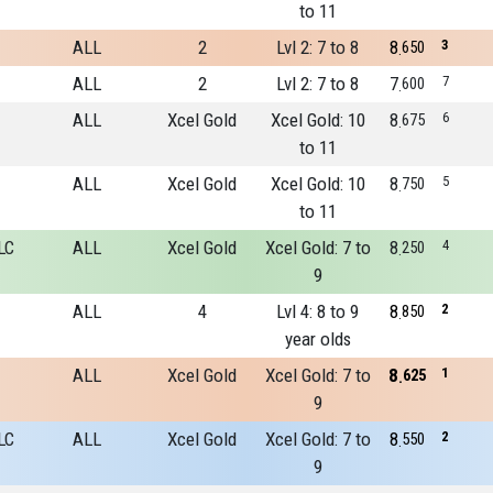
to 11
ALL
2
Lvl 2: 7 to 8
8
3
650
ALL
2
Lvl 2: 7 to 8
7
7
600
ALL
Xcel Gold
Xcel Gold: 10
8
6
675
to 11
ALL
Xcel Gold
Xcel Gold: 10
8
5
750
to 11
LC
ALL
Xcel Gold
Xcel Gold: 7 to
8
4
250
9
ALL
4
Lvl 4: 8 to 9
8
2
850
year olds
ALL
Xcel Gold
Xcel Gold: 7 to
8
1
625
9
LC
ALL
Xcel Gold
Xcel Gold: 7 to
8
2
550
9