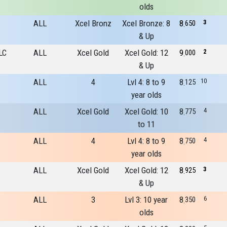
olds
ALL
Xcel Bronz
Xcel Bronze: 8
8
3
650
& Up
LC
ALL
Xcel Gold
Xcel Gold: 12
9
2
000
& Up
ALL
4
Lvl 4: 8 to 9
8
10
125
year olds
ALL
Xcel Gold
Xcel Gold: 10
8
4
775
to 11
ALL
4
Lvl 4: 8 to 9
8
4
750
year olds
ALL
Xcel Gold
Xcel Gold: 12
8
3
925
& Up
ALL
3
Lvl 3: 10 year
8
6
350
olds