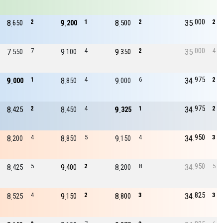
000
8
2
9
1
8
2
35
2
650
200
500
000
7
7
9
4
9
2
35
4
550
100
350
975
9
1
8
4
9
6
34
2
000
850
000
975
8
2
8
4
9
1
34
2
425
450
325
950
8
4
8
5
9
4
34
3
200
850
150
950
8
5
9
2
8
8
34
5
425
400
200
825
8
4
9
2
8
3
34
3
525
150
800