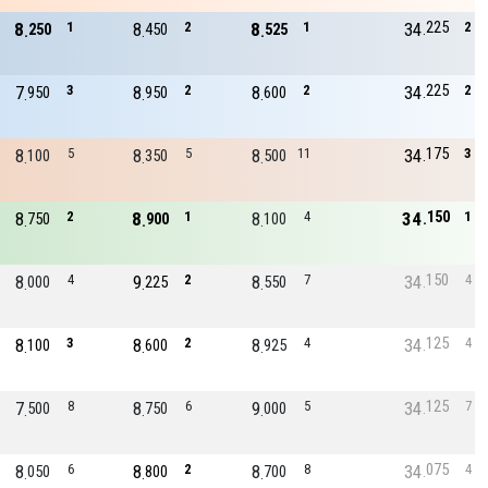
225
8
1
8
2
8
1
34
2
250
450
525
225
7
3
8
2
8
2
34
2
950
950
600
175
8
5
8
5
8
11
34
3
100
350
500
150
8
2
8
1
8
4
34
1
750
900
100
150
8
4
9
2
8
7
34
4
000
225
550
125
8
3
8
2
8
4
34
4
100
600
925
125
7
8
8
6
9
5
34
7
500
750
000
075
8
6
8
2
8
8
34
4
050
800
700