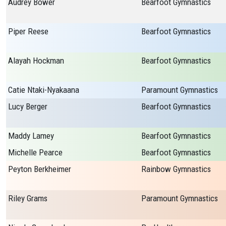
Audrey Bower
Bearfoot Gymnastics
Piper Reese
Bearfoot Gymnastics
Alayah Hockman
Bearfoot Gymnastics
Catie Ntaki-Nyakaana
Paramount Gymnastics
Lucy Berger
Bearfoot Gymnastics
Maddy Lamey
Bearfoot Gymnastics
Michelle Pearce
Bearfoot Gymnastics
Peyton Berkheimer
Rainbow Gymnastics
Riley Grams
Paramount Gymnastics