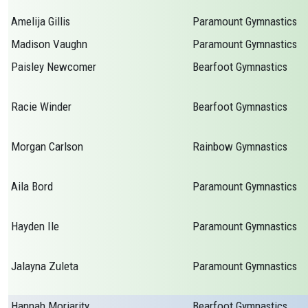
Amelija Gillis
Paramount Gymnastics
Madison Vaughn
Paramount Gymnastics
Paisley Newcomer
Bearfoot Gymnastics
Racie Winder
Bearfoot Gymnastics
Morgan Carlson
Rainbow Gymnastics
Aila Bord
Paramount Gymnastics
Hayden Ile
Paramount Gymnastics
Jalayna Zuleta
Paramount Gymnastics
Hannah Moriarity
Bearfoot Gymnastics