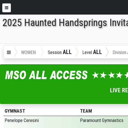
2025 Haunted Handsprings Invita
ENTER SEARCH ABOVE
ALL
ALL
WOMEN
Session
Level
Division
LIVE R
GYMNAST
TEAM
Penelope Ceresini
Paramount Gymnastics