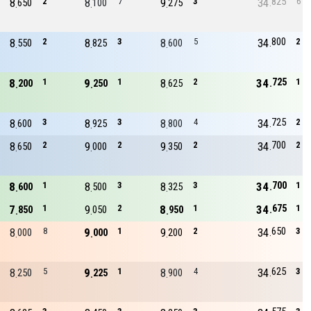
825
8
2
8
7
9
3
34
6
650
100
275
800
8
2
8
3
8
5
34
2
550
825
600
725
8
1
9
1
8
2
34
1
200
250
625
725
8
3
8
3
8
4
34
2
600
925
800
700
8
2
9
2
9
2
34
2
650
000
350
700
8
1
8
3
8
3
34
1
600
500
325
675
7
1
9
2
8
1
34
1
850
050
950
650
8
8
9
1
9
2
34
3
000
000
200
625
8
5
9
1
8
4
34
3
250
225
900