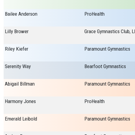
Bailee Anderson
ProHealth
Lilly Brower
Grace Gymnastics Club, L
Riley Kiefer
Paramount Gymnastics
Serenity Way
Bearfoot Gymnastics
Abigail Billman
Paramount Gymnastics
Harmony Jones
ProHealth
Emerald Leibold
Paramount Gymnastics