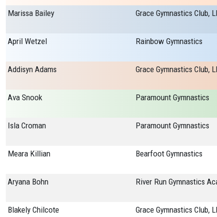
Marissa Bailey
Grace Gymnastics Club, L
April Wetzel
Rainbow Gymnastics
Addisyn Adams
Grace Gymnastics Club, L
Ava Snook
Paramount Gymnastics
Isla Croman
Paramount Gymnastics
Meara Killian
Bearfoot Gymnastics
Aryana Bohn
Blakely Chilcote
Grace Gymnastics Club, L