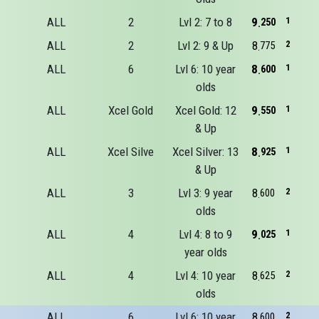
ALL
2
Lvl 2: 7 to 8
9
1
250
ALL
2
Lvl 2: 9 & Up
8
2
775
ALL
6
Lvl 6: 10 year
8
1
600
olds
ALL
Xcel Gold
Xcel Gold: 12
9
1
550
& Up
ALL
Xcel Silve
Xcel Silver: 13
8
1
925
& Up
ALL
3
Lvl 3: 9 year
8
2
600
olds
ALL
4
Lvl 4: 8 to 9
9
1
025
year olds
ALL
4
Lvl 4: 10 year
8
2
625
olds
ALL
6
Lvl 6: 10 year
8
2
600