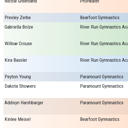
Nicole Greenland
ProHealth
Presley Zerbe
Bearfoot Gymnastics
Gabriella Bolze
Willow Crouse
Kira Bassler
Peyton Young
Paramount Gymnastics
Dakota Showers
Paramount Gymnastics
Addisyn Harshbarger
Paramount Gymnastics
Kinlee Meixel
Bearfoot Gymnastics