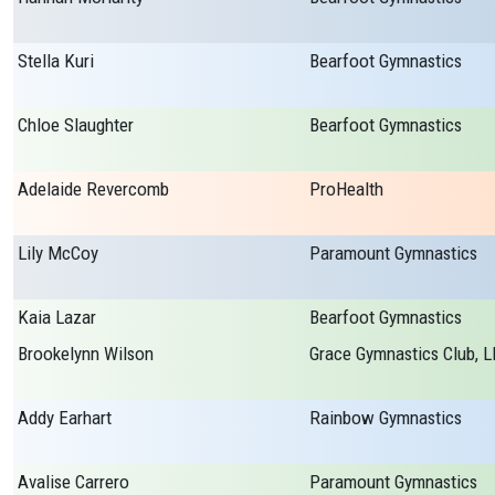
Stella Kuri
Bearfoot Gymnastics
Chloe Slaughter
Bearfoot Gymnastics
Adelaide Revercomb
ProHealth
Lily McCoy
Paramount Gymnastics
Kaia Lazar
Bearfoot Gymnastics
Brookelynn Wilson
Grace Gymnastics Club, L
Addy Earhart
Rainbow Gymnastics
Avalise Carrero
Paramount Gymnastics