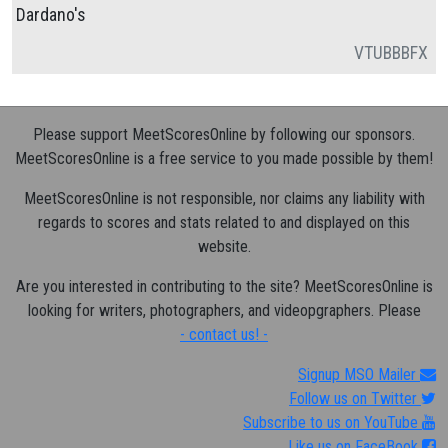
Dardano's
VT
UB
BB
FX
Please support MeetScoresOnline by following our sponsors.
MeetScoresOnline is a free service to you made possible by them!
MeetScoresOnline is not responsible, nor claims any liability with
regards to scores and stats related to and displayed on this
website.
Are you interested in contributing to the site? MeetScoresOnline is
looking for writers, photographers, and videopgraphers. Please
- contact us! -
Signup MSO Mailer
Follow us on Twitter
Subscribe to us on YouTube
Like us on FaceBook