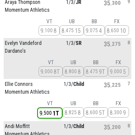
9
Araya Thompson
1/
3/
JR
35
300
Momentum Athletics
VT
UB
BB
FX
9
8
8
15
9
4
8
10
100
475
075
650
8
Evelyn Vandeford
1/
3/
SR
35
275
Dardano's
VT
UB
BB
FX
9
8T
8
8
8
9T
9
5
000
800
475
000
7
Ellie Connors
1/
3/
Child
35
225
Momentum Athletics
VT
UB
BB
FX
8
8
8
5T
8
9
825
600
300
9
1T
500
8
Andi Moffitt
1/
3/
Child
35
200
Momentum Athletics