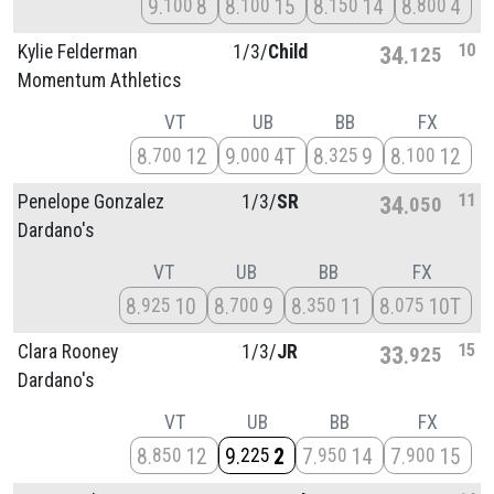
9
8
8
15
8
14
8
4
100
100
150
800
10
Kylie Felderman
1/
3/
Child
34
125
Momentum Athletics
VT
UB
BB
FX
8
12
9
4T
8
9
8
12
700
000
325
100
11
Penelope Gonzalez
1/
3/
SR
34
050
Dardano's
VT
UB
BB
FX
8
10
8
9
8
11
8
10T
925
700
350
075
15
Clara Rooney
1/
3/
JR
33
925
Dardano's
VT
UB
BB
FX
8
12
9
2
7
14
7
15
850
225
950
900