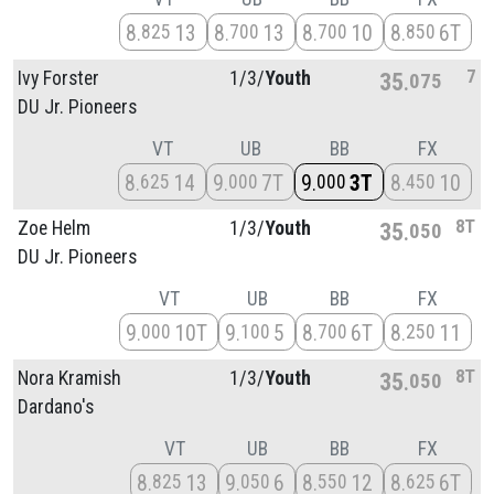
8
13
8
13
8
10
8
6T
825
700
700
850
7
Ivy Forster
1/
3/
Youth
35
075
DU Jr. Pioneers
VT
UB
BB
FX
8
14
9
7T
9
3T
8
10
625
000
000
450
8T
Zoe Helm
1/
3/
Youth
35
050
DU Jr. Pioneers
VT
UB
BB
FX
9
10T
9
5
8
6T
8
11
000
100
700
250
8T
Nora Kramish
1/
3/
Youth
35
050
Dardano's
VT
UB
BB
FX
8
13
9
6
8
12
8
6T
825
050
550
625