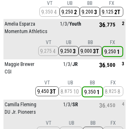
VT
UB
BB
FX
9
4
9
2
9
3
9
2T
350
250
200
125
2
Amelia Esparza
1/
3/
Youth
36
775
Momentum Athletics
VT
UB
BB
FX
9
4
9
3
9
3T
275
250
000
9
1
250
3
Maggie Brewer
1/
3/
JR
36
500
CGI
VT
UB
BB
FX
9
3T
8
10
8
8
450
875
825
9
1
350
4
Camilla Fleming
1/
3/
SR
36
450
DU Jr. Pioneers
VT
UB
BB
FX