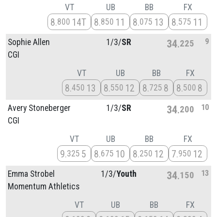
VT
UB
BB
FX
8
14T
8
11
8
13
8
11
800
850
075
575
9
Sophie Allen
1/
3/
SR
34
225
CGI
VT
UB
BB
FX
8
13
8
12
8
8
8
8
450
550
725
500
10
Avery Stoneberger
1/
3/
SR
34
200
CGI
VT
UB
BB
FX
9
5
8
10
8
12
7
12
325
675
250
950
13
Emma Strobel
1/
3/
Youth
34
150
Momentum Athletics
VT
UB
BB
FX