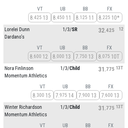
VT
UB
BB
FX
8
13
8
11
8
11
8
10*
425
450
125
225
12
Lorelei Dunn
1/
3/
SR
32
425
Dardano's
VT
UB
BB
FX
8
12
8
13
7
13
8
10T
600
000
750
075
13T
Nora Finlinson
1/
3/
Child
31
775
Momentum Athletics
VT
UB
BB
FX
8
15
7
14
7
13
7
13
300
975
900
600
13T
Winter Richardson
1/
3/
Child
31
775
Momentum Athletics
VT
UB
BB
FX