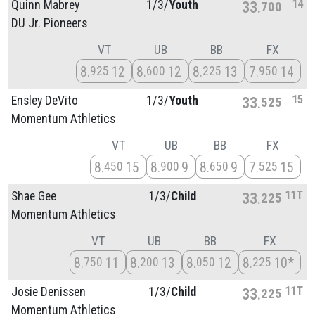
14
Quinn Mabrey
1/
3/
Youth
33
700
DU Jr. Pioneers
VT
UB
BB
FX
8
12
8
12
8
13
7
14
925
600
225
950
15
Ensley DeVito
1/
3/
Youth
33
525
Momentum Athletics
VT
UB
BB
FX
8
15
8
9
8
9
7
15
450
900
650
525
11T
Shae Gee
1/
3/
Child
33
225
Momentum Athletics
VT
UB
BB
FX
8
11
8
13
8
12
8
10*
750
200
050
225
11T
Josie Denissen
1/
3/
Child
33
225
Momentum Athletics