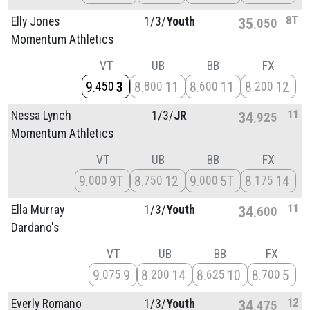
8T
Elly Jones
1/
3/
Youth
35
050
Momentum Athletics
VT
UB
BB
FX
9
3
8
11
8
11
8
12
450
800
600
200
11
Nessa Lynch
1/
3/
JR
34
925
Momentum Athletics
VT
UB
BB
FX
9
9T
8
12
9
5T
8
14
000
750
000
175
11
Ella Murray
1/
3/
Youth
34
600
Dardano's
VT
UB
BB
FX
9
9
8
14
8
10
8
5
075
200
625
700
12
Everly Romano
1/
3/
Youth
34
475