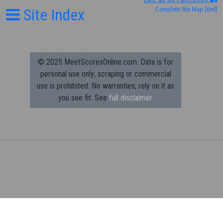
Site Index
Complete Site Map
[Xml]
© 2025 MeetScoresOnline.com. Data is for
personal use only; scraping or commercial
use is prohibited.
No warranties; rely on it as
you see fit. See
full disclaimer.