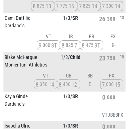
8
10
7
15
7
14
7
14
875
775
825
300
13
Cami Dattilio
1/
3/
SR
26
300
Dardano's
VT
UB
BB
FX
0
9
8T
8
7
8
9T
000
825
475
15
Blake McHargue
1/
3/
Child
23
750
Momentum Athletics
VT
UB
BB
FX
0
8
14
8
12
7
15
350
400
000
Kayla Ginde
1/
3/
SR
0
000
Dardano's
VT
UB
BB
FX
Isabella Ulric
1/
3/
SR
0
000