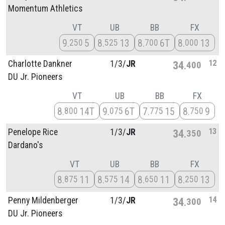
Momentum Athletics
VT
UB
BB
FX
9
5
8
13
8
6T
8
13
250
525
700
000
12
Charlotte Dankner
1/
3/
JR
34
400
DU Jr. Pioneers
VT
UB
BB
FX
8
14T
9
6T
7
15
8
9
800
075
775
750
13
Penelope Rice
1/
3/
JR
34
350
Dardano's
VT
UB
BB
FX
8
11
8
14
8
11
8
13
875
575
650
250
14
Penny Mildenberger
1/
3/
JR
34
300
DU Jr. Pioneers