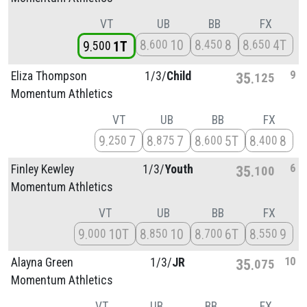
VT
UB
BB
FX
8
10
8
8
8
4T
600
450
650
9
1T
500
9
Eliza Thompson
1/
3/
Child
35
125
Momentum Athletics
VT
UB
BB
FX
9
7
8
7
8
5T
8
8
250
875
600
400
6
Finley Kewley
1/
3/
Youth
35
100
Momentum Athletics
VT
UB
BB
FX
9
10T
8
10
8
6T
8
9
000
850
700
550
10
Alayna Green
1/
3/
JR
35
075
Momentum Athletics
VT
UB
BB
FX