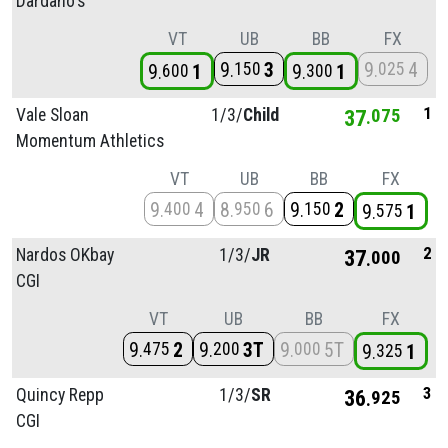
Dardano's
VT
UB
BB
FX
9
3
9
4
150
025
9
1
9
1
600
300
1
Vale Sloan
1/
3/
Child
37
075
Momentum Athletics
VT
UB
BB
FX
9
4
8
6
9
2
400
950
150
9
1
575
2
Nardos OKbay
1/
3/
JR
37
000
CGI
VT
UB
BB
FX
9
2
9
3T
9
5T
475
200
000
9
1
325
3
Quincy Repp
1/
3/
SR
36
925
CGI