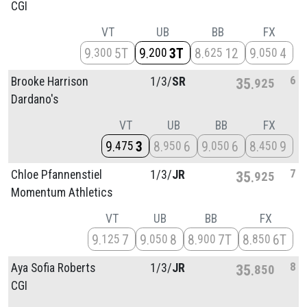
CGI
VT
UB
BB
FX
9
5T
9
3T
8
12
9
4
300
200
625
050
6
Brooke Harrison
1/
3/
SR
35
925
Dardano's
VT
UB
BB
FX
9
3
8
6
9
6
8
9
475
950
050
450
7
Chloe Pfannenstiel
1/
3/
JR
35
925
Momentum Athletics
VT
UB
BB
FX
9
7
9
8
8
7T
8
6T
125
050
900
850
8
Aya Sofia Roberts
1/
3/
JR
35
850
CGI