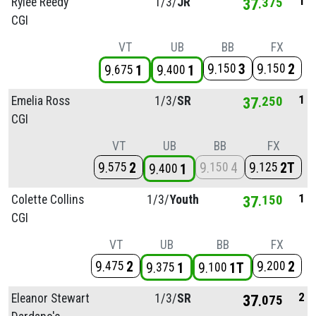
1
Rylee Reedy
1/
3/
JR
37
375
CGI
VT
UB
BB
FX
9
3
9
2
150
150
9
1
9
1
675
400
1
Emelia Ross
1/
3/
SR
37
250
CGI
VT
UB
BB
FX
9
2
9
4
9
2T
575
150
125
9
1
400
1
Colette Collins
1/
3/
Youth
37
150
CGI
VT
UB
BB
FX
9
2
9
2
475
200
9
1
9
1T
375
100
2
Eleanor Stewart
1/
3/
SR
37
075