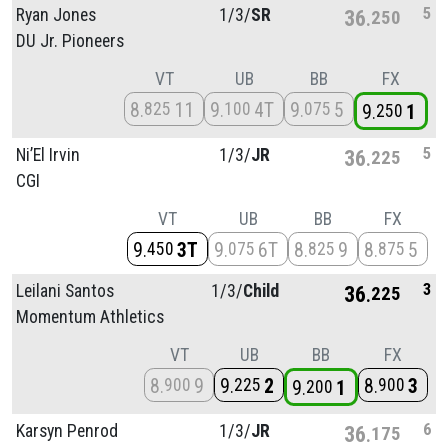
5
Ryan Jones
1/
3/
SR
36
250
DU Jr. Pioneers
VT
UB
BB
FX
8
11
9
4T
9
5
825
100
075
9
1
250
5
Ni’El Irvin
1/
3/
JR
36
225
CGI
VT
UB
BB
FX
9
3T
9
6T
8
9
8
5
450
075
825
875
3
Leilani Santos
1/
3/
Child
36
225
Momentum Athletics
VT
UB
BB
FX
8
9
9
2
8
3
900
225
900
9
1
200
6
Karsyn Penrod
1/
3/
JR
36
175