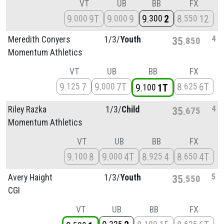
VT
UB
BB
FX
9
9T
9
9
9
2
8
12
000
000
300
550
4
Meredith Conyers
1/
3/
Youth
35
850
Momentum Athletics
VT
UB
BB
FX
9
7
9
7T
8
6T
125
000
625
9
1T
100
4
Riley Razka
1/
3/
Child
35
675
Momentum Athletics
VT
UB
BB
FX
9
8
9
4T
8
4
8
4T
100
000
925
650
5
Avery Haight
1/
3/
Youth
35
550
CGI
VT
UB
BB
FX