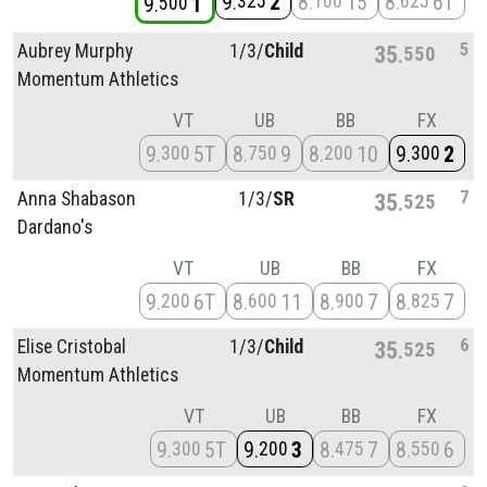
9
2
8
15
8
6T
325
100
625
9
1
500
5
Aubrey Murphy
1/
3/
Child
35
550
Momentum Athletics
VT
UB
BB
FX
9
5T
8
9
8
10
9
2
300
750
200
300
7
Anna Shabason
1/
3/
SR
35
525
Dardano's
VT
UB
BB
FX
9
6T
8
11
8
7
8
7
200
600
900
825
6
Elise Cristobal
1/
3/
Child
35
525
Momentum Athletics
VT
UB
BB
FX
9
5T
9
3
8
7
8
6
300
200
475
550