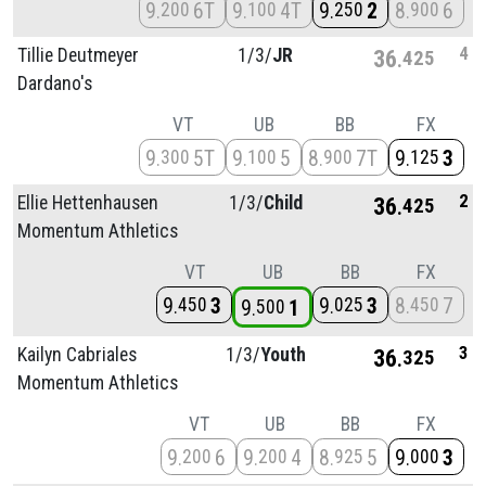
9
6T
9
4T
9
2
8
6
200
100
250
900
4
Tillie Deutmeyer
1/
3/
JR
36
425
Dardano's
VT
UB
BB
FX
9
5T
9
5
8
7T
9
3
300
100
900
125
2
Ellie Hettenhausen
1/
3/
Child
36
425
Momentum Athletics
VT
UB
BB
FX
9
3
9
3
8
7
450
025
450
9
1
500
3
Kailyn Cabriales
1/
3/
Youth
36
325
Momentum Athletics
VT
UB
BB
FX
9
6
9
4
8
5
9
3
200
200
925
000