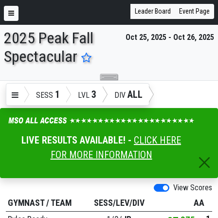
Leader Board
Event Page
2025 Peak Fall
Oct 25, 2025 - Oct 26, 2025
ENTER SEARCH ABOVE
Spectacular
1
3
ALL
SESS
LVL
DIV
LIVE RESULTS AVAILABLE! -
CLICK HERE
FOR MORE INFORMATION
View Scores
GYMNAST
/
TEAM
SESS/LEV/DIV
AA