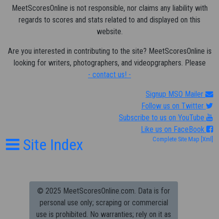
MeetScoresOnline is not responsible, nor claims any liability with
regards to scores and stats related to and displayed on this
website.
Are you interested in contributing to the site? MeetScoresOnline is
looking for writers, photographers, and videopgraphers. Please
- contact us! -
Signup MSO Mailer
Follow us on Twitter
Subscribe to us on YouTube
Like us on FaceBook
Site Index
Complete Site Map
[Xml]
© 2025 MeetScoresOnline.com. Data is for
personal use only; scraping or commercial
use is prohibited.
No warranties; rely on it as