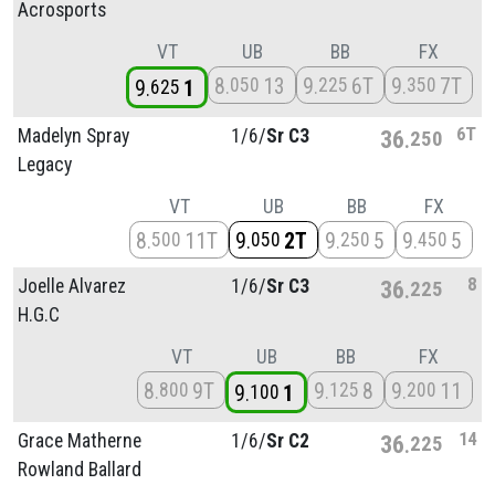
Acrosports
VT
UB
BB
FX
8
13
9
6T
9
7T
050
225
350
9
1
625
6T
Madelyn Spray
1/
6/
Sr C3
36
250
Legacy
VT
UB
BB
FX
8
11T
9
2T
9
5
9
5
500
050
250
450
8
Joelle Alvarez
1/
6/
Sr C3
36
225
H.G.C
VT
UB
BB
FX
8
9T
9
8
9
11
800
125
200
9
1
100
14
Grace Matherne
1/
6/
Sr C2
36
225
Rowland Ballard