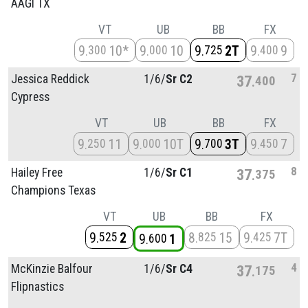
AAGI TX
VT
UB
BB
FX
9
10*
9
10
9
2T
9
9
300
000
725
400
7
Jessica Reddick
1/
6/
Sr C2
37
400
Cypress
VT
UB
BB
FX
9
11
9
10T
9
3T
9
7
250
000
700
450
8
Hailey Free
1/
6/
Sr C1
37
375
Champions Texas
VT
UB
BB
FX
9
2
8
15
9
7T
525
825
425
9
1
600
4
McKinzie Balfour
1/
6/
Sr C4
37
175
Flipnastics