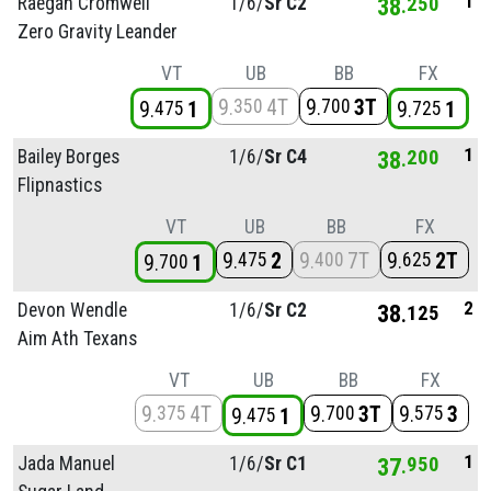
1
Raegan Cromwell
1/
6/
Sr C2
38
250
Zero Gravity Leander
VT
UB
BB
FX
9
4T
9
3T
350
700
9
1
9
1
475
725
1
Bailey Borges
1/
6/
Sr C4
38
200
Flipnastics
VT
UB
BB
FX
9
2
9
7T
9
2T
475
400
625
9
1
700
2
Devon Wendle
1/
6/
Sr C2
38
125
Aim Ath Texans
VT
UB
BB
FX
9
4T
9
3T
9
3
375
700
575
9
1
475
1
Jada Manuel
1/
6/
Sr C1
37
950