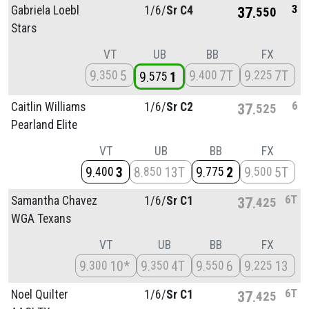
3
Gabriela Loebl
1/
6/
Sr C4
37
550
Stars
VT
UB
BB
FX
9
5
9
7T
9
7T
350
400
225
9
1
575
6
Caitlin Williams
1/
6/
Sr C2
37
525
Pearland Elite
VT
UB
BB
FX
9
3
8
13T
9
2
9
5T
400
850
775
500
6T
Samantha Chavez
1/
6/
Sr C1
37
425
WGA Texans
VT
UB
BB
FX
9
10*
9
4T
9
6
9
13
300
350
550
225
6T
Noel Quilter
1/
6/
Sr C1
37
425