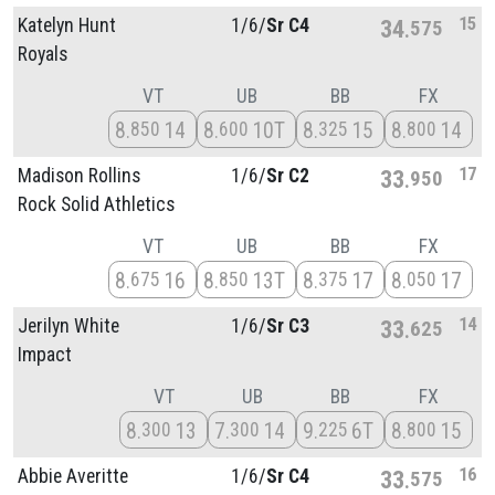
15
Katelyn Hunt
1/
6/
Sr C4
34
575
Royals
VT
UB
BB
FX
8
14
8
10T
8
15
8
14
850
600
325
800
17
Madison Rollins
1/
6/
Sr C2
33
950
Rock Solid Athletics
VT
UB
BB
FX
8
16
8
13T
8
17
8
17
675
850
375
050
14
Jerilyn White
1/
6/
Sr C3
33
625
Impact
VT
UB
BB
FX
8
13
7
14
9
6T
8
15
300
300
225
800
16
Abbie Averitte
1/
6/
Sr C4
33
575