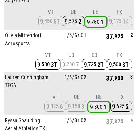
Sugar Land
VT
UB
BB
FX
9
5T
9
2
9
14
450
575
175
9
1
750
2
Olivia Mittendorf
1/
6/
Sr C1
37
925
Acrosports
VT
UB
BB
FX
9
3T
9
7
9
2T
9
3T
500
200
725
500
3
Lauren Cunningham
1/
6/
Sr C2
37
900
TEGA
VT
UB
BB
FX
9
6
9
8
9
2
325
150
625
9
1
800
4
Ryssa Spaulding
1/
6/
Sr C2
37
875
Aerial Athletics TX