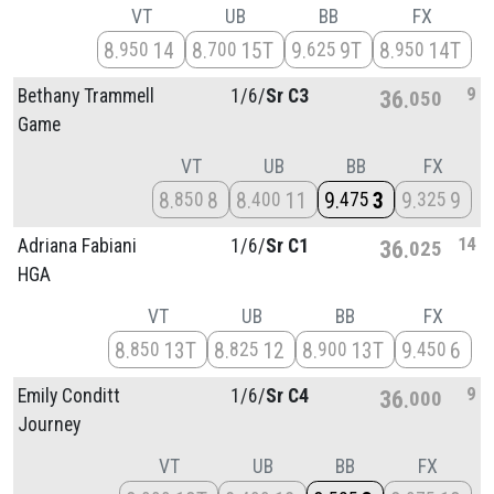
VT
UB
BB
FX
8
14
8
15T
9
9T
8
14T
950
700
625
950
9
Bethany Trammell
1/
6/
Sr C3
36
050
Game
VT
UB
BB
FX
8
8
8
11
9
3
9
9
850
400
475
325
14
Adriana Fabiani
1/
6/
Sr C1
36
025
HGA
VT
UB
BB
FX
8
13T
8
12
8
13T
9
6
850
825
900
450
9
Emily Conditt
1/
6/
Sr C4
36
000
Journey
VT
UB
BB
FX