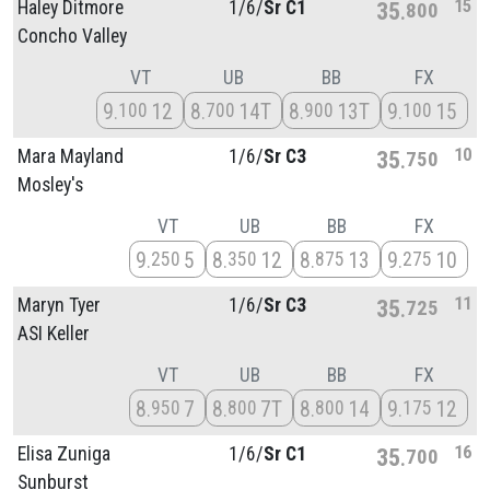
15
Haley Ditmore
1/
6/
Sr C1
35
800
Concho Valley
VT
UB
BB
FX
9
12
8
14T
8
13T
9
15
100
700
900
100
10
Mara Mayland
1/
6/
Sr C3
35
750
Mosley's
VT
UB
BB
FX
9
5
8
12
8
13
9
10
250
350
875
275
11
Maryn Tyer
1/
6/
Sr C3
35
725
ASI Keller
VT
UB
BB
FX
8
7
8
7T
8
14
9
12
950
800
800
175
16
Elisa Zuniga
1/
6/
Sr C1
35
700
Sunburst