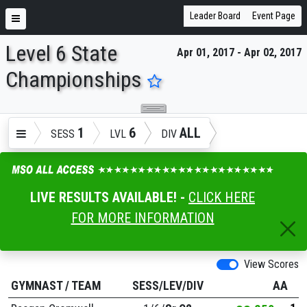
Leader Board
Event Page
Level 6 State
Apr 01, 2017 - Apr 02, 2017
ENTER SEARCH ABOVE
Championships
1
6
ALL
SESS
LVL
DIV
LIVE RESULTS AVAILABLE! -
CLICK HERE
FOR MORE INFORMATION
View Scores
GYMNAST
/
TEAM
SESS/LEV/DIV
AA