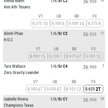
10
Emma Mann
1/
6/
Sr C2
36
950
Aim Ath Texans
VT
UB
BB
FX
9
10
9
6
9
14
9
9
275
300
000
375
11
Ailinh Phan
1/
6/
Sr C2
36
925
H.G.C
VT
UB
BB
FX
8
15
9
7
9
6T
9
12
850
200
675
200
7
Tara Wallace
1/
6/
Sr C4
36
900
Zero Gravity Leander
VT
UB
BB
FX
9
6T
9
6T
8
12
9
2T
300
050
925
625
10
Isabelle Rivera
1/
6/
Sr C1
36
900
Champions Texas