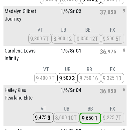
9
Madelyn Gilbert
1/
6/
Sr C2
37
050
Journey
VT
UB
BB
FX
9
7T
8
12
9
12T
9
5T
300
900
350
500
9
Carolena Lewis
1/
6/
Sr C1
36
975
Infinity
VT
UB
BB
FX
9
7T
9
3
8
16
9
10
400
500
750
325
6
Hailey Kieu
1/
6/
Sr C4
36
950
Pearland Elite
VT
UB
BB
FX
9
3
8
10T
9
7T
475
600
225
9
1
650