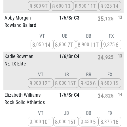
8
9T
8
10
8
11T
8
14
800
600
900
925
13
Abby Morgan
1/
6/
Sr C3
35
125
Rowland Ballard
VT
UB
BB
FX
8
14
8
7T
8
11T
9
6
050
800
900
375
13
Kadie Bowman
1/
6/
Sr C4
34
925
NE TX Elite
VT
UB
BB
FX
8
12T
8
15T
9
6
8
15
900
000
425
600
14
Elizabeth Williams
1/
6/
Sr C4
34
825
Rock Solid Athletics
VT
UB
BB
FX
9
10T
8
15T
9
5
8
16
000
000
450
375