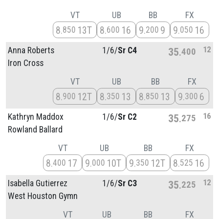
VT
UB
BB
FX
8
13T
8
16
9
9
9
16
850
600
200
050
12
Anna Roberts
1/
6/
Sr C4
35
400
Iron Cross
VT
UB
BB
FX
8
12T
8
13
8
13
9
6
900
350
850
300
16
Kathryn Maddox
1/
6/
Sr C2
35
275
Rowland Ballard
VT
UB
BB
FX
8
17
9
10T
9
12T
8
16
400
000
350
525
12
Isabella Gutierrez
1/
6/
Sr C3
35
225
West Houston Gymn
VT
UB
BB
FX