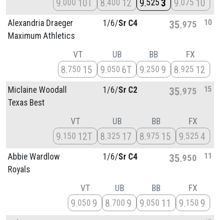
9
10T
8
12
9
3
9
10
000
400
525
075
10
Alexandria Draeger
1/
6/
Sr C4
35
975
Maximum Athletics
VT
UB
BB
FX
8
15
9
6T
9
9
8
12
750
050
250
925
15
Miclaine Woodall
1/
6/
Sr C2
35
975
Texas Best
VT
UB
BB
FX
9
12T
8
17
8
15
9
4
150
325
975
525
11
Abbie Wardlow
1/
6/
Sr C4
35
950
Royals
VT
UB
BB
FX
9
9
8
9
9
11
9
9
050
700
050
150