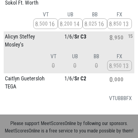
Sokol Ft. Worth
VT
UB
BB
FX
8
16
8
14
8
16
8
13
500
200
025
850
15
Alicyn Steffey
1/
6/
Sr C3
8
950
Mosley's
VT
UB
BB
FX
0
0
0
8
13
950
Caitlyn Guetersloh
1/
6/
Sr C2
0
000
TEGA
VT
UB
BB
FX
Please support MeetScoresOnline by following our sponsors.
MeetScoresOnline is a free service to you made possible by them!