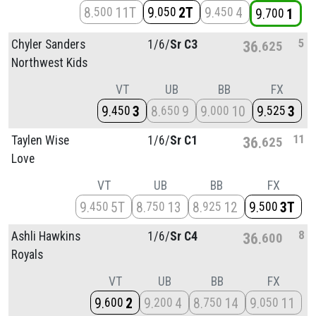
8
11T
9
2T
9
4
500
050
450
9
1
700
5
Chyler Sanders
1/
6/
Sr C3
36
625
Northwest Kids
VT
UB
BB
FX
9
3
8
9
9
10
9
3
450
650
000
525
11
Taylen Wise
1/
6/
Sr C1
36
625
Love
VT
UB
BB
FX
9
5T
8
13
8
12
9
3T
450
750
925
500
8
Ashli Hawkins
1/
6/
Sr C4
36
600
Royals
VT
UB
BB
FX
9
2
9
4
8
14
9
11
600
200
750
050