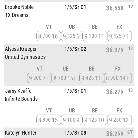
12
Brooke Noble
1/
6/
Sr C1
36
550
TX Dreams
VT
UB
BB
FX
8
16
9
6
9
11
9
7T
700
325
100
425
13
Alyssa Krueger
1/
6/
Sr C2
36
375
United Gymnastics
VT
UB
BB
FX
9
7T
8
15T
9
11
8
14T
300
700
425
950
13
Jamy Keaffer
1/
6/
Sr C1
36
275
Infinite Bounds
VT
UB
BB
FX
8
15
9
9
9
10
9
12
800
100
125
250
6T
Katelyn Hunter
1/
6/
Sr C3
36
250