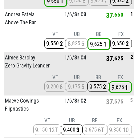
9
8
9
7
9
2
150
475
525
9
1
550
1
Andrea Estela
1/
6/
Sr C3
37
650
Above The Bar
VT
UB
BB
FX
9
2
8
6
9
2
550
825
650
9
1
625
2
Aimee Barclay
1/
6/
Sr C4
37
625
Zero Gravity Leander
VT
UB
BB
FX
9
8
9
5
9
2
200
175
575
9
1
675
5
Maeve Cowings
1/
6/
Sr C2
37
575
Flipnastics
VT
UB
BB
FX
9
12T
9
3
9
6T
9
10
150
400
675
350