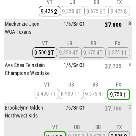
VT
UB
BB
FX
9
2
9
4T
9
6T
9
8
425
350
675
425
3
Mackenzie Jijon
1/
6/
Sr C1
37
800
WGA Texans
VT
UB
BB
FX
9
3T
9
4T
9
4T
9
11
500
350
675
275
4
Ava Shea Feinstein
1/
6/
Sr C1
37
725
Champions Westlake
VT
UB
BB
FX
9
7T
8
11
9
4T
400
900
675
9
1
750
5
Brookelynn Gilden
1/
6/
Sr C1
37
700
Northwest Kids
VT
UB
BB
FX