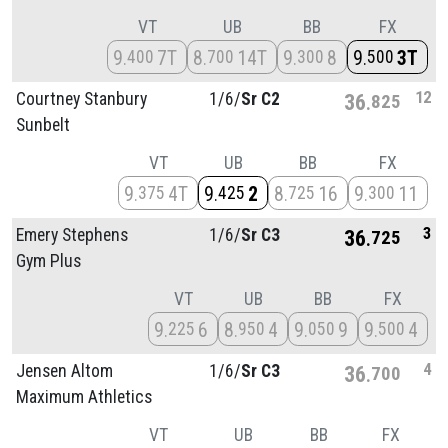
VT
UB
BB
FX
9
7T
8
14T
9
8
9
3T
400
700
300
500
12
Courtney Stanbury
1/
6/
Sr C2
36
825
Sunbelt
VT
UB
BB
FX
9
4T
9
2
8
16
9
11
375
425
725
300
3
Emery Stephens
1/
6/
Sr C3
36
725
Gym Plus
VT
UB
BB
FX
9
6
8
4
9
9
9
4
225
950
050
500
4
Jensen Altom
1/
6/
Sr C3
36
700
Maximum Athletics
VT
UB
BB
FX