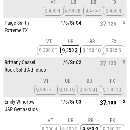
VT
UB
BB
FX
9
4
8
8
9
4
9
4
400
900
475
400
5
Paige Smith
1/
6/
Sr C4
37
125
Extreme TX
VT
UB
BB
FX
9
6T
9
3
9
10
9
5
300
350
150
325
8
Brittany Cassel
1/
6/
Sr C2
37
125
Rock Solid Athletics
VT
UB
BB
FX
9
7T
9
9
9
9T
9
13
300
100
625
100
2
Emily Windrow
1/
6/
Sr C3
37
100
J&R Gymnastics
VT
UB
BB
FX
9
4
8
5
9
2
9
7T
300
900
550
350