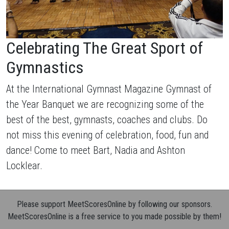
Celebrating The Great Sport of
Gymnastics
At the International Gymnast Magazine Gymnast of
the Year Banquet we are recognizing some of the
best of the best, gymnasts, coaches and clubs. Do
not miss this evening of celebration, food, fun and
dance! Come to meet Bart, Nadia and Ashton
Locklear.
Please support MeetScoresOnline by following our sponsors.
MeetScoresOnline is a free service to you made possible by them!