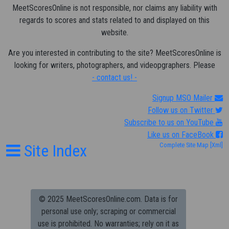
MeetScoresOnline is not responsible, nor claims any liability with
regards to scores and stats related to and displayed on this
website.
Are you interested in contributing to the site? MeetScoresOnline is
looking for writers, photographers, and videopgraphers. Please
- contact us! -
Signup MSO Mailer
Follow us on Twitter
Subscribe to us on YouTube
Like us on FaceBook
Site Index
Complete Site Map
[Xml]
© 2025 MeetScoresOnline.com. Data is for
personal use only; scraping or commercial
use is prohibited.
No warranties; rely on it as