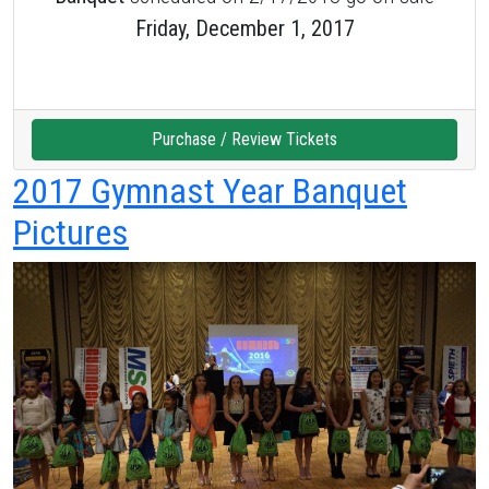
Friday, December 1, 2017
Purchase / Review Tickets
2017 Gymnast Year Banquet
Pictures