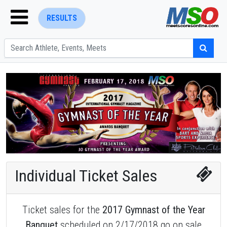
RESULTS
ENTER SEARCH ABOVE
Individual Ticket Sales
Ticket sales for the
2017 Gymnast of the Year
Banquet
scheduled on 2/17/2018 go on sale