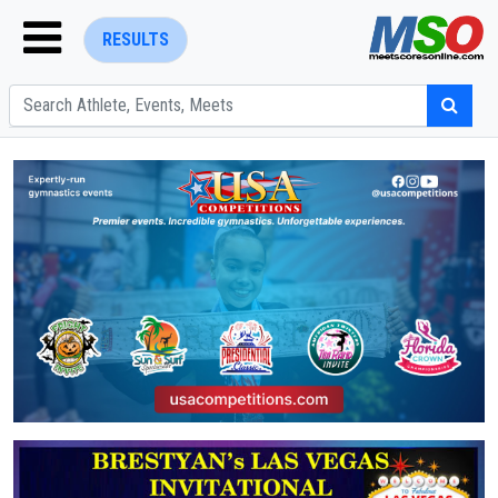
RESULTS
ENTER SEARCH ABOVE