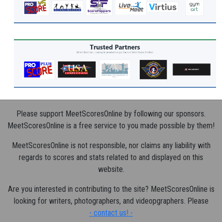
Please support MeetScoresOnline by following our sponsors.
MeetScoresOnline is a free service to you made possible by them!
MeetScoresOnline is not responsible, nor claims any liability with
regards to scores and stats related to and displayed on this
website.
Are you interested in contributing to the site? MeetScoresOnline is
looking for writers, photographers, and videopgraphers. Please
- contact us! -