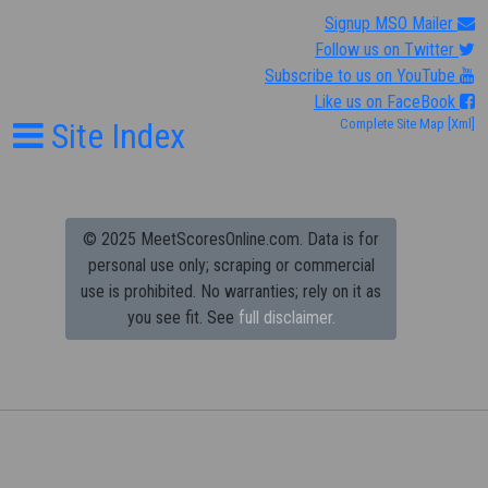
Signup MSO Mailer
Follow us on Twitter
Subscribe to us on YouTube
Like us on FaceBook
Site Index
Complete Site Map
[Xml]
© 2025 MeetScoresOnline.com. Data is for
personal use only; scraping or commercial
use is prohibited.
No warranties; rely on it as
you see fit. See
full disclaimer.