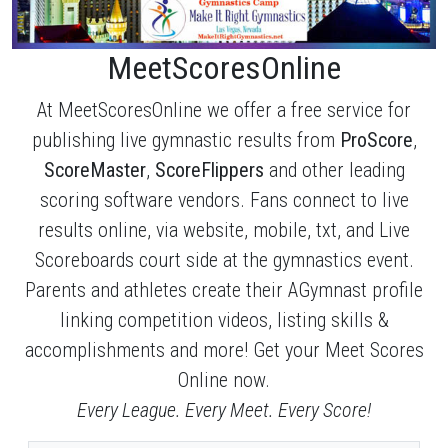
MeetScoresOnline
At MeetScoresOnline we offer a free service for
publishing live gymnastic results from
ProScore
,
ScoreMaster
,
ScoreFlippers
and other leading
scoring software vendors. Fans connect to live
results online, via website, mobile, txt, and Live
Scoreboards court side at the gymnastics event.
Parents and athletes create their AGymnast profile
linking competition videos, listing skills &
accomplishments and more! Get your Meet Scores
Online now.
Every League. Every Meet. Every Score!