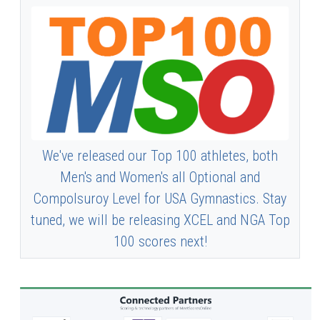
We've released our Top 100 athletes, both
Men's and Women's all Optional and
Compolsuroy Level for USA Gymnastics. Stay
tuned, we will be releasing XCEL and NGA Top
100 scores next!