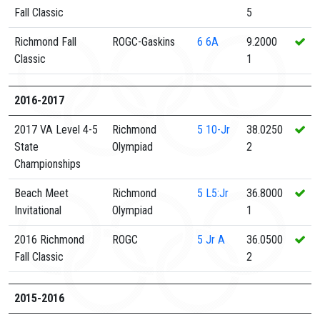
Fall Classic
5
Richmond Fall
ROGC-Gaskins
6
6A
9.2000
Classic
1
2016-2017
2017 VA Level 4-5
Richmond
5
10-Jr
38.0250
State
Olympiad
2
Championships
Beach Meet
Richmond
5
L5:Jr
36.8000
Invitational
Olympiad
1
2016 Richmond
ROGC
5
Jr A
36.0500
Fall Classic
2
2015-2016