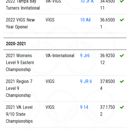
2022 Tampa Bay
VA-VIGS
10
Jr A
34.4500
Turners Invitational
11
2022 VIGS New
VIGS
10
All
36.6500
Year Opener
1
2020-2021
2021 Womens
VA-International
9
Jr6
36.9250
Level 9 Eastern
12
Championship
2021 Region 7
VIGS
9
JR 6
37.8500
Level 9
4
Championship
2021 VA Level
VIGS
9
14
37.1750
9/10 State
2
Championships