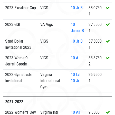
2023 Excalibur Cup
VIGS
10
Jr B
38.0750
1
2023 GGI
VA Vigs
10
37.5500
Junior B
1
Sand Dollar
VIGS
10
Jr B
37.3000
Invitational 2023
1
2023 Women's
VIGS
10
A
35.3750
Jerrell Steele
2
2022 Gymstrada
Virginia
10
Lvl
36.9500
Invitational
International
10 Jr
1
Gym
2021-2022
2022 Women's Dev
Virginia Intl
10
All
9.5500