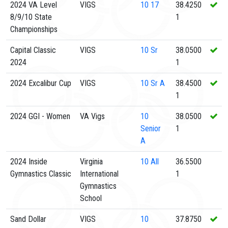
2024 VA Level
VIGS
10
17
38.4250
8/9/10 State
1
Championships
Capital Classic
VIGS
10
Sr
38.0500
2024
1
2024 Excalibur Cup
VIGS
10
Sr A
38.4500
1
2024 GGI - Women
VA Vigs
10
38.0500
Senior
1
A
2024 Inside
Virginia
10
All
36.5500
Gymnastics Classic
International
1
Gymnastics
School
Sand Dollar
VIGS
10
37.8750