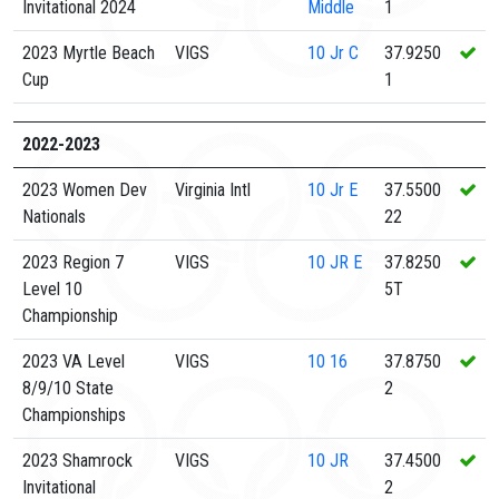
Invitational 2024
Middle
1
2023 Myrtle Beach
VIGS
10
Jr C
37.9250
Cup
1
2022-2023
2023 Women Dev
Virginia Intl
10
Jr E
37.5500
Nationals
22
2023 Region 7
VIGS
10
JR E
37.8250
Level 10
5T
Championship
2023 VA Level
VIGS
10
16
37.8750
8/9/10 State
2
Championships
2023 Shamrock
VIGS
10
JR
37.4500
Invitational
2