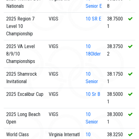
Nationals
Senior E
8
2025 Region 7
VIGS
10
SR E
38.7500
Level 10
1
Championship
2025 VA Level
VIGS
10
38.3750
8/9/10
18Older
2
Championships
2025 Shamrock
VIGS
10
38.1750
Invitational
Senior
1
2025 Excalibur Cup
VIGS
10
Sr B
38.5000
1
2025 Long Beach
VIGS
10
38.3000
Open
Senior
1
World Class
Virginia Internatl
10
38.3250