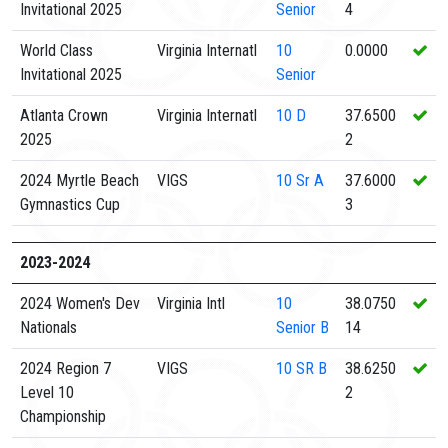
Invitational 2025
Senior
4
World Class
Virginia Internatl
10
0.0000
Invitational 2025
Senior
Atlanta Crown
Virginia Internatl
10
D
37.6500
2025
2
2024 Myrtle Beach
VIGS
10
Sr A
37.6000
Gymnastics Cup
3
2023-2024
2024 Women's Dev
Virginia Intl
10
38.0750
Nationals
Senior B
14
2024 Region 7
VIGS
10
SR B
38.6250
Level 10
2
Championship