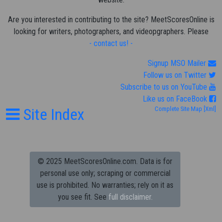
Are you interested in contributing to the site? MeetScoresOnline is
looking for writers, photographers, and videopgraphers. Please
- contact us! -
Signup MSO Mailer
Follow us on Twitter
Subscribe to us on YouTube
Like us on FaceBook
Site Index
Complete Site Map
[Xml]
© 2025 MeetScoresOnline.com. Data is for
personal use only; scraping or commercial
use is prohibited.
No warranties; rely on it as
you see fit. See
full disclaimer.