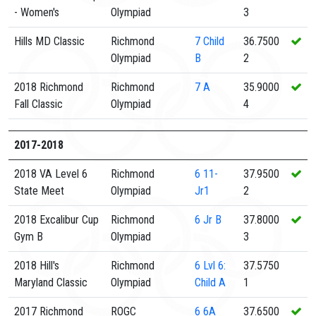
- Women's
Olympiad
3
Hills MD Classic
Richmond
7
Child
36.7500
Olympiad
B
2
2018 Richmond
Richmond
7
A
35.9000
Fall Classic
Olympiad
4
2017-2018
2018 VA Level 6
Richmond
6
11-
37.9500
State Meet
Olympiad
Jr1
2
2018 Excalibur Cup
Richmond
6
Jr B
37.8000
Gym B
Olympiad
3
2018 Hill's
Richmond
6
Lvl 6:
37.5750
Maryland Classic
Olympiad
Child A
1
2017 Richmond
ROGC
6
6A
37.6500