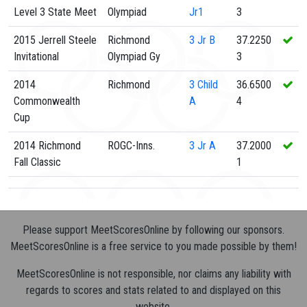
Level 3 State Meet
Olympiad
Jr1
3
2015 Jerrell Steele
Richmond
3
Jr B
37.2250
Invitational
Olympiad Gy
3
2014
Richmond
3
Child
36.6500
Commonwealth
A
4
Cup
2014 Richmond
ROGC-Inns.
3
Jr A
37.2000
Fall Classic
1
Please support MeetScoresOnline by following our sponsors.
MeetScoresOnline is a free service to you made possible by them!
MeetScoresOnline is not responsible, nor claims any liability with
regards to scores and stats related to and displayed on this
website.