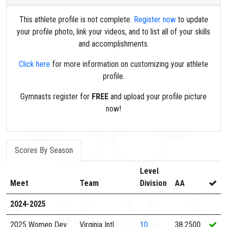
This athlete profile is not complete.
Register now
to update
your profile photo, link your videos, and to list all of your skills
and accomplishments.
Click here
for more information on customizing your athlete
profile.
Gymnasts register for
FREE
and upload your profile picture
now!
Scores By Season
Level
Meet
Team
Division
AA
2024-2025
2025 Women Dev
Virginia Intl
10
38.2500