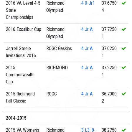
2016 VA Level 4-5
Richmond
4
9-Jr1
37.6750
State
Olympiad
4
Championships
2016 Excalibur Cup
Richmond
4
Jr A
37.7250
Olympiad
1
Jerrell Steele
ROGC Gaskins
4
Jr A
37.0250
Invitational 2016
1
2015
RICHMOND
4
Jr A
37.2250
Commonwealth
1
Cup
2015 Richmond
ROGC
4
Jr A
36.7000
Fall Classic
2
2014-2015
2015 VA Women's
Richmond
3
L3: 8-
38.2750