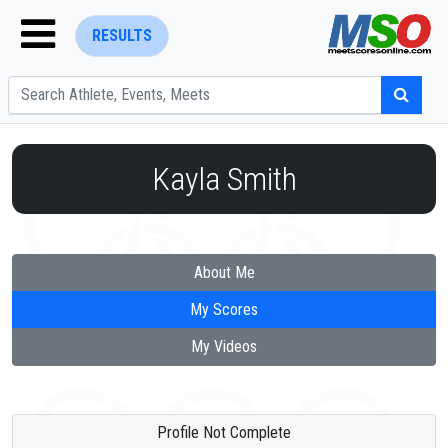
RESULTS
Kayla Smith
ENTER SEARCH ABOVE
About Me
My Scores
My Videos
Profile Not Complete