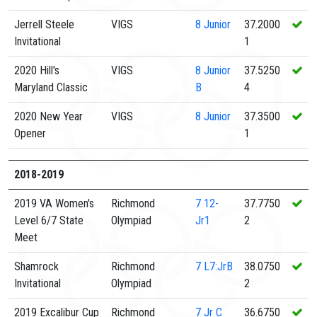
Jerrell Steele
VIGS
8
Junior
37.2000
Invitational
1
2020 Hill's
VIGS
8
Junior
37.5250
Maryland Classic
B
4
2020 New Year
VIGS
8
Junior
37.3500
Opener
1
2018-2019
2019 VA Women's
Richmond
7
12-
37.7750
Level 6/7 State
Olympiad
Jr1
2
Meet
Shamrock
Richmond
7
L7:JrB
38.0750
Invitational
Olympiad
2
2019 Excalibur Cup
Richmond
7
Jr C
36.6750