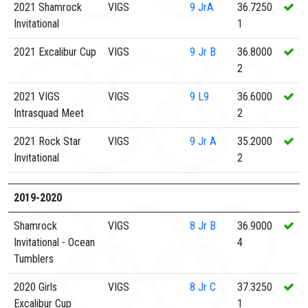
2021 Shamrock
VIGS
9
JrA
36.7250
Invitational
1
2021 Excalibur Cup
VIGS
9
Jr B
36.8000
2
2021 VIGS
VIGS
9
L9
36.6000
Intrasquad Meet
2
2021 Rock Star
VIGS
9
Jr A
35.2000
Invitational
2
2019-2020
Shamrock
VIGS
8
Jr B
36.9000
Invitational - Ocean
4
Tumblers
2020 Girls
VIGS
8
Jr C
37.3250
Excalibur Cup
1