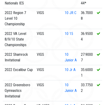
Nationals IES
44*
2022 Region 7
VIGS
10
JR C
36.7000
Level 10
8
Championship
2022 VA Level
VIGS
10
15
36.9500
8/9/10 State
4
Championships
2022 Shamrock
VIGS
10
27.9000
Invitational
Junior A
7
2022 Excalibur Cup
VIGS
10
Jr A
35.6000
1
2022 Greensboro
VIGS
10
33.7750
Gymnastics
Junior A
2
Invitational