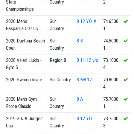
State
Country
2
Championships
2020 Men's
Sun
8
12 Y.O. A
74.6500
Gasparilla Classic
Country
1
2020 Daytona Beach
Sun
8
B
74.5000
Open
Country
1
2020 Valeri Liukin -
Region 8
8
11-12 yrs
73.1000
Gym 5
4
2020 Swamp Invite
SunCountry
8
M8.12
70.8000
4
2020 Men's Gym
Sun
8
A
75.7000
Force Classic
Country
1
2019 SGJA Judges'
Sun
8
12 Y.O.
73.7500
Cup
Country
3