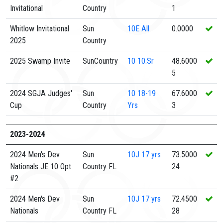
Invitational
Country
1
Whitlow Invitational
Sun
10E
All
0.0000
2025
Country
2025 Swamp Invite
SunCountry
10
10.Sr
48.6000
5
2024 SGJA Judges'
Sun
10
18-19
67.6000
Cup
Country
Yrs
3
2023-2024
2024 Men's Dev
Sun
10J
17 yrs
73.5000
Nationals JE 10 Opt
Country FL
24
#2
2024 Men's Dev
Sun
10J
17 yrs
72.4500
Nationals
Country FL
28