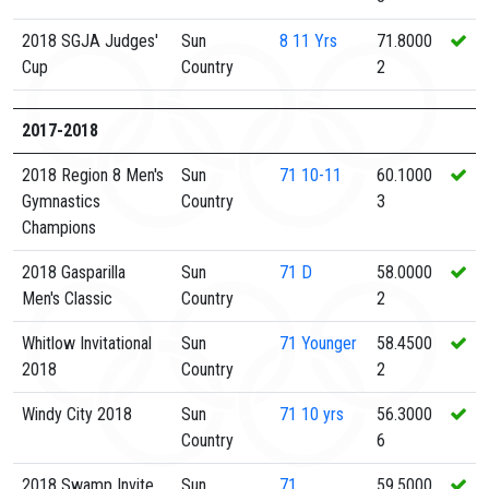
2018 SGJA Judges'
Sun
8
11 Yrs
71.8000
Cup
Country
2
2017-2018
2018 Region 8 Men's
Sun
71
10-11
60.1000
Gymnastics
Country
3
Champions
2018 Gasparilla
Sun
71
D
58.0000
Men's Classic
Country
2
Whitlow Invitational
Sun
71
Younger
58.4500
2018
Country
2
Windy City 2018
Sun
71
10 yrs
56.3000
Country
6
2018 Swamp Invite
Sun
71
59.5000