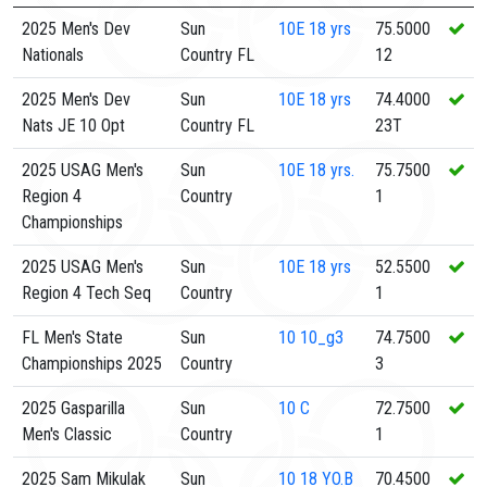
2025 Men's Dev
Sun
10E
18 yrs
75.5000
Nationals
Country FL
12
2025 Men's Dev
Sun
10E
18 yrs
74.4000
Nats JE 10 Opt
Country FL
23T
2025 USAG Men's
Sun
10E
18 yrs.
75.7500
Region 4
Country
1
Championships
2025 USAG Men's
Sun
10E
18 yrs
52.5500
Region 4 Tech Seq
Country
1
FL Men's State
Sun
10
10_g3
74.7500
Championships 2025
Country
3
2025 Gasparilla
Sun
10
C
72.7500
Men's Classic
Country
1
2025 Sam Mikulak
Sun
10
18 YO.B
70.4500