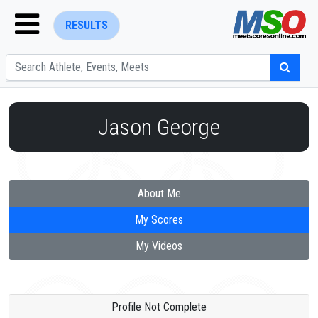
RESULTS
Jason George
ENTER SEARCH ABOVE
About Me
My Scores
My Videos
Profile Not Complete