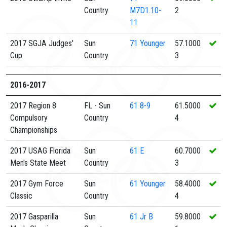
Country
M7D1.10-
2
11
2017 SGJA Judges'
Sun
71
Younger
57.1000
Cup
Country
3
2016-2017
2017 Region 8
FL - Sun
61
8-9
61.5000
Compulsory
Country
4
Championships
2017 USAG Florida
Sun
61
E
60.7000
Men's State Meet
Country
3
2017 Gym Force
Sun
61
Younger
58.4000
Classic
Country
4
2017 Gasparilla
Sun
61
Jr B
59.8000