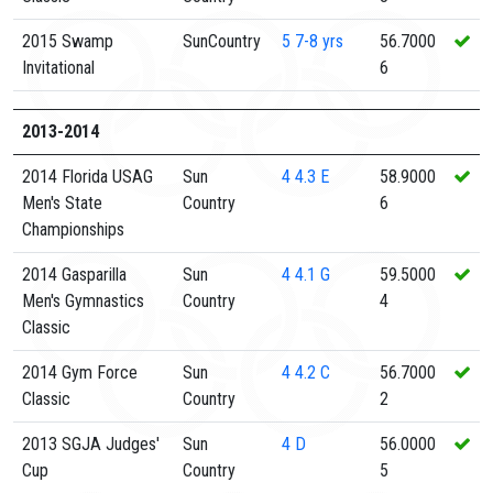
2015 Swamp
SunCountry
5
7-8 yrs
56.7000
Invitational
6
2013-2014
2014 Florida USAG
Sun
4
4.3 E
58.9000
Men's State
Country
6
Championships
2014 Gasparilla
Sun
4
4.1 G
59.5000
Men's Gymnastics
Country
4
Classic
2014 Gym Force
Sun
4
4.2 C
56.7000
Classic
Country
2
2013 SGJA Judges'
Sun
4
D
56.0000
Cup
Country
5