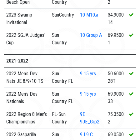
Beach Open
Country
2
2023 Swamp
SunCountry
10
M10.a
34.9000
Invitational
14
2022 SGJA Judges'
Sun
10
Group A
69.9500
Cup
Country
1
2021-2022
2022 Men's Dev
Sun
9
15 yrs
50.6000
Nats JE 8/9/10 TS
Country FL
28T
2022 Men's Dev
Sun
9
15 yrs
69.9000
Nationals
Country FL
33
2022 Region 8 Men's
FL-Sun
9E
75.3500
Championships
Country
9JE_Grp2
2
2022 Gasparilla
Sun
9
L9 C
69.0500