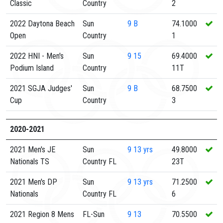
Classic
Country
2
2022 Daytona Beach
Sun
9
B
74.1000
Open
Country
1
2022 HNI - Men's
Sun
9
15
69.4000
Podium Island
Country
11T
2021 SGJA Judges'
Sun
9
B
68.7500
Cup
Country
3
2020-2021
2021 Men's JE
Sun
9
13 yrs
49.8000
Nationals TS
Country FL
23T
2021 Men's DP
Sun
9
13 yrs
71.2500
Nationals
Country FL
6
2021 Region 8 Mens
FL-Sun
9
13
70.5500