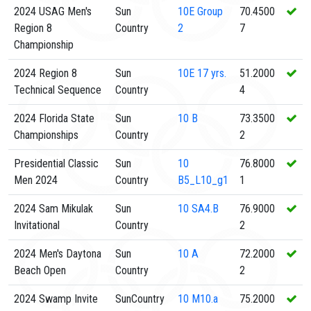
2024 USAG Men's
Sun
10E
Group
70.4500
Region 8
Country
2
7
Championship
2024 Region 8
Sun
10E
17 yrs.
51.2000
Technical Sequence
Country
4
2024 Florida State
Sun
10
B
73.3500
Championships
Country
2
Presidential Classic
Sun
10
76.8000
Men 2024
Country
B5_L10_g1
1
2024 Sam Mikulak
Sun
10
SA4.B
76.9000
Invitational
Country
2
2024 Men's Daytona
Sun
10
A
72.2000
Beach Open
Country
2
2024 Swamp Invite
SunCountry
10
M10.a
75.2000