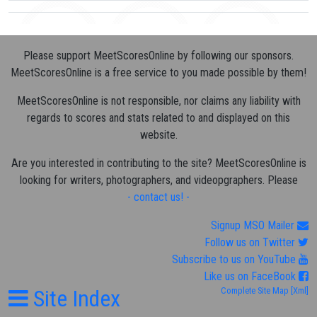
Please support MeetScoresOnline by following our sponsors.
MeetScoresOnline is a free service to you made possible by them!
MeetScoresOnline is not responsible, nor claims any liability with
regards to scores and stats related to and displayed on this
website.
Are you interested in contributing to the site? MeetScoresOnline is
looking for writers, photographers, and videopgraphers. Please
- contact us! -
Signup MSO Mailer
Follow us on Twitter
Subscribe to us on YouTube
Like us on FaceBook
Site Index
Complete Site Map
[Xml]