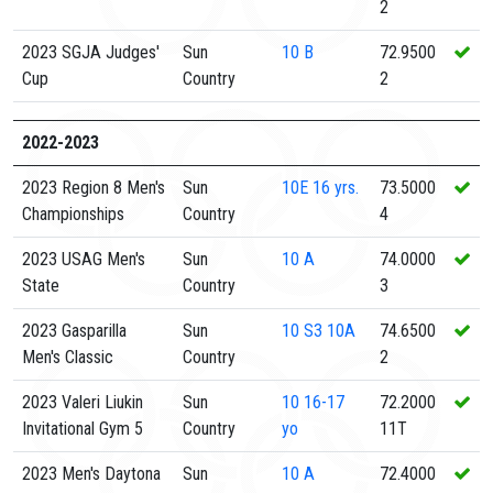
2
2023 SGJA Judges'
Sun
10
B
72.9500
Cup
Country
2
2022-2023
2023 Region 8 Men's
Sun
10E
16 yrs.
73.5000
Championships
Country
4
2023 USAG Men's
Sun
10
A
74.0000
State
Country
3
2023 Gasparilla
Sun
10
S3 10A
74.6500
Men's Classic
Country
2
2023 Valeri Liukin
Sun
10
16-17
72.2000
Invitational Gym 5
Country
yo
11T
2023 Men's Daytona
Sun
10
A
72.4000