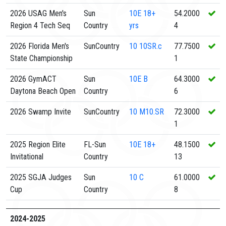
2026 USAG Men's
Sun
10E
18+
54.2000
Region 4 Tech Seq
Country
yrs
4
2026 Florida Men's
SunCountry
10
10SR.c
77.7500
State Championship
1
2026 GymACT
Sun
10E
B
64.3000
Daytona Beach Open
Country
6
2026 Swamp Invite
SunCountry
10
M10.SR
72.3000
1
2025 Region Elite
FL-Sun
10E
18+
48.1500
Invitational
Country
13
2025 SGJA Judges
Sun
10
C
61.0000
Cup
Country
8
2024-2025