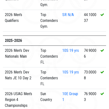
Gym.
2026 Men's
Top
SR
N/A
44.1000
Qualifiers
Contenders
37
Gym.
2025-2026
2026 Men's Dev
Top
10S
19 yrs
74.9000
Nationals Main
Contenders
6
FL
2026 Men's Dev
Top
10S
19 yrs
73.0000
Nats JE 10 Day 2
Contenders
8
FL
2026 USAG Men's
Sun
10E
Group
76.9000
Region 4
Country
1
3
Championships