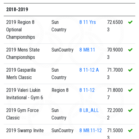
2018-2019
2019 Region 8
Sun
8
11 Yrs
72.6500
Optional
Country
3
Championships
2019 Mens State
SunCountry
8
M8.11
70.9000
Championships
3
2019 Gasparilla
Sun
8
11-12 A
71.7000
Men's Classic
Country
3
2019 Valeri Liukin
Region 8
8
11-12
71.8000
Invitational - Gym 6
7
2019 Gym Force
Sun
8
L8_ALL
72.2000
Classic
Country
2
2019 Swamp Invite
SunCountry
8
M8.11-12
71.5000
3