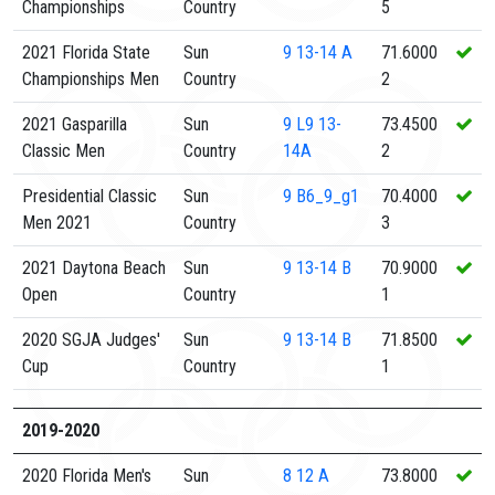
Championships
Country
5
2021 Florida State
Sun
9
13-14 A
71.6000
Championships Men
Country
2
2021 Gasparilla
Sun
9
L9 13-
73.4500
Classic Men
Country
14A
2
Presidential Classic
Sun
9
B6_9_g1
70.4000
Men 2021
Country
3
2021 Daytona Beach
Sun
9
13-14 B
70.9000
Open
Country
1
2020 SGJA Judges'
Sun
9
13-14 B
71.8500
Cup
Country
1
2019-2020
2020 Florida Men's
Sun
8
12 A
73.8000