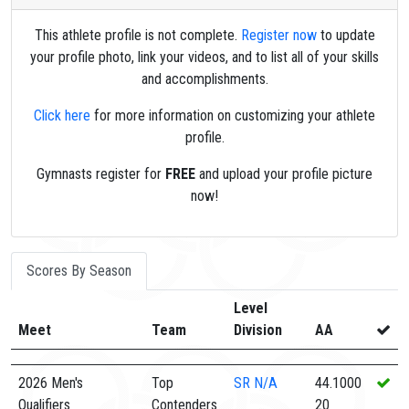
This athlete profile is not complete.
Register now
to update
your profile photo, link your videos, and to list all of your skills
and accomplishments.
Click here
for more information on customizing your athlete
profile.
Gymnasts register for
FREE
and upload your profile picture
now!
Scores By Season
Level
Meet
Team
Division
AA
2026 Men's
Top
SR
N/A
44.1000
Qualifiers
Contenders
20