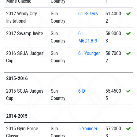
Men's Classic
Country
1
2017 Windy City
Sun
61
8-9 yrs.
61.4000
Invitational
Country
2
2017 Swamp Invite
Sun
61
58.9000
Country
M6D1.8-9
3
2016 SGJA Judges'
Sun
61
Younger
58.7000
Cup
Country
2
2015-2016
2015 SGJA Judges
Sun
6
D
55.4500
Cup
Country
5
2014-2015
2015 Gym Force
Sun
5
Younger
57.2000
Classic
Country
3