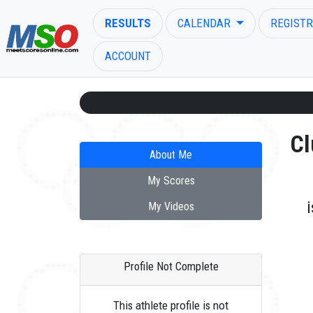
RESULTS
CALENDAR
REGISTR
ACCOUNT
Cl
About Me
ENTER SEARCH ABOVE
My Scores
My Videos
Profile Not Complete
This athlete profile is not