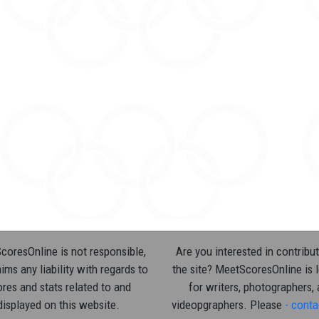
oresOnline is not responsible,
Are you interested in contribut
ims any liability with regards to
the site? MeetScoresOnline is 
res and stats related to and
for writers, photographers,
displayed on this website.
videopgraphers. Please
- conta