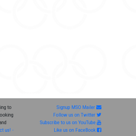
ing to
Signup MSO Mailer
looking
Follow us on Twitter
 and
Subscribe to us on YouTube
ct us! -
Like us on FaceBook