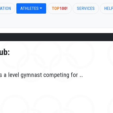
ATION
ATHLETES
TOP
100!
SERVICES
HEL
ub:
is a level gymnast competing for ..