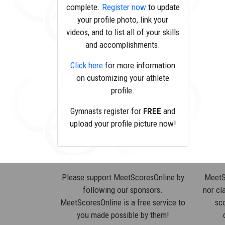
complete.
Register now
to update
your profile photo, link your
videos, and to list all of your skills
and accomplishments.
Click here
for more information
on customizing your athlete
profile.
Gymnasts register for
FREE
and
upload your profile picture now!
Please support MeetScoresOnline by
MeetSc
following our sponsors.
nor cla
MeetScoresOnline is a free service to
sco
you made possible by them!