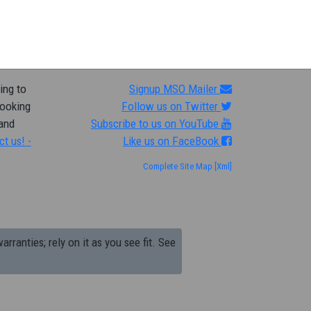
ing to
Signup MSO Mailer
looking
Follow us on Twitter
 and
Subscribe to us on YouTube
ct us! -
Like us on FaceBook
Complete Site Map
[Xml]
arranties; rely on it as you see fit. See