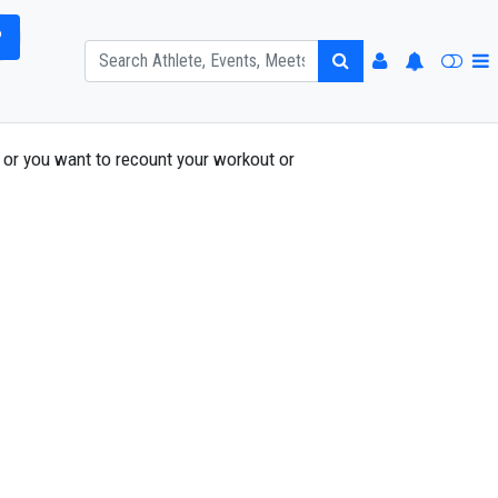
P
or you want to recount your workout or