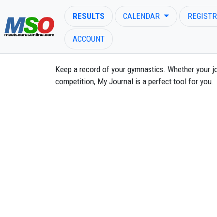
RESULTS
CALENDAR
REGISTR
ACCOUNT
Keep a record of your gymnastics. Whether your j
competition, My Journal is a perfect tool for you.
ENTER SEARCH ABOVE