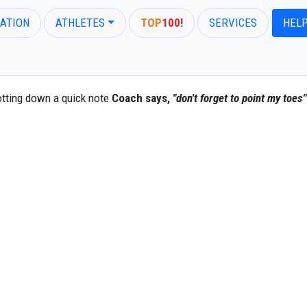
ATION
ATHLETES
TOP
100!
SERVICES
HEL
otting down a quick note
Coach says,
"don't forget to point my toes"