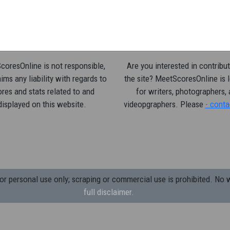
oresOnline is not responsible,
Are you interested in contribut
ims any liability with regards to
the site? MeetScoresOnline is 
res and stats related to and
for writers, photographers,
displayed on this website.
videopgraphers. Please
- conta
 personal use only; scraping or commercial use is prohibited.
No w
full disclaimer.