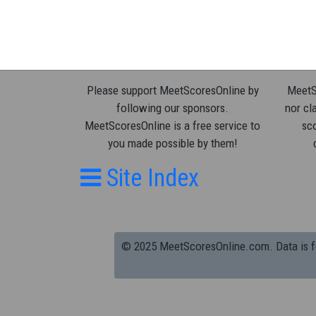
Please support MeetScoresOnline by
MeetSc
following our sponsors.
nor cla
MeetScoresOnline is a free service to
sco
you made possible by them!
Site Index
© 2025 MeetScoresOnline.com. Data is for