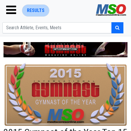
RESULTS
ENTER SEARCH ABOVE