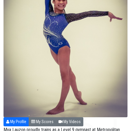
My Profile
My Scores
My Videos
Mya Lauzon proudly trains as a Level 9 gymnast at Metropolitan