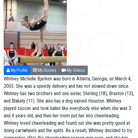
My Profile
My Scores
My Videos
Whitney Michelle Bjerken was born in Atlanta, Georgia, on March 4,
2005. She was a speedy delivery and has not slowed down since.
Whitney has two brothers and one sister, Sterling (18), Braxton (13),
and Blakely (11). She also has a dog named Houston. Whitney
played soccer and took ballet like everybody else when she was 3
and 4 years old, and then her mom put her into cheerleading.
Whitney loved cheerleading and found out she was pretty good at
doing cartwheels and the splits. As a result, Whitney decided to try
gymnastics after the cheerleading season was over...and she has