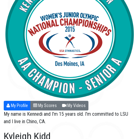
My Profile
My Scores
My Videos
My name is Kennedi and I'm 15 years old. I'm committed to LSU
and I live in Chino, CA.
Kyleigh Kidd