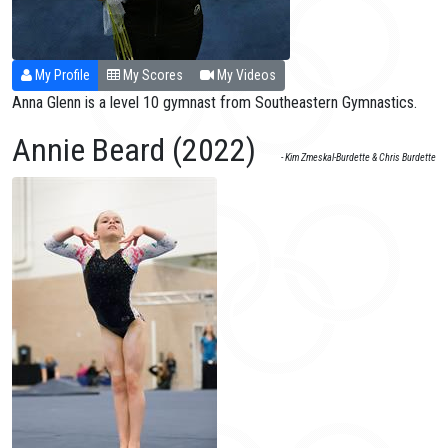
My Profile
My Scores
My Videos
Anna Glenn is a level 10 gymnast from Southeastern Gymnastics.
Annie Beard (2022)
- Kim Zmeskal-Burdette & Chris Burdette