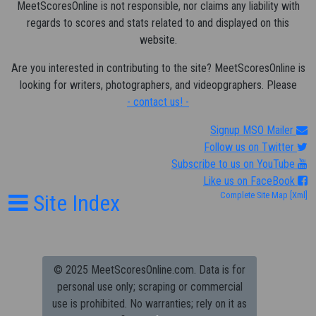
MeetScoresOnline is not responsible, nor claims any liability with
regards to scores and stats related to and displayed on this
website.
Are you interested in contributing to the site? MeetScoresOnline is
looking for writers, photographers, and videopgraphers. Please
- contact us! -
Signup MSO Mailer
Follow us on Twitter
Subscribe to us on YouTube
Like us on FaceBook
Site Index
Complete Site Map
[Xml]
© 2025 MeetScoresOnline.com. Data is for
personal use only; scraping or commercial
use is prohibited.
No warranties; rely on it as