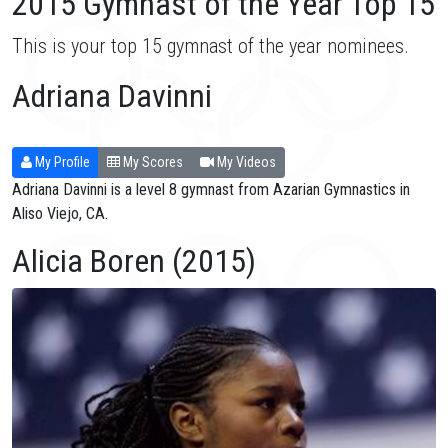
2015 Gymnast of the Year Top 15
This is your top 15 gymnast of the year nominees.
Adriana Davinni
My Profile
My Scores
My Videos
Adriana Davinni is a level 8 gymnast from Azarian Gymnastics in
Aliso Viejo, CA.
Alicia Boren (2015)