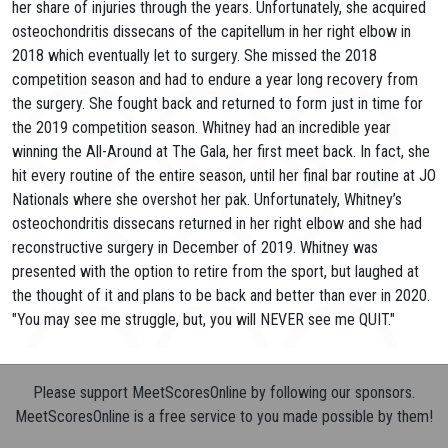
her share of injuries through the years. Unfortunately, she acquired
osteochondritis dissecans of the capitellum in her right elbow in
2018 which eventually let to surgery. She missed the 2018
competition season and had to endure a year long recovery from
the surgery. She fought back and returned to form just in time for
the 2019 competition season. Whitney had an incredible year
winning the All-Around at The Gala, her first meet back. In fact, she
hit every routine of the entire season, until her final bar routine at JO
Nationals where she overshot her pak. Unfortunately, Whitney’s
osteochondritis dissecans returned in her right elbow and she had
reconstructive surgery in December of 2019. Whitney was
presented with the option to retire from the sport, but laughed at
the thought of it and plans to be back and better than ever in 2020.
"You may see me struggle, but, you will NEVER see me QUIT."
Please support MeetScoresOnline by following our sponsors.
MeetScoresOnline is a free service to you made possible by them!