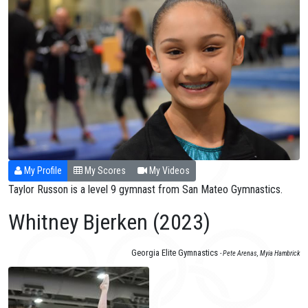
My Profile
My Scores
My Videos
Taylor Russon is a level 9 gymnast from San Mateo Gymnastics.
Whitney Bjerken (2023)
Georgia Elite Gymnastics
- Pete Arenas, Myia Hambrick