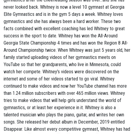
never looked back. Whitney is now a level 10 gymnast at Georgia
Elite Gymnastics and is in the gym 5 days a week. Whitney loves
gymnastics and she has always been a hard worker. These two
facts combined with excellent coaching has led Whitney to great
success in the sport to date. Whitney has won the All-Around
Georgia State Championship 4 times and has won the Region 8 All-
Around Championship twice. When Whitney was just 5 years old, her
family started uploading videos of her gymnastics meets on
YouTube so that her grandparents, who live in Minnesota, could
watch her compete. Whitney’s videos were discovered on the
internet and some of her videos started to go viral. Whitney
continued to make videos and now her YouTube channel has more
than 1.24 million subscribers with over 465 million views. Whitney
tries to make videos that will help girls understand the world of
gymnastics, or at least her experience in it. Whitney is also a
talented musician who plays the piano, guitar, and writes her own
songs. She released her debut album in December, 2019 entitled
Disappear. Like almost every competitive gymnast, Whitney has had