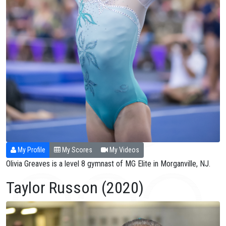
My Profile
My Scores
My Videos
Olivia Greaves is a level 8 gymnast of MG Elite in Morganville, NJ.
Taylor Russon (2020)