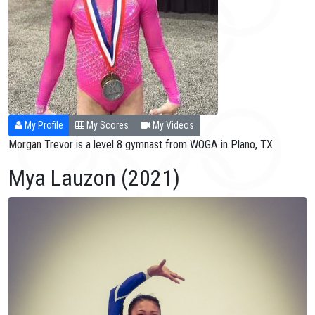
My Profile
My Scores
My Videos
Morgan Trevor is a level 8 gymnast from WOGA in Plano, TX.
Mya Lauzon (2021)