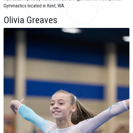
Gymmastics located in Kent, WA.
Olivia Greaves