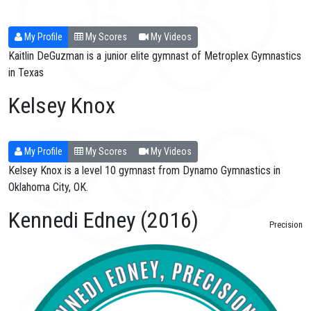
My Profile
My Scores
My Videos
Kaitlin DeGuzman is a junior elite gymnast of Metroplex Gymnastics
in Texas
Kelsey Knox
My Profile
My Scores
My Videos
Kelsey Knox is a level 10 gymnast from Dynamo Gymnastics in
Oklahoma City, OK.
Kennedi Edney (2016)
Precision