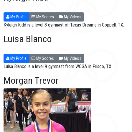
My Profile
My Scores
My Videos
Kyleigh Kidd is a level 8 gymnast of Texas Dreams in Coppell, TX.
Luisa Blanco
My Profile
My Scores
My Videos
Luisa Blanco is a level 9 gymnast from WOGA in Frisco, TX.
Morgan Trevor