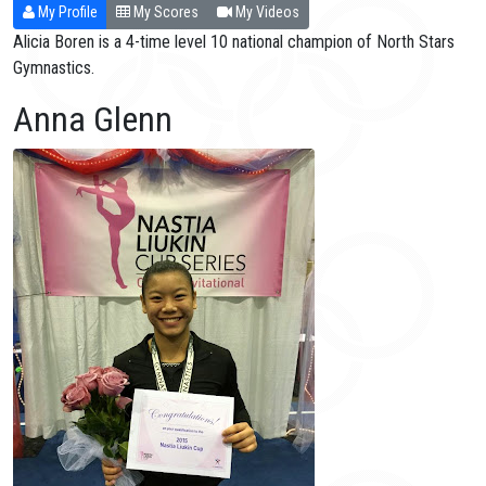
My Profile
My Scores
My Videos
Alicia Boren is a 4-time level 10 national champion of North Stars
Gymnastics.
Anna Glenn