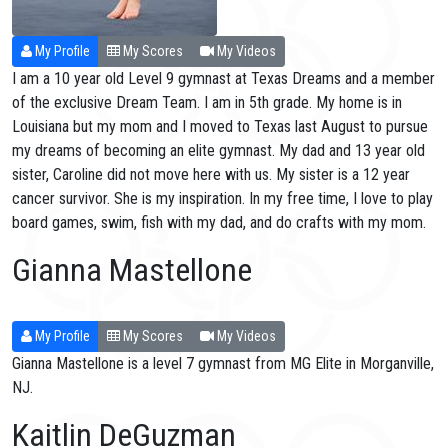
My Profile
My Scores
My Videos
I am a 10 year old Level 9 gymnast at Texas Dreams and a member
of the exclusive Dream Team. I am in 5th grade. My home is in
Louisiana but my mom and I moved to Texas last August to pursue
my dreams of becoming an elite gymnast. My dad and 13 year old
sister, Caroline did not move here with us. My sister is a 12 year
cancer survivor. She is my inspiration. In my free time, I love to play
board games, swim, fish with my dad, and do crafts with my mom.
Gianna Mastellone
My Profile
My Scores
My Videos
Gianna Mastellone is a level 7 gymnast from MG Elite in Morganville,
NJ.
Kaitlin DeGuzman