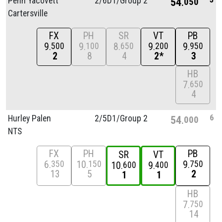
Penn Yacovett
2/
6D1/
Group 2
54
050
Cartersville
FX
PH
SR
VT
PB
9
9
8
9
9
500
100
650
200
950
2
8
4
2*
3
HB
7
650
4
6
Hurley Palen
2/
5D1/
Group 2
54
000
NTS
FX
PH
PB
SR
VT
6
10
9
350
150
750
10
9
600
400
13
5
2
1
1
HB
7
750
14