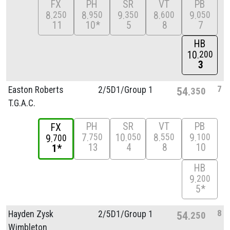
FX
PH
SR
VT
PB
8
8
9
8
9
250
950
350
600
050
11
10*
5
8
7
HB
10
200
3
7
Easton Roberts
2/
5D1/
Group 1
54
350
T.G.A.C.
PH
SR
VT
PB
FX
7
10
8
9
750
050
550
100
9
700
13
4
8
10
1*
HB
9
200
5*
8
Hayden Zysk
2/
5D1/
Group 1
54
250
Wimbleton