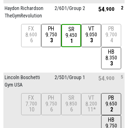
2
Haydon Richardson
2/
6D1/
Group 2
54
900
TheGymRevolution
FX
PH
VT
PB
SR
8
9
9
9
600
750
050
700
9
450
6
3
3
4
1
HB
8
350
3
5
Lincoln Boschetti
2/
5D1/
Group 1
54
900
Gym USA
FX
PH
SR
VT
PB
7
9
9
8
9
700
750
850
200
650
10
6
6
11*
2
HB
9
750