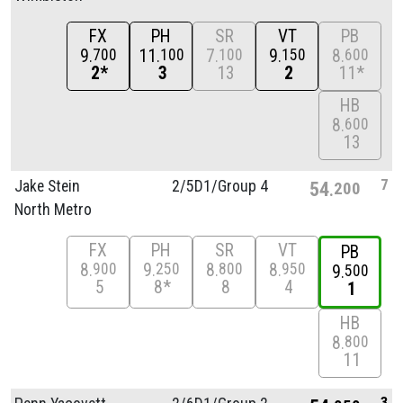
FX
PH
SR
VT
PB
9
11
7
9
8
700
100
100
150
600
2*
3
13
2
11*
HB
8
600
13
7
Jake Stein
2/
5D1/
Group 4
54
200
North Metro
FX
PH
SR
VT
PB
8
9
8
8
900
250
800
950
9
500
5
8*
8
4
1
HB
8
800
11
3