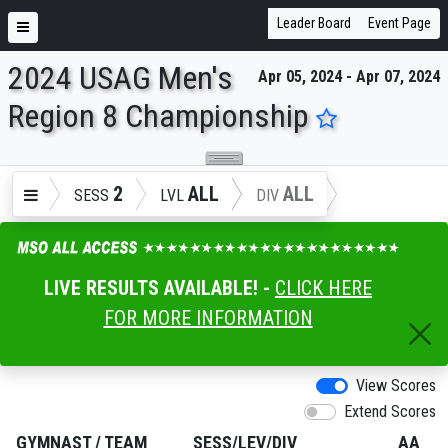
Leader Board
Event Page
2024 USAG Men's
Apr 05, 2024 - Apr 07, 2024
ENTER SEARCH ABOVE
Region 8 Championship
2
ALL
ALL
SESS
LVL
DIV
LIVE RESULTS AVAILABLE! -
CLICK HERE
FOR MORE INFORMATION
View Scores
Extend Scores
GYMNAST
/
TEAM
SESS/LEV/DIV
AA