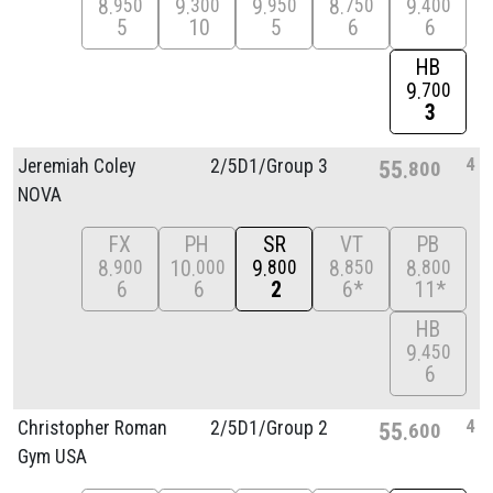
8
9
9
8
9
950
300
950
750
400
5
10
5
6
6
HB
9
700
3
4
Jeremiah Coley
2/
5D1/
Group 3
55
800
NOVA
FX
PH
SR
VT
PB
8
10
9
8
8
900
000
800
850
800
6
6
2
6*
11*
HB
9
450
6
4
Christopher Roman
2/
5D1/
Group 2
55
600
Gym USA