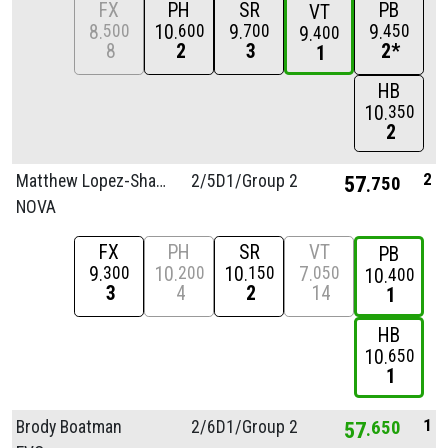
FX
PH
SR
PB
VT
8
10
9
9
500
600
700
450
9
400
8
2
3
2*
1
HB
10
350
2
2
Matthew Lopez-Shakhov
2/
5D1/
Group 2
57
750
NOVA
FX
PH
SR
VT
PB
9
10
10
7
300
200
150
050
10
400
3
4
2
14
1
HB
10
650
1
1
Brody Boatman
2/
6D1/
Group 2
57
650