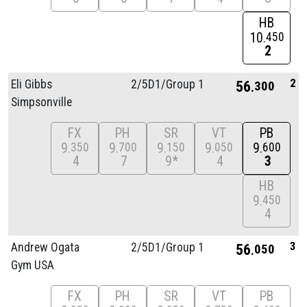
HB
10
450
2
2
Eli Gibbs
2/
5D1/
Group 1
56
300
Simpsonville
FX
PH
SR
VT
PB
9
9
9
9
9
350
700
150
050
600
4
7
9*
4
3
HB
9
450
4
3
Andrew Ogata
2/
5D1/
Group 1
56
050
Gym USA
FX
PH
SR
VT
PB