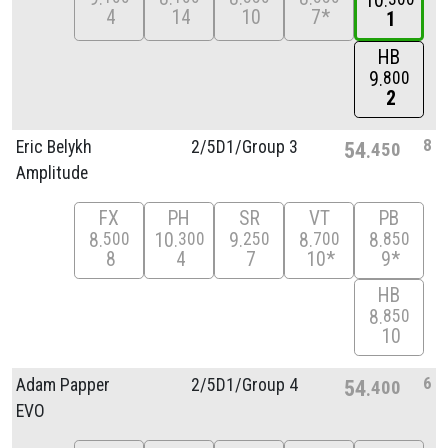
10
4
14
10
7*
1
HB
9
800
2
8
Eric Belykh
2/
5D1/
Group 3
54
450
Amplitude
FX
PH
SR
VT
PB
8
10
9
8
8
500
300
250
700
850
8
4
7
10*
9*
HB
8
850
10
6
Adam Papper
2/
5D1/
Group 4
54
400
EVO