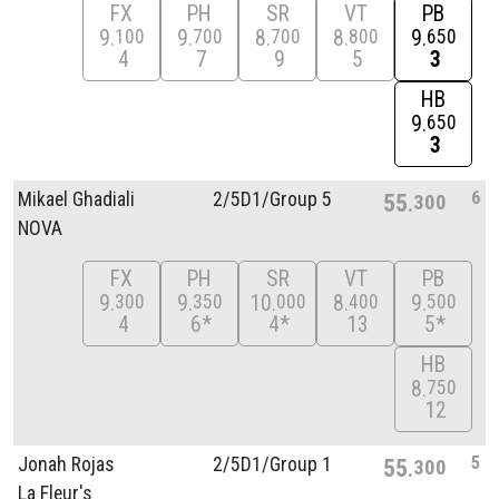
FX
PH
SR
VT
PB
9
9
8
8
9
100
700
700
800
650
4
7
9
5
3
HB
9
650
3
6
Mikael Ghadiali
2/
5D1/
Group 5
55
300
NOVA
FX
PH
SR
VT
PB
9
9
10
8
9
300
350
000
400
500
4
6*
4*
13
5*
HB
8
750
12
5
Jonah Rojas
2/
5D1/
Group 1
55
300
La Fleur's