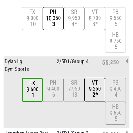
FX
PH
SR
VT
PB
8
10
9
8
9
000
350
950
700
550
10
3
4*
8*
5
HB
8
750
5
4
Dylan Ilg
2/
5D1/
Group 4
55
250
Gym Sports
PH
SR
VT
PB
FX
9
7
9
9
400
950
250
400
9
600
6
13
2*
4
1
HB
9
650
5
5