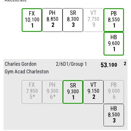
PH
SR
VT
FX
PB
8
8
7
850
300
750
10
8
100
550
2
3
9
1
1
HB
9
600
1
2
Charles Gordon
2/
6D1/
Group 1
53
100
Gym Acad Charleston
FX
PH
VT
PB
SR
7
9
9
9
850
300
150
000
9
300
5*
6*
2
6
1
HB
8
500
3