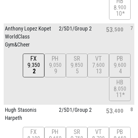
HB
8
900
10*
7
Anthony Lopez Kopet
2/
5D1/
Group 2
53
500
WorldClass
Gym&Cheer
FX
PH
SR
VT
PB
9
9
9
7
9
350
050
850
600
600
2
9
5
13
4
HB
8
050
11*
8
Hugh Stasonis
2/
5D1/
Group 2
53
400
Harpeth
FX
PH
SR
VT
PB