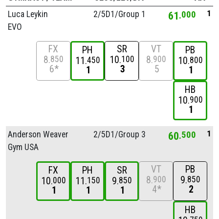
1
Luca Leykin
2/
5D1/
Group 1
61
000
EVO
FX
SR
VT
PH
PB
8
10
8
850
100
900
11
10
450
800
6*
3
5
1
1
HB
10
900
1
1
Anderson Weaver
2/
5D1/
Group 3
60
500
Gym USA
VT
PB
FX
PH
SR
8
9
900
850
10
11
9
000
150
850
4*
2
1
1
1
HB