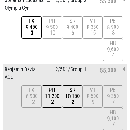
Jonathan Lucas Barros
2/
5D1/
Group 2
55
200
Olympia Gym
FX
PH
SR
VT
PB
9
9
9
8
8
450
500
400
350
900
3
10
6
15
8
HB
9
600
4
4
Benjamin Davis
2/
5D1/
Group 1
55
200
ACE
FX
PH
SR
VT
PB
6
11
10
8
9
900
200
150
500
350
12
2
2
9
7
HB
9
100
7