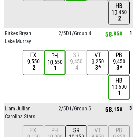
HB
10
450
2
1
Birkes Bryan
2/
5D1/
Group 4
58
850
Lake Murray
FX
SR
VT
PB
PH
9
9
9
9
550
450
250
450
10
650
2
4
3*
3*
1
HB
10
500
1
3
Liam Jullian
2/
5D1/
Group 5
58
150
Carolina Stars
FX
PH
SR
VT
PB
150
000
150
850
850