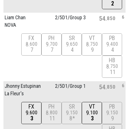
2
6
Liam Chan
2/
5D1/
Group 3
54
850
NOVA
FX
PH
SR
VT
PB
8
9
9
8
9
600
700
650
750
400
7
7
4
9
4
HB
8
750
11
6
Jhonny Estupinan
2/
5D1/
Group 1
54
850
La Fleur's
FX
PH
SR
VT
PB
9
8
9
9
9
600
800
150
100
150
3
11
8*
3
9
HB