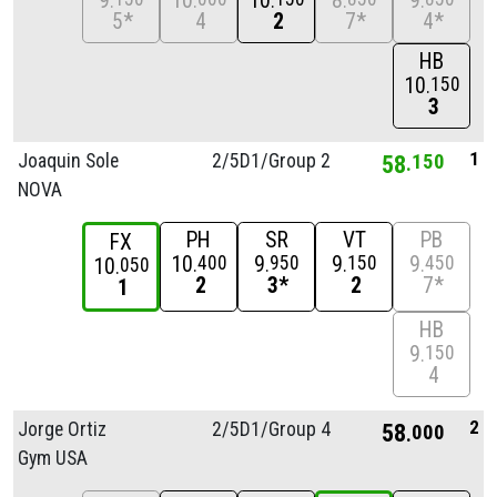
9
10
10
8
9
5*
4
2
7*
4*
HB
10
150
3
1
Joaquin Sole
2/
5D1/
Group 2
58
150
NOVA
PH
SR
VT
PB
FX
10
9
9
9
400
950
150
450
10
050
2
3*
2
7*
1
HB
9
150
4
2
Jorge Ortiz
2/
5D1/
Group 4
58
000
Gym USA