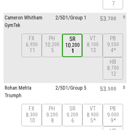
7
9
Cameron Whitham
2/
5D1/
Group 1
53
700
GymTek
FX
PH
VT
PB
SR
6
10
8
9
950
200
100
550
10
200
11
5
13
4*
1
HB
8
700
12
8
Rohan Mehta
2/
5D1/
Group 5
53
500
Triumph
FX
PH
SR
VT
PB
8
9
9
8
9
300
200
200
900
000
10
8
6
5*
9*