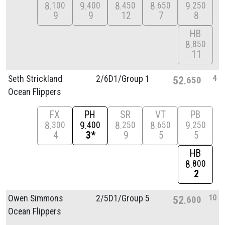
8
9
8
8
9
100
400
450
650
250
9
9
12
7
8
HB
8
850
11
4
Seth Strickland
2/
6D1/
Group 1
52
650
Ocean Flippers
FX
PH
SR
VT
PB
8
9
8
8
9
300
400
250
650
250
4
3*
9
5
5
HB
8
800
2
10
Owen Simmons
2/
5D1/
Group 5
52
600
Ocean Flippers