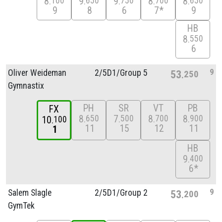
8
9
9
8
8
100
650
750
700
650
9
8
6
7*
9
HB
8
550
6
9
Oliver Weideman
2/
5D1/
Group 5
53
250
Gymnastix
PH
SR
VT
PB
FX
8
7
8
8
650
500
700
900
10
100
11
15
12
11
1
HB
9
400
6*
9
Salem Slagle
2/
5D1/
Group 2
53
200
GymTek