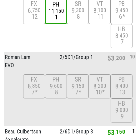
FX
SR
VT
PB
PH
6
9
8
9
750
300
100
450
11
150
12
8
11
6*
1
HB
8
450
7
10
Roman Lam
2/
5D1/
Group 1
53
200
EVO
FX
PH
SR
VT
PB
8
9
9
8
8
850
600
150
200
400
7*
8
7*
10*
13
HB
9
000
9
1
Beau Culbertson
2/
6D1/
Group 3
53
150
Axcelerate