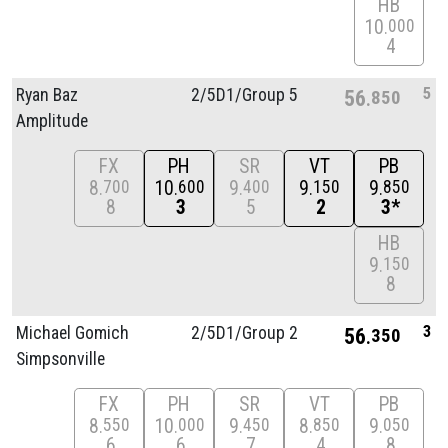
HB
10
000
4
5
Ryan Baz
2/
5D1/
Group 5
56
850
Amplitude
FX
PH
SR
VT
PB
8
10
9
9
9
700
600
400
150
850
8
3
5
2
3*
HB
9
150
8
3
Michael Gomich
2/
5D1/
Group 2
56
350
Simpsonville
FX
PH
SR
VT
PB
8
10
9
8
9
550
000
450
850
050
6
6
7
4
8