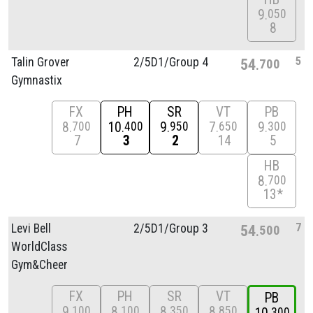
9
050
8
5
Talin Grover
2/
5D1/
Group 4
54
700
Gymnastix
FX
PH
SR
VT
PB
8
10
9
7
9
700
400
950
650
300
7
3
2
14
5
HB
8
700
13*
7
Levi Bell
2/
5D1/
Group 3
54
500
WorldClass
Gym&Cheer
FX
PH
SR
VT
PB
9
8
8
8
100
100
350
850
300