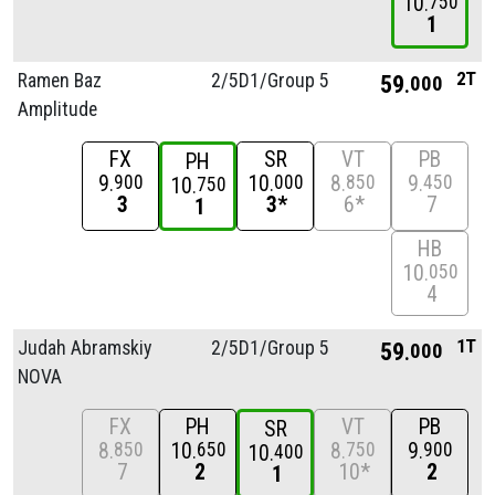
10
750
1
2T
Ramen Baz
2/
5D1/
Group 5
59
000
Amplitude
FX
SR
VT
PB
PH
9
10
8
9
900
000
850
450
10
750
3
3*
6*
7
1
HB
10
050
4
1T
Judah Abramskiy
2/
5D1/
Group 5
59
000
NOVA
FX
PH
VT
PB
SR
8
10
8
9
850
650
750
900
10
400
7
2
10*
2
1