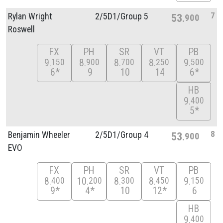
7
Rylan Wright
2/
5D1/
Group 5
53
900
Roswell
FX
PH
SR
VT
PB
9
8
8
8
9
150
900
700
250
500
6*
9
10
14
6*
HB
9
400
5*
8
Benjamin Wheeler
2/
5D1/
Group 4
53
900
EVO
FX
PH
SR
VT
PB
8
10
8
8
9
400
200
300
450
150
9*
4*
10
12*
6
HB
9
400