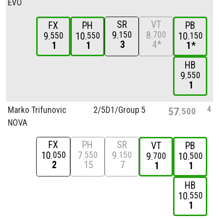
EVO
SR
VT
FX
PH
PB
9
8
150
700
9
10
10
550
550
150
3
4*
1
1
1*
HB
9
550
1
4
Marko Trifunovic
2/
5D1/
Group 5
57
500
NOVA
FX
PH
SR
VT
PB
10
7
9
050
550
150
9
10
700
500
2
15
7
1
1
HB
10
550
1