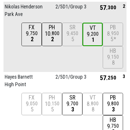
2
Nikolas Henderson
2/
5D1/
Group 3
57
300
Park Ave
FX
PH
SR
PB
VT
9
10
9
8
750
800
450
950
9
200
2
2
5
5*
1
HB
9
150
8
3
Hayes Barnett
2/
5D1/
Group 3
57
250
High Point
FX
PH
SR
VT
PB
9
10
9
8
9
050
150
700
800
800
5
5
3
8
3
HB
9
750