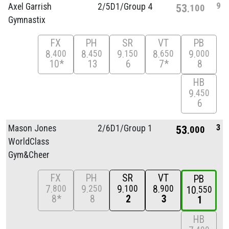
9
Axel Garrish
2/
5D1/
Group 4
53
100
Gymnastix
FX
PH
SR
VT
PB
8
8
9
8
9
400
450
150
650
000
10*
13
6
7*
8
HB
9
450
6
3
Mason Jones
2/
6D1/
Group 1
53
000
WorldClass
Gym&Cheer
FX
PH
SR
VT
PB
7
9
9
8
800
250
100
900
10
550
8*
8
2
3
1
HB