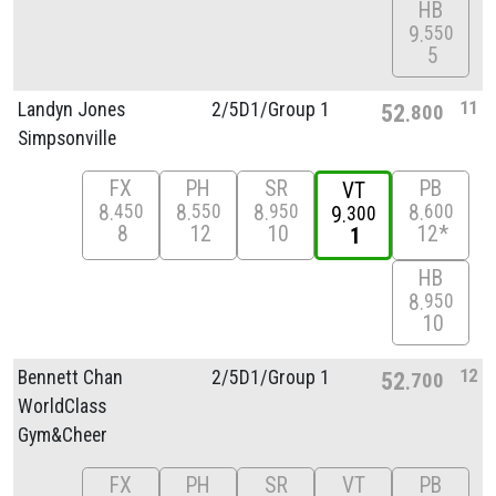
HB
9
550
5
11
Landyn Jones
2/
5D1/
Group 1
52
800
Simpsonville
FX
PH
SR
PB
VT
8
8
8
8
450
550
950
600
9
300
8
12
10
12*
1
HB
8
950
10
12
Bennett Chan
2/
5D1/
Group 1
52
700
WorldClass
Gym&Cheer
FX
PH
SR
VT
PB