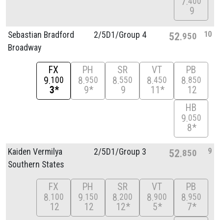
7
400
9
10
Sebastian Bradford
2/
5D1/
Group 4
52
950
Broadway
FX
PH
SR
VT
PB
9
8
8
8
8
100
950
550
450
850
3*
9*
9
11*
12
HB
9
050
8*
9
Kaiden Vermilya
2/
5D1/
Group 3
52
850
Southern States
FX
PH
SR
VT
PB
8
9
8
8
8
100
150
200
900
950
12
12
12*
5*
7*