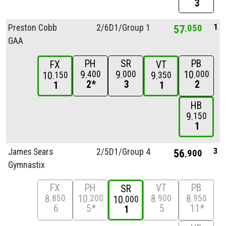
3
1
Preston Cobb
2/
6D1/
Group 1
57
050
GAA
PH
SR
PB
FX
VT
9
9
10
400
000
000
10
9
150
350
2*
3
2
1
1
HB
9
150
1
3
James Sears
2/
5D1/
Group 4
56
900
Gymnastix
FX
PH
VT
PB
SR
8
10
8
8
850
200
900
950
10
000
6
5*
5
11*
1