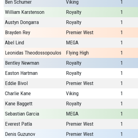
Ben Schumer
Viking
1
William Karstenson
Royalty
1
Austyn Dongarra
Royalty
1
Brayden Rey
Premier West
1
Abel Lind
MEGA
1
Leonidas Theodossopoulos
Flying High
1
Bentley Newman
Royalty
1
Easton Hartman
Royalty
1
Eddie Bivol
Premier West
1
Charlie Kane
Viking
1
Kane Baggett
Royalty
1
Sebastian Garcia
MEGA
1
Everest Patla
Premier West
1
Denis Guzunov
Premier West
1