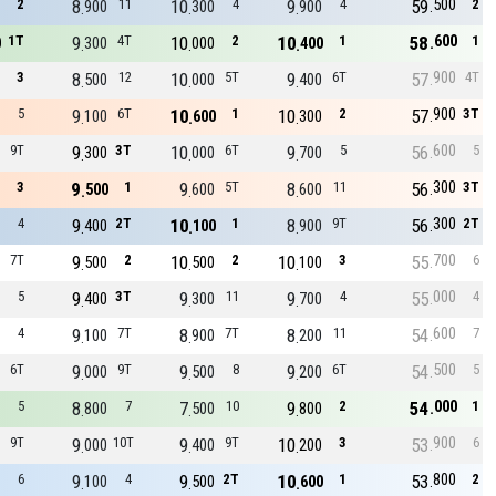
500
2
8
11
10
4
9
4
59
2
900
300
900
600
1T
9
4T
10
2
10
1
58
1
0
300
000
400
900
3
8
12
10
5T
9
6T
57
4T
500
000
400
900
5
9
6T
10
1
10
2
57
3T
100
600
300
600
9T
9
3T
10
6T
9
5
56
5
300
000
700
300
3
9
1
9
5T
8
11
56
3T
500
600
600
300
4
9
2T
10
1
8
9T
56
2T
400
100
900
700
7T
9
2
10
2
10
3
55
6
500
500
100
000
5
9
3T
9
11
9
4
55
4
400
300
700
600
4
9
7T
8
7T
8
11
54
7
100
900
200
500
6T
9
9T
9
8
9
6T
54
5
000
500
200
000
5
8
7
7
10
9
2
54
1
800
500
800
900
9T
9
10T
9
9T
10
3
53
6
000
400
200
800
6
9
4
9
2T
10
1
53
2
100
500
600