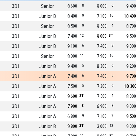
3D1
Senior
8
8
9
6
9
600
000
400
3D1
Junior B
8
9
7
10
10
400
100
400
3D1
Senior
8
9
9
4
8
500
500
700
3D1
Junior B
7
12
9
3T
9
400
000
500
3D1
Junior B
9
6
7
9
9
100
400
000
3D1
Senior
8
11
7
10
9
000
900
300
3D1
Junior B
9
5
8
6
9
400
300
200
3D1
Junior A
7
6
7
5
9
400
400
700
3D1
Junior A
7
5
7
6
10
500
300
30
3D1
Junior A
9
2T
7
4
8
600
500
300
3D1
Junior A
7
3
6
8
9
900
900
000
3D1
Junior A
6
9
7
7
9
800
100
500
3D1
Junior B
9
3T
3
13
9
800
000
300
11
8T