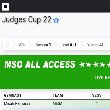
Judges Cup 22
ENTER SEARCH ABOVE
1
ALL
ALL
MEN
Session
Level
Division
LIVE R
GYMNAST
TEAM
SESS
Micah Panyasiri
MEGA
1