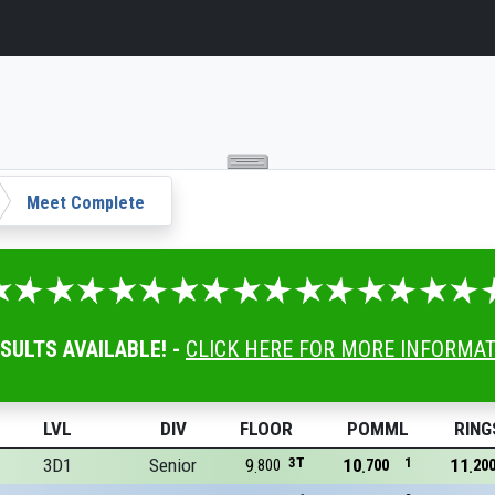
Meet Complete
ESULTS AVAILABLE! -
CLICK HERE FOR MORE INFORMA
LVL
DIV
FLOOR
POMML
RING
3D1
Senior
9
3T
10
1
11
800
700
20