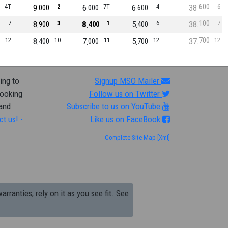
600
4T
9
2
6
7T
6
4
38
6
000
000
600
100
7
8
3
8
1
5
6
38
7
900
400
400
700
12
8
10
7
11
5
12
37
12
400
000
700
ing to
Signup MSO Mailer
looking
Follow us on Twitter
 and
Subscribe to us on YouTube
ct us! -
Like us on FaceBook
Complete Site Map
[Xml]
arranties; rely on it as you see fit. See