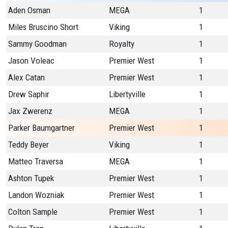
Aden Osman
MEGA
1
Miles Bruscino Short
Viking
1
Sammy Goodman
Royalty
1
Jason Voleac
Premier West
1
Alex Catan
Premier West
1
Drew Saphir
Libertyville
1
Jax Zwerenz
MEGA
1
Parker Baumgartner
Premier West
1
Teddy Beyer
Viking
1
Matteo Traversa
MEGA
1
Ashton Tupek
Premier West
1
Landon Wozniak
Premier West
1
Colton Sample
Premier West
1