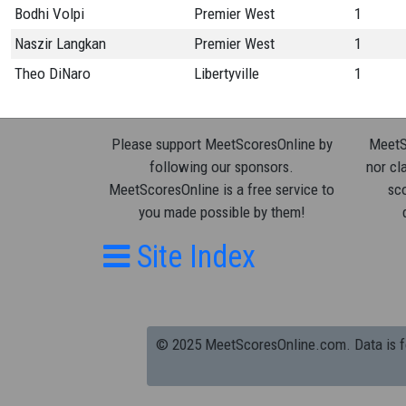
Bodhi Volpi
Premier West
1
Naszir Langkan
Premier West
1
Theo DiNaro
Libertyville
1
Please support MeetScoresOnline by
MeetSc
following our sponsors.
nor cla
MeetScoresOnline is a free service to
sco
you made possible by them!
Site Index
© 2025 MeetScoresOnline.com. Data is for