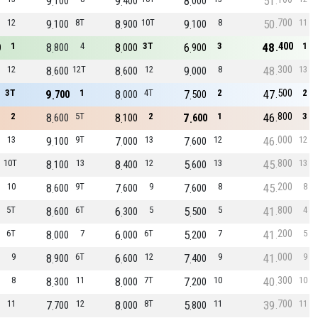
9
9
8
51
100
400
000
700
12
9
8T
8
10T
9
8
50
11
100
900
100
400
1
8
4
8
3T
6
3
48
1
0
800
000
900
300
12
8
12T
8
12
9
8
48
13
600
600
000
500
3T
9
1
8
4T
7
2
47
2
700
000
500
800
2
8
5T
8
2
7
1
46
3
600
100
600
000
13
9
9T
7
13
7
12
46
12
100
000
600
800
10T
8
13
8
12
5
13
45
13
100
400
600
200
10
8
9T
7
9
7
8
45
8
600
600
600
800
5T
8
6T
6
5
5
5
41
4
600
300
500
200
6T
8
7
6
6T
5
7
41
5
000
000
200
000
9
8
6T
6
12
7
9
41
9
900
600
400
300
8
8
11
8
7T
7
10
40
10
300
000
200
700
11
7
12
8
8T
5
11
39
11
700
000
800