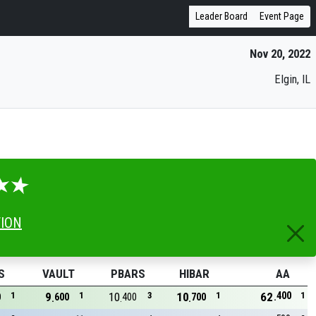
Leader Board
Event Page
Nov 20, 2022
Elgin, IL
TION
S
VAULT
PBARS
HIBAR
AA
400
1
9
1
10
3
10
1
62
1
0
600
400
700