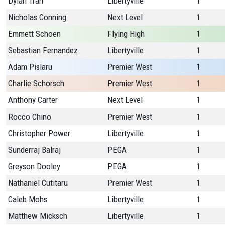
Dylan Tran
Libertyville
1
Nicholas Conning
Next Level
1
Emmett Schoen
Flying High
1
Sebastian Fernandez
Libertyville
1
Adam Pislaru
Premier West
1
Charlie Schorsch
Premier West
1
Anthony Carter
Next Level
1
Rocco Chino
Premier West
1
Christopher Power
Libertyville
1
Sunderraj Balraj
PEGA
1
Greyson Dooley
PEGA
1
Nathaniel Cutitaru
Premier West
1
Caleb Mohs
Libertyville
1
Matthew Micksch
Libertyville
1