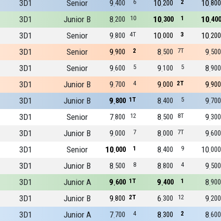
3D1
Senior
9
6
10
2
10
400
200
800
3D1
Junior B
8
10
10
1
10
200
300
40
3D1
Senior
9
4T
10
3
10
800
000
200
3D1
Senior
9
2
8
7T
9
900
500
500
3D1
Senior
9
5
9
5
8
600
100
900
3D1
Junior B
9
4
9
2T
9
700
000
900
3D1
Junior B
9
1T
8
5
9
800
400
700
3D1
Senior
7
12
8
8T
9
800
500
300
3D1
Junior B
9
7
8
7T
9
000
000
600
3D1
Senior
10
1
8
9
10
000
400
000
3D1
Junior B
8
8
8
4
9
500
800
500
3D1
Junior A
9
1T
9
1
8
600
400
900
3D1
Junior B
9
2T
6
12
9
800
300
200
3D1
Junior A
7
4
8
2
8
700
300
600