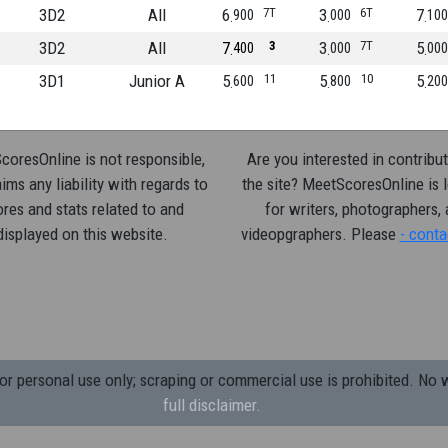
3D2
All
6
7T
3
6T
7
900
000
100
3D2
All
7
3
3
7T
5
400
000
000
3D1
Junior A
5
11
5
10
5
600
800
200
oresOnline is not responsible,
Are you interested in contribut
ims any liability with regards to
the site? MeetScoresOnline is 
res and stats related to and
for writers, photographers,
displayed on this website.
videopgraphers. Please
- conta
 personal use only; scraping or commercial use is prohibited.
No w
full disclaimer.