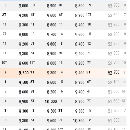
700
6
9
10
8
8T
8
9
53
8
000
900
800
600
2T
9
6T
9
6T
8
10T
53
7
200
600
900
200
11
9
4T
8
11
8
10
53
9
300
800
400
200
7T
8
13
9
4
9
5
53
8
000
700
600
900
11
9
7T
9
3
8
12
52
9
200
800
400
800
8T
9
5T
8
9T
9
7T
52
10
300
900
400
700
10T
8
11T
8
13
9
7T
52
10
600
000
200
700
2
9
1T
9
4
9
3T
52
3
500
300
400
100
1
9
2T
8
5
8
6T
52
4
0
500
600
900
600
7
8
8T
8
6
9
4T
51
6T
600
200
400
600
4
8
5T
10
1
8
7T
51
5T
900
000
900
500
3
9
3
9
3T
9
5
51
7
300
500
300
300
8
9
5T
9
7T
10
2
51
11
300
600
300
100
13
8
10T
13
12