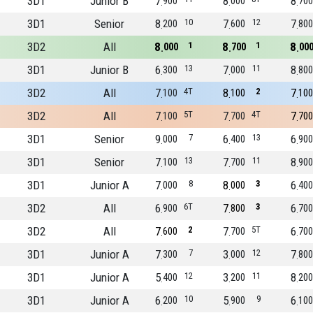
3D1
Junior B
7
8
8
900
000
700
3D1
Senior
8
10
7
12
7
200
600
800
3D2
All
8
1
8
1
8
000
700
00
3D1
Junior B
6
13
7
11
8
300
000
800
3D2
All
7
4T
8
2
7
100
100
100
3D2
All
7
5T
7
4T
7
100
700
700
3D1
Senior
9
7
6
13
6
000
400
900
3D1
Senior
7
13
7
11
8
100
700
900
3D1
Junior A
7
8
8
3
6
000
000
400
3D2
All
6
6T
7
3
6
900
800
700
3D2
All
7
2
7
5T
6
600
700
700
3D1
Junior A
7
7
3
12
7
300
000
800
3D1
Junior A
5
12
3
11
8
400
200
200
3D1
Junior A
6
10
5
9
6
200
900
100