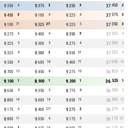
450
9
4
9
2
9
3
37
2
350
375
250
375
9
3
9
4
9
4
37
3
450
100
225
350
9
7T
9
2T
9
5
37
3
100
525
225
325
9
6
9
4
9
3
37
4
275
400
350
300
9
5
9
5
9
4
37
5
325
300
275
225
9
4
9
2
9
5T
37
4
325
500
050
050
9
4
8
18
9
7T
37
10
550
600
400
825
8
15
9
8
9
10
36
11
700
450
275
525
9
1
8
1
9
1
36
1
100
900
200
300
8
9
9
5
8
8
36
5
650
350
775
300
8
14
9
14
9
13
36
12
800
000
050
275
9
6
8
12T
9
2
36
4
175
400
275
175
8
11
9
6
9
6
36
6T
800
050
175
175
2
14
7T
6T