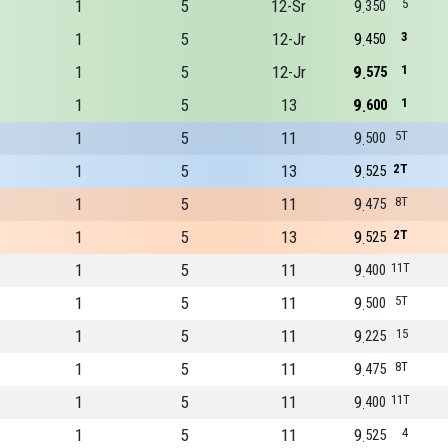
1
5
12-Sr
9
5
350
1
5
12-Jr
9
3
450
1
5
12-Jr
9
1
575
1
5
13
9
1
600
1
5
11
9
5T
500
1
5
13
9
2T
525
1
5
11
9
8T
475
1
5
13
9
2T
525
1
5
11
9
11T
400
1
5
11
9
5T
500
1
5
11
9
15
225
1
5
11
9
8T
475
1
5
11
9
11T
400
1
5
11
9
4
525