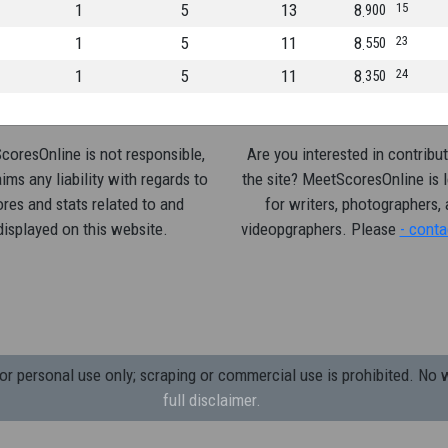
1
5
13
8
15
900
1
5
11
8
23
550
1
5
11
8
24
350
oresOnline is not responsible,
Are you interested in contribut
ims any liability with regards to
the site? MeetScoresOnline is 
res and stats related to and
for writers, photographers,
displayed on this website.
videopgraphers. Please
- conta
 personal use only; scraping or commercial use is prohibited.
No w
full disclaimer.