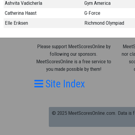
Ashvita Vadicherla
Gym America
Catherina Haast
G-Force
Elle Eriksen
Richmond Olympiad
Please support MeetScoresOnline by
MeetSc
following our sponsors.
nor cla
MeetScoresOnline is a free service to
sco
you made possible by them!
Site Index
© 2025 MeetScoresOnline.com. Data is for