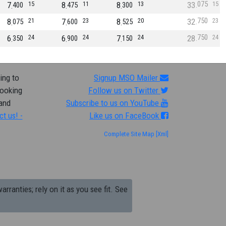
075
7
15
8
11
8
13
33
15
400
475
300
750
8
21
7
23
8
20
32
23
075
600
525
750
6
24
6
24
7
24
28
24
350
900
150
ing to
Signup MSO Mailer
looking
Follow us on Twitter
 and
Subscribe to us on YouTube
ct us! -
Like us on FaceBook
Complete Site Map
[Xml]
arranties; rely on it as you see fit. See