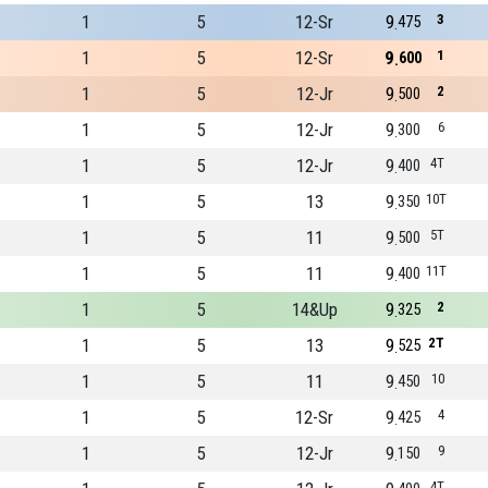
1
5
12-Sr
9
3
475
1
5
12-Sr
9
1
600
1
5
12-Jr
9
2
500
1
5
12-Jr
9
6
300
1
5
12-Jr
9
4T
400
1
5
13
9
10T
350
1
5
11
9
5T
500
1
5
11
9
11T
400
1
5
14&Up
9
2
325
1
5
13
9
2T
525
1
5
11
9
10
450
1
5
12-Sr
9
4
425
1
5
12-Jr
9
9
150
4T