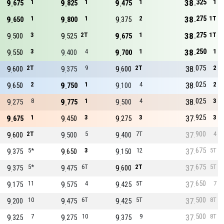
325
9
1
9
1
9
1
38
1
675
825
475
275
9
1
9
1
9
2
38
1T
650
800
375
275
9
3
9
2T
9
1
38
1T
500
525
675
250
9
3
9
4
9
1
38
1
550
400
700
075
9
2T
9
9
9
2T
38
2
600
375
600
025
9
2
9
1
9
4
38
2
650
750
100
025
9
8
9
1
9
4
38
3
275
775
500
925
9
1
9
3
9
3
37
3
675
450
275
900
9
2T
9
5
9
7T
37
4
600
500
400
675
9
5*
9
3
9
12
37
5T
375
650
150
675
9
5*
9
6T
9
2T
37
5T
375
475
600
650
9
11
9
4
9
5T
37
7
175
575
425
500
9
10
9
6T
9
5T
37
8T
200
475
425
500
9
7
9
10
9
9
37
8T
325
275
375