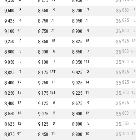
9
8
8
36
550
275
950
050
9
2
8
9
8
7
36
5
600
650
700
025
9
4
8
7T
8
7T
36
8
425
750
950
000
9
7T
8
7T
8
9
36
9
100
750
900
925
9
9
8
15
8
15
35
13
250
850
825
900
8
8
8
8
8
7
35
6T
800
900
850
900
9
5
9
7
8
11T
35
6T
050
100
350
825
8
7
8
13T
9
2
35
8
825
175
425
825
8
17
9
11
9
14
35
14
400
250
025
700
8
19
9
12T
9
11
35
15
250
175
225
625
8
12
9
6
8
9
35
9
400
125
675
600
8
13
9
5
8
12
35
6
550
075
400
550
8
12
9
3
8
5
35
7
625
125
800
400
8
9T
8
11
8
10
35
10
875
450
800