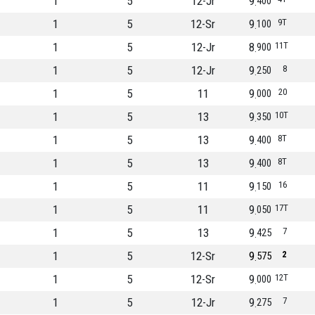
1
5
12-Jr
9
400
1
5
12-Sr
9
9T
100
1
5
12-Jr
8
11T
900
1
5
12-Jr
9
8
250
1
5
11
9
20
000
1
5
13
9
10T
350
1
5
13
9
8T
400
1
5
13
9
8T
400
1
5
11
9
16
150
1
5
11
9
17T
050
1
5
13
9
7
425
1
5
12-Sr
9
2
575
1
5
12-Sr
9
12T
000
1
5
12-Jr
9
7
275