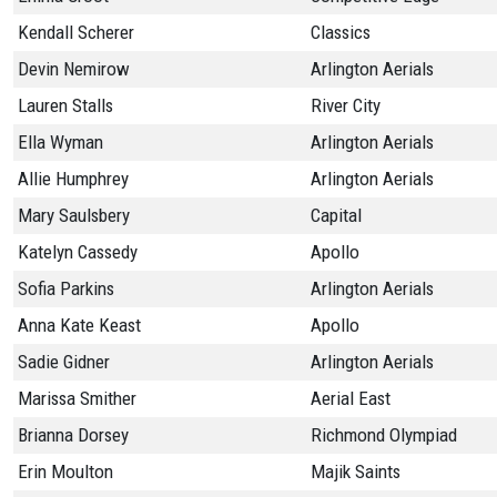
Kendall Scherer
Classics
Devin Nemirow
Arlington Aerials
Lauren Stalls
River City
Ella Wyman
Arlington Aerials
Allie Humphrey
Arlington Aerials
Mary Saulsbery
Capital
Katelyn Cassedy
Apollo
Sofia Parkins
Arlington Aerials
Anna Kate Keast
Apollo
Sadie Gidner
Arlington Aerials
Marissa Smither
Aerial East
Brianna Dorsey
Richmond Olympiad
Erin Moulton
Majik Saints