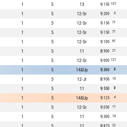
1
5
13
9
13T
150
1
5
12-Sr
9
6
200
1
5
12-Sr
9
7T
150
1
5
12-Sr
9
7T
150
1
5
12-Sr
9
9T
100
1
5
11
8
21
900
1
5
12-Sr
9
12T
000
1
5
14&Up
9
3
300
1
5
12-Jr
8
10
950
1
5
11
9
3
550
1
5
14&Up
9
4
125
1
5
12-Sr
9
11
050
1
5
11
9
14
300
1
5
11
8
22
875