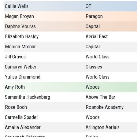
Callie Wells
OT
Megan Broyan
Paragon
Daphne Vouras
Capital
Elizabeth Hasley
Aerial East
Monica Molnar
Capital
Jill Graves
World Class
Camaryn Weber
Classics
Yulisa Drummond
World Class
Amy Roth
Woods
Samantha Hackenberg
Above The Bar
Rose Boch
Roanoke Academy
Carmella Spadel
Woods
Amalia Alexander
Arlington Aerials