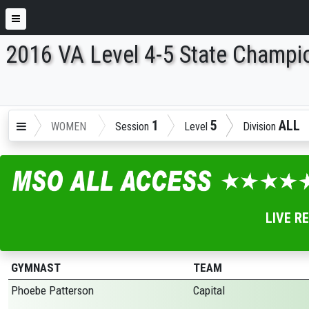
2016 VA Level 4-5 State Champi
ENTER SEARCH ABOVE
1
5
ALL
WOMEN
Session
Level
Division
LIVE R
GYMNAST
TEAM
Phoebe Patterson
Capital