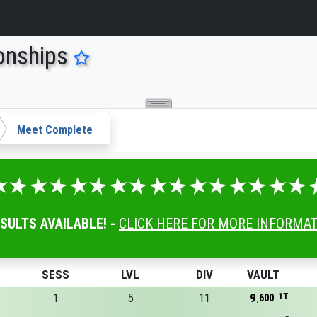
onships
Meet Complete
ESULTS AVAILABLE! -
CLICK HERE FOR MORE INFORMA
SESS
LVL
DIV
VAULT
1
5
11
9
1T
600