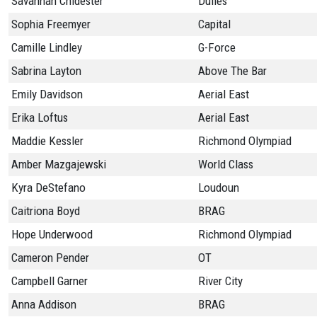
Savannah Chidester
Dulles
Sophia Freemyer
Capital
Camille Lindley
G-Force
Sabrina Layton
Above The Bar
Emily Davidson
Aerial East
Erika Loftus
Aerial East
Maddie Kessler
Richmond Olympiad
Amber Mazgajewski
World Class
Kyra DeStefano
Loudoun
Caitriona Boyd
BRAG
Hope Underwood
Richmond Olympiad
Cameron Pender
OT
Campbell Garner
River City
Anna Addison
BRAG