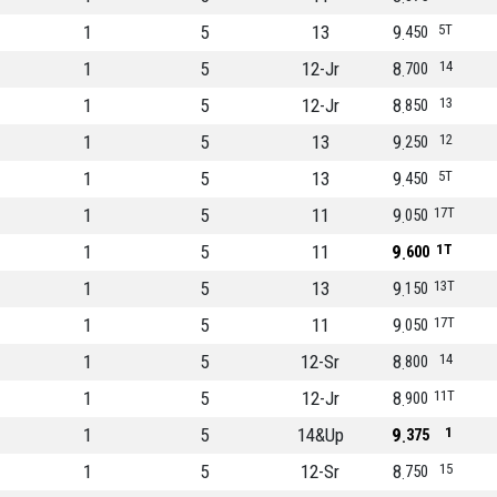
1
5
13
9
5T
450
1
5
12-Jr
8
14
700
1
5
12-Jr
8
13
850
1
5
13
9
12
250
1
5
13
9
5T
450
1
5
11
9
17T
050
1
5
11
9
1T
600
1
5
13
9
13T
150
1
5
11
9
17T
050
1
5
12-Sr
8
14
800
1
5
12-Jr
8
11T
900
1
5
14&Up
9
1
375
1
5
12-Sr
8
15
750