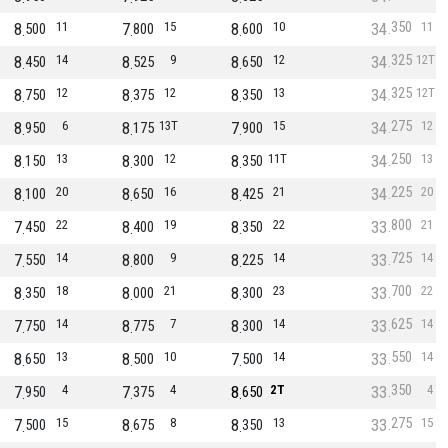
350
8
11
7
15
8
10
34
11
500
800
600
325
8
14
8
9
8
12
34
12T
450
525
650
325
8
12
8
12
8
13
34
12T
750
375
350
275
8
6
8
13T
7
15
34
12
950
175
900
250
8
13
8
12
8
11T
34
13
150
300
350
225
8
20
8
16
8
21
34
20
100
650
425
800
7
22
8
19
8
22
33
21
450
400
350
725
7
14
8
9
8
14
33
14
550
800
225
700
8
18
8
21
8
23
33
22
350
000
300
625
7
14
8
7
8
14
33
14
750
775
300
550
8
13
8
10
7
14
33
14
650
500
500
350
7
4
7
4
8
2T
33
4
950
375
650
275
7
15
8
8
8
13
33
15
500
675
350