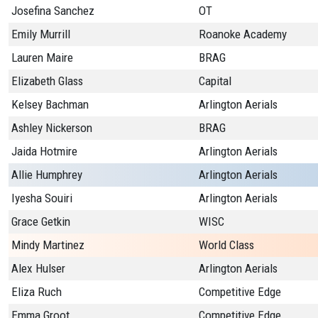
Josefina Sanchez
OT
Emily Murrill
Roanoke Academy
Lauren Maire
BRAG
Elizabeth Glass
Capital
Kelsey Bachman
Arlington Aerials
Ashley Nickerson
BRAG
Jaida Hotmire
Arlington Aerials
Allie Humphrey
Arlington Aerials
Iyesha Souiri
Arlington Aerials
Grace Getkin
WISC
Mindy Martinez
World Class
Alex Hulser
Arlington Aerials
Eliza Ruch
Competitive Edge
Emma Groot
Competitive Edge