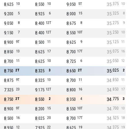
375
8
10
8
10
9
5T
35
10
625
550
050
325
9
5
8
6
8
15
35
8
200
925
000
275
9
8
8
12T
8
8
35
9
050
400
675
250
9
7
8
12T
8
10T
35
10
150
400
550
125
8
9T
8
11
8
9
35
11
900
500
625
075
8
13
8
17
8
17T
35
16
850
625
700
050
8
11
8
10
8
6
35
12
700
625
725
025
8
2T
8
3
8
2T
35
2
750
325
650
850
8
9T
8
13
8
11
34
11
875
325
700
850
7
23
9
12T
8
16
34
17
325
175
800
775
8
2T
8
2
8
4
34
3
750
550
350
700
8
9T
8
15
8
10T
34
13
900
200
550
525
8
16
8
20
8
17T
34
18
500
025
700
375
8
12
7
22
8
19
34
19
950
925
625