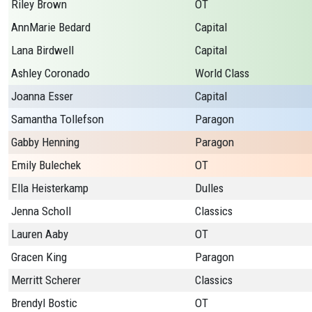
Riley Brown
OT
AnnMarie Bedard
Capital
Lana Birdwell
Capital
Ashley Coronado
World Class
Joanna Esser
Capital
Samantha Tollefson
Paragon
Gabby Henning
Paragon
Emily Bulechek
OT
Ella Heisterkamp
Dulles
Jenna Scholl
Classics
Lauren Aaby
OT
Gracen King
Paragon
Merritt Scherer
Classics
Brendyl Bostic
OT