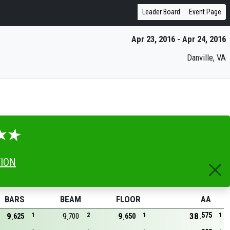
Leader Board
Event Page
Apr 23, 2016 - Apr 24, 2016
Danville, VA
TION
BARS
BEAM
FLOOR
AA
575
9
1
9
2
9
1
38
1
625
700
650