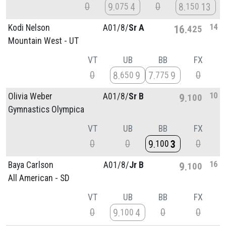
0
0
9
4
8
13
075
150
14
Kodi Nelson
A01/
8/
Sr A
16
425
Mountain West - UT
VT
UB
BB
FX
0
0
8
9
7
9
650
775
10
Olivia Weber
A01/
8/
Sr B
9
100
Gymnastics Olympica
VT
UB
BB
FX
0
0
0
9
3
100
16
Baya Carlson
A01/
8/
Jr B
9
100
All American - SD
VT
UB
BB
FX
0
0
0
9
4
100