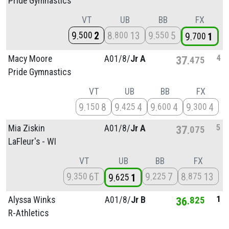
Pride Gymnastics
VT
UB
BB
FX
9
2
8
13
9
5
500
800
550
9
1
700
4
Macy Moore
A01/
8/
Jr A
37
475
Pride Gymnastics
VT
UB
BB
FX
9
8
9
4
9
4
9
4
150
425
600
300
5
Mia Ziskin
A01/
8/
Jr A
37
075
LaFleur's - WI
VT
UB
BB
FX
9
6T
9
7
8
13
350
225
875
9
1
625
1
Alyssa Winks
A01/
8/
Jr B
36
825
R-Athletics