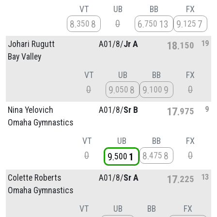
VT
UB
BB
FX
0
8
8
6
13
9
7
350
750
125
19
Johari Rugutt
A01/
8/
Jr A
18
150
Bay Valley
VT
UB
BB
FX
0
0
9
8
9
9
050
100
9
Nina Yelovich
A01/
8/
Sr B
17
975
Omaha Gymnastics
VT
UB
BB
FX
0
0
8
8
475
9
1
500
13
Colette Roberts
A01/
8/
Sr A
17
225
Omaha Gymnastics
VT
UB
BB
FX