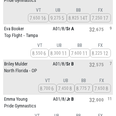
Pride Gymnastics
VT
UB
BB
FX
7
16
9
5
8
14T
7
17
650
275
825
250
9
Eva Booker
A01/
8/
Sr A
32
675
Top Flight - Tampa
VT
UB
BB
FX
8
6
8
11
7
11
8
12
550
300
600
225
7
Briley Mulder
A01/
8/
Sr B
32
575
North Florida - OP
VT
UB
BB
FX
8
6
7
8
8
7
7
8
700
450
775
650
11
Emma Young
A01/
8/
Jr B
32
000
Pride Gymnastics
VT
UB
BB
FX