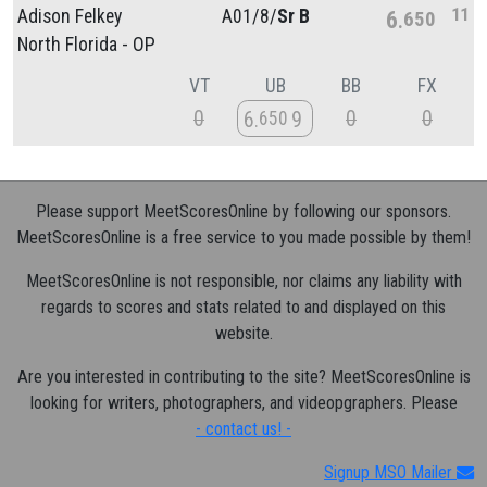
11
Adison Felkey
A01/
8/
Sr B
6
650
North Florida - OP
VT
UB
BB
FX
0
0
0
6
9
650
Please support MeetScoresOnline by following our sponsors.
MeetScoresOnline is a free service to you made possible by them!
MeetScoresOnline is not responsible, nor claims any liability with
regards to scores and stats related to and displayed on this
website.
Are you interested in contributing to the site? MeetScoresOnline is
looking for writers, photographers, and videopgraphers. Please
- contact us! -
Signup MSO Mailer