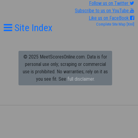
Follow us on Twitter
Subscribe to us on YouTube
Like us on FaceBook
Site Index
Complete Site Map
[Xml]
© 2025 MeetScoresOnline.com. Data is for
personal use only; scraping or commercial
use is prohibited.
No warranties; rely on it as
you see fit. See
full disclaimer.