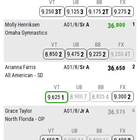
VT
UB
BB
FX
9
3T
9
3
9
2T
9
2
250
125
175
275
1
Molly Henriksen
A01/
8/
Sr A
36
800
Omaha Gymnastics
VT
UB
BB
FX
8
2
9
2
9
2
9
4T
850
475
225
250
2
Arianna Farris
A01/
8/
Sr A
36
650
All American - SD
VT
UB
BB
FX
8
7
8
4
9
2
900
825
300
9
1
625
6
Grace Taylor
A01/
8/
Jr A
36
575
North Florida - OP
VT
UB
BB
FX