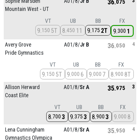
3
Sophie Marsden
A01/
8/
Jr B
36
075
Mountain West - UT
VT
UB
BB
FX
9
5T
8
11
9
2T
150
450
175
9
1
300
4
Avery Grove
A01/
8/
Jr B
36
050
Pride Gymnastics
VT
UB
BB
FX
9
5T
9
6
9
7
8
8T
150
000
000
900
3
Allison Herward
A01/
8/
Sr A
35
975
Coast Elite
VT
UB
BB
FX
8
3
9
3
8
3
9
8
700
375
900
000
4
Lena Cunningham
A01/
8/
Sr A
35
950
Gymnastics Olympica