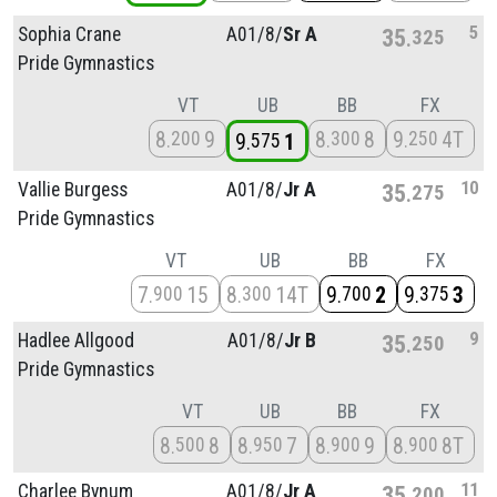
5
Sophia Crane
A01/
8/
Sr A
35
325
Pride Gymnastics
VT
UB
BB
FX
8
9
8
8
9
4T
200
300
250
9
1
575
10
Vallie Burgess
A01/
8/
Jr A
35
275
Pride Gymnastics
VT
UB
BB
FX
7
15
8
14T
9
2
9
3
900
300
700
375
9
Hadlee Allgood
A01/
8/
Jr B
35
250
Pride Gymnastics
VT
UB
BB
FX
8
8
8
7
8
9
8
8T
500
950
900
900
11
Charlee Bynum
A01/
8/
Jr A
35
200