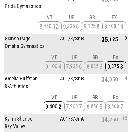
Pride Gymnastics
VT
UB
BB
FX
8
12
9
6
9
8
8
14
450
225
125
400
3
Gianna Page
A01/
8/
Sr B
35
125
Omaha Gymnastics
VT
UB
BB
FX
9
4
7
6
8
6
9
3
100
925
825
275
4
Amelia Huffman
A01/
8/
Sr B
34
950
R-Athletics
VT
UB
BB
FX
9
2
7
7
8
5
8
7
400
900
850
800
12
Kylnn Shance
A01/
8/
Jr A
34
750
Bay Valley