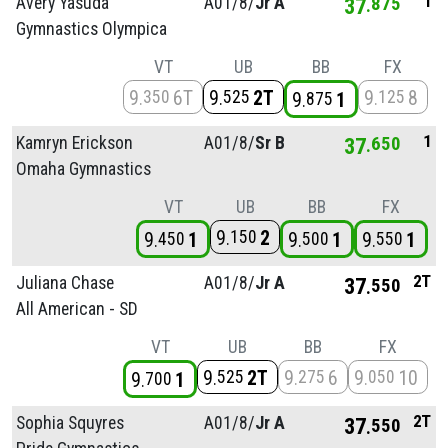
1
Avery Yasuda
A01/
8/
Jr A
37
875
Gymnastics Olympica
VT
UB
BB
FX
9
6T
9
2T
9
8
350
525
125
9
1
875
1
Kamryn Erickson
A01/
8/
Sr B
37
650
Omaha Gymnastics
VT
UB
BB
FX
9
2
150
9
1
9
1
9
1
450
500
550
2T
Juliana Chase
A01/
8/
Jr A
37
550
All American - SD
VT
UB
BB
FX
9
2T
9
6
9
10
525
275
050
9
1
700
2T
Sophia Squyres
A01/
8/
Jr A
37
550