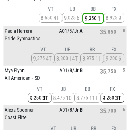
VT
UB
BB
FX
8
4T
9
6
8
9
650
025
925
9
1
350
8
Paola Herrera
A01/
8/
Jr A
35
850
Pride Gymnastics
VT
UB
BB
FX
9
4T
8
14T
8
11
9
6
375
300
975
200
5
Mya Flynn
A01/
8/
Jr B
35
750
All American - SD
VT
UB
BB
FX
9
3T
8
10
8
11T
9
3T
250
475
775
250
6
Alexa Spooner
A01/
8/
Jr B
35
700
Coast Elite
VT
UB
BB
FX