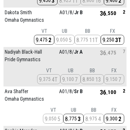
9
3
8
11
8
16
9
2
450
925
800
400
2
Dakota Smith
A01/
8/
Jr B
36
550
Omaha Gymnastics
VT
UB
BB
FX
9
2
9
5
8
11T
9
3T
475
050
775
250
7
Nadiyah Black-Hall
A01/
8/
Jr A
36
475
Pride Gymnastics
VT
UB
BB
FX
9
4T
9
7
8
13
9
7
375
100
850
150
2
Ava Shaffer
A01/
8/
Sr B
36
100
Omaha Gymnastics
VT
UB
BB
FX
9
5
8
3
8
4
9
2
050
775
975
300