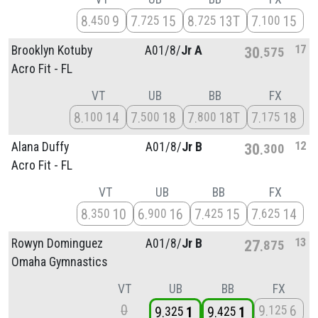
8
9
7
15
8
13T
7
15
450
725
725
100
17
Brooklyn Kotuby
A01/
8/
Jr A
30
575
Acro Fit - FL
VT
UB
BB
FX
8
14
7
18
7
18T
7
18
100
500
800
175
12
Alana Duffy
A01/
8/
Jr B
30
300
Acro Fit - FL
VT
UB
BB
FX
8
10
6
16
7
15
7
14
350
900
425
625
13
Rowyn Dominguez
A01/
8/
Jr B
27
875
Omaha Gymnastics
VT
UB
BB
FX
0
9
6
125
9
1
9
1
325
425