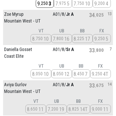
9
3
7
5
7
10
9
4
250
975
750
200
13
Zoe Myrup
A01/
8/
Jr A
34
025
Mountain West - UT
VT
UB
BB
FX
8
10
7
16
8
17
9
5
750
800
225
250
7
Daniella Gosset
A01/
8/
Sr A
33
800
Coast Elite
VT
UB
BB
FX
8
10
8
12
8
7
9
4T
050
050
450
250
14
Aviya Gurlov
A01/
8/
Jr A
33
675
Mountain West - UT
VT
UB
BB
FX
8
11
7
19
8
14T
9
11
650
200
825
000