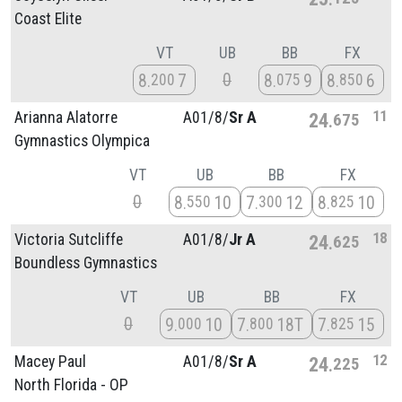
Coast Elite
VT
UB
BB
FX
0
8
7
8
9
8
6
200
075
850
11
Arianna Alatorre
A01/
8/
Sr A
24
675
Gymnastics Olympica
VT
UB
BB
FX
0
8
10
7
12
8
10
550
300
825
18
Victoria Sutcliffe
A01/
8/
Jr A
24
625
Boundless Gymnastics
VT
UB
BB
FX
0
9
10
7
18T
7
15
000
800
825
12
Macey Paul
A01/
8/
Sr A
24
225
North Florida - OP