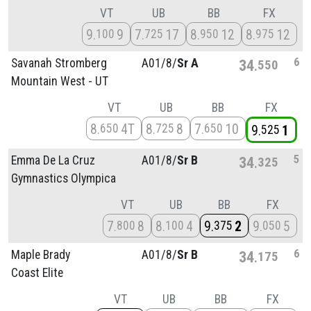
VT
UB
BB
FX
9
9
7
17
8
12
8
12
100
725
950
975
6
Savanah Stromberg
A01/
8/
Sr A
34
550
Mountain West - UT
VT
UB
BB
FX
8
4T
8
8
7
10
650
725
650
9
1
525
5
Emma De La Cruz
A01/
8/
Sr B
34
325
Gymnastics Olympica
VT
UB
BB
FX
7
8
8
4
9
2
9
5
800
100
375
050
6
Maple Brady
A01/
8/
Sr B
34
175
Coast Elite
VT
UB
BB
FX