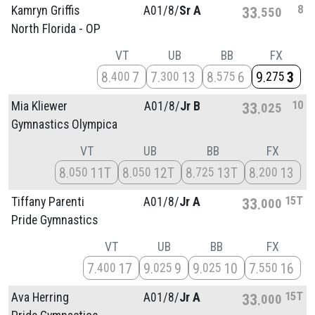
8
Kamryn Griffis
A01/
8/
Sr A
33
550
North Florida - OP
VT
UB
BB
FX
8
7
7
13
8
6
9
3
400
300
575
275
10
Mia Kliewer
A01/
8/
Jr B
33
025
Gymnastics Olympica
VT
UB
BB
FX
8
11T
8
12T
8
13T
8
13
050
050
725
200
15T
Tiffany Parenti
A01/
8/
Jr A
33
000
Pride Gymnastics
VT
UB
BB
FX
7
17
9
9
9
10
7
16
400
025
025
550
15T
Ava Herring
A01/
8/
Jr A
33
000