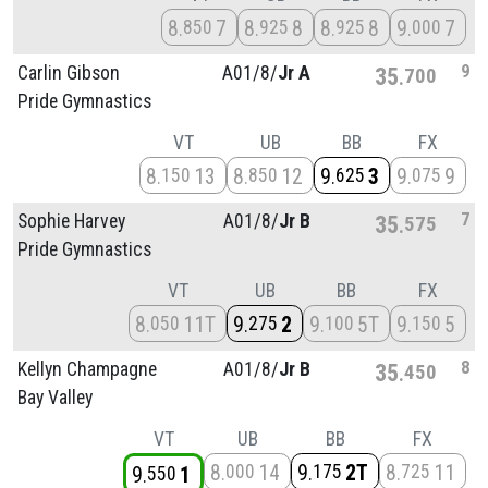
8
7
8
8
8
8
9
7
850
925
925
000
9
Carlin Gibson
A01/
8/
Jr A
35
700
Pride Gymnastics
VT
UB
BB
FX
8
13
8
12
9
3
9
9
150
850
625
075
7
Sophie Harvey
A01/
8/
Jr B
35
575
Pride Gymnastics
VT
UB
BB
FX
8
11T
9
2
9
5T
9
5
050
275
100
150
8
Kellyn Champagne
A01/
8/
Jr B
35
450
Bay Valley
VT
UB
BB
FX
8
14
9
2T
8
11
000
175
725
9
1
550