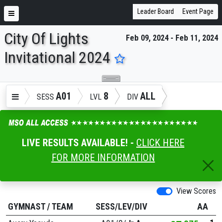
Leader Board
Event Page
City Of Lights
Feb 09, 2024 - Feb 11, 2024
ENTER SEARCH ABOVE
Invitational 2024
A01
8
ALL
SESS
LVL
DIV
LIVE RESULTS AVAILABLE! -
CLICK HERE
FOR MORE INFORMATION
View Scores
GYMNAST
/
TEAM
SESS/LEV/DIV
AA