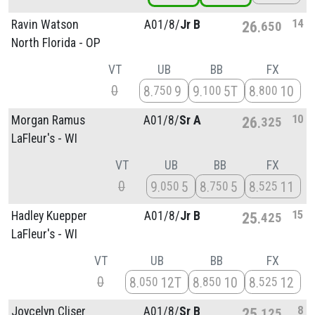
14
Ravin Watson
A01/
8/
Jr B
26
650
North Florida - OP
VT
UB
BB
FX
0
8
9
9
5T
8
10
750
100
800
10
Morgan Ramus
A01/
8/
Sr A
26
325
LaFleur's - WI
VT
UB
BB
FX
0
9
5
8
5
8
11
050
750
525
15
Hadley Kuepper
A01/
8/
Jr B
25
425
LaFleur's - WI
VT
UB
BB
FX
0
8
12T
8
10
8
12
050
850
525
8
Joycelyn Cliser
A01/
8/
Sr B
25
125