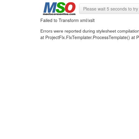
Please wait 5 seconds to try 
Failed to Transform xml/xslt
Errors were reported during stylesheet compilatio
at ProjectFlx.FlxTemplater.ProcessTemplate() a