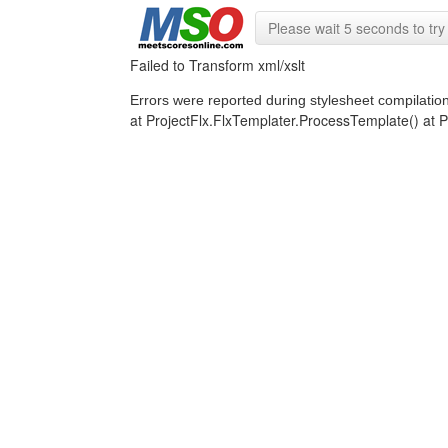
Please wait 5 seconds to try 
Failed to Transform xml/xslt
Errors were reported during stylesheet compilatio
at ProjectFlx.FlxTemplater.ProcessTemplate() a