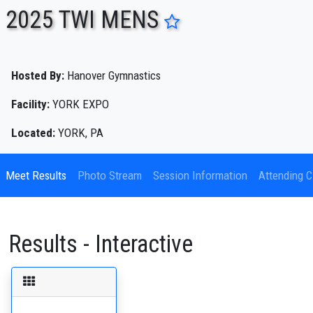
2025 TWI MENS
ENTER SEARCH ABOVE
Hosted By:
Hanover Gymnastics
Facility:
YORK EXPO
Located:
YORK, PA
Meet Results
Photo Stream
Session Information
Attending C
Results - Interactive