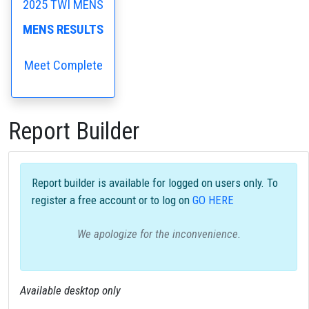
2025 TWI MENS
MENS RESULTS
Meet Complete
Report Builder
Report builder is available for logged on users only. To
register a free account or to log on
GO HERE
We apologize for the inconvenience.
Available desktop only