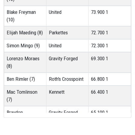
Blake Freyman
United
73.900
1
(10)
Elijah Maeding (8)
Parkettes
72.700
1
Simon Mingo (9)
United
72.300
1
Lorenzo Moraes
Gravity Forged
69.300
1
(8)
Ben Rimler (7)
Roth's Crosspoint
66.800
1
Mac Tomlinson
Kennett
66.400
1
(7)
Braydon
Gravity Forged
65.100
1
Hensinger (9)
Oliver O'Brien (7)
Roth's Crosspoint
65.000
1T