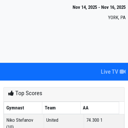
Nov 14, 2025 - Nov 16, 2025
YORK, PA
Live TV
Top Scores
Gymnast
Team
AA
Niko Stefanov
United
74.300
1
(10)