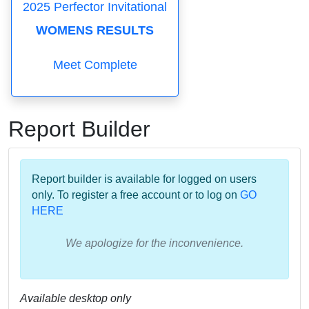
2025 Perfector Invitational
WOMENS RESULTS
Meet Complete
Report Builder
Report builder is available for logged on users
only. To register a free account or to log on
GO
HERE
We apologize for the inconvenience.
Available desktop only