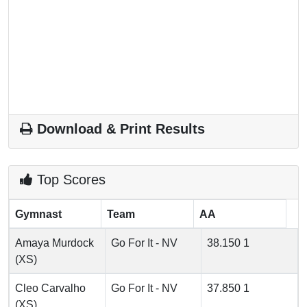
Download & Print Results
Top Scores
Gymnast
Team
AA
Amaya Murdock
Go For It - NV
38.150
1
(XS)
Cleo Carvalho
Go For It - NV
37.850
1
(XS)