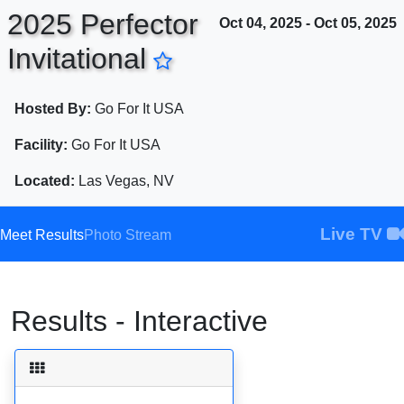
2025 Perfector
Oct 04, 2025 - Oct 05, 2025
Invitational
ENTER SEARCH ABOVE
Hosted By:
Go For It USA
Facility:
Go For It USA
Located:
Las Vegas, NV
Live TV
Meet Results
Photo Stream
Results - Interactive