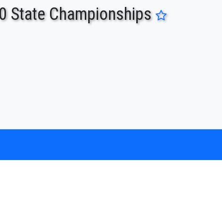
0 State Championships