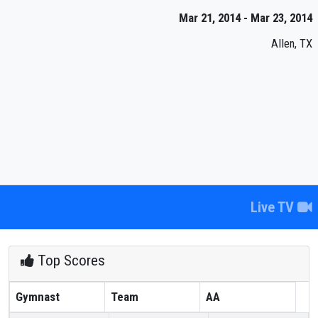
Mar 21, 2014 - Mar 23, 2014
Allen, TX
Live TV
Top Scores
Gymnast
Team
AA