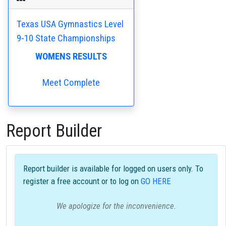
Texas USA Gymnastics Level
9-10 State Championships
WOMENS RESULTS
Meet Complete
Report Builder
Report builder is available for logged on users only. To
register a free account or to log on
GO HERE
We apologize for the inconvenience.