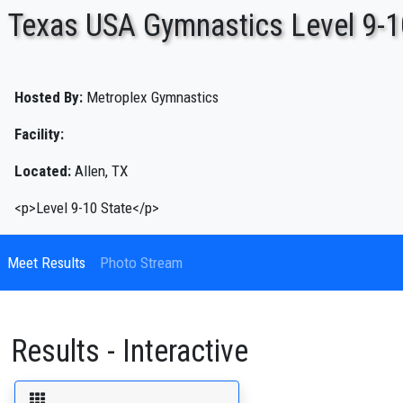
Texas USA Gymnastics Level 9-1
ENTER SEARCH ABOVE
Hosted By:
Metroplex Gymnastics
Facility:
Located:
Allen, TX
<p>Level 9-10 State</p>
Meet Results
Photo Stream
Results - Interactive