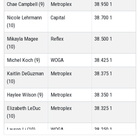
Chae Campbell (9)
Metroplex
38.950
1
Nicole Lehrmann
Capital
38.700
1
(10)
Mikayla Magee
Reflex
38.500
1
(10)
Michel Koch (9)
WOGA
38.425
1
Kaitlin DeGuzman
Metroplex
38.375
1
(10)
Haylee Wilson (9)
Metroplex
38.350
1
Elizabeth LeDuc
Metroplex
38.325
1
(10)
Lauren Li (10)
WOGA
38.250
1