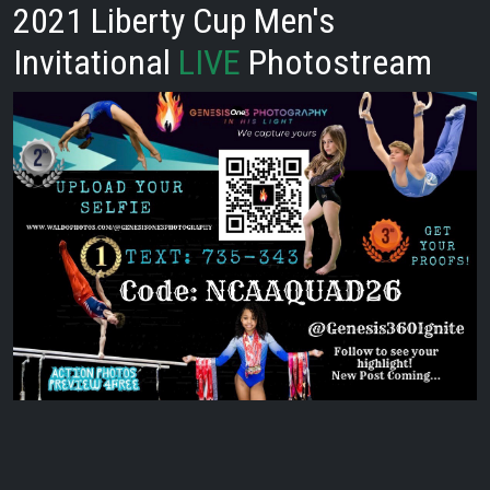
2021 Liberty Cup Men's
Invitational
LIVE
Photostream