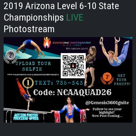
2019 Arizona Level 6-10 State
Championships
LIVE
Photostream