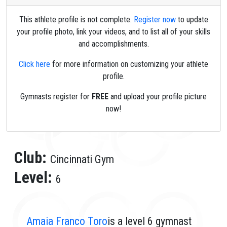
This athlete profile is not complete.
Register now
to update
your profile photo, link your videos, and to list all of your skills
and accomplishments.
Click here
for more information on customizing your athlete
profile.
Gymnasts register for
FREE
and upload your profile picture
now!
Club:
Cincinnati Gym
Level:
6
Amaia Franco Toro
is a level 6 gymnast