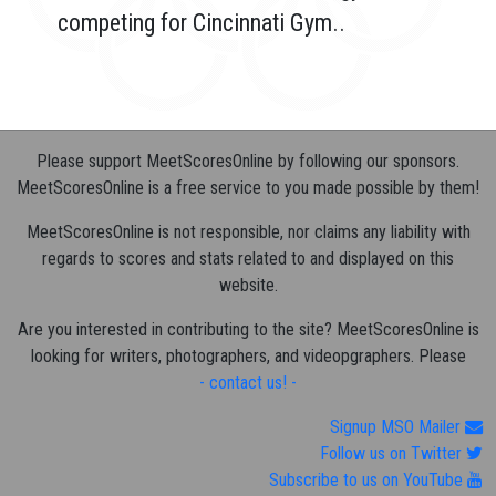
competing for Cincinnati Gym..
Please support MeetScoresOnline by following our sponsors.
MeetScoresOnline is a free service to you made possible by them!
MeetScoresOnline is not responsible, nor claims any liability with
regards to scores and stats related to and displayed on this
website.
Are you interested in contributing to the site? MeetScoresOnline is
looking for writers, photographers, and videopgraphers. Please
- contact us! -
Signup MSO Mailer
Follow us on Twitter
Subscribe to us on YouTube