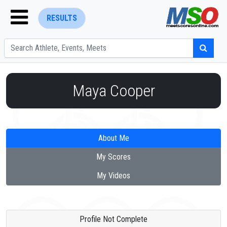
RESULTS
Maya Cooper
ENTER SEARCH ABOVE
About Me
My Scores
My Videos
Profile Not Complete