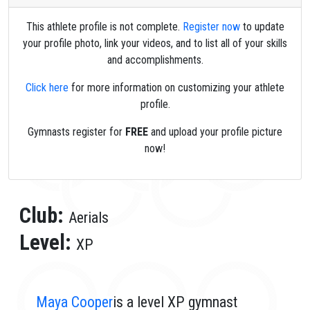
This athlete profile is not complete.
Register now
to update
your profile photo, link your videos, and to list all of your skills
and accomplishments.
Click here
for more information on customizing your athlete
profile.
Gymnasts register for
FREE
and upload your profile picture
now!
Club:
Aerials
Level:
XP
Maya Cooper
is a level XP gymnast