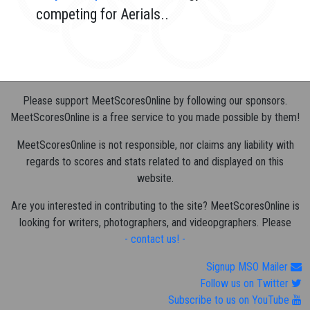
competing for Aerials..
Please support MeetScoresOnline by following our sponsors.
MeetScoresOnline is a free service to you made possible by them!
MeetScoresOnline is not responsible, nor claims any liability with
regards to scores and stats related to and displayed on this
website.
Are you interested in contributing to the site? MeetScoresOnline is
looking for writers, photographers, and videopgraphers. Please
- contact us! -
Signup MSO Mailer
Follow us on Twitter
Subscribe to us on YouTube