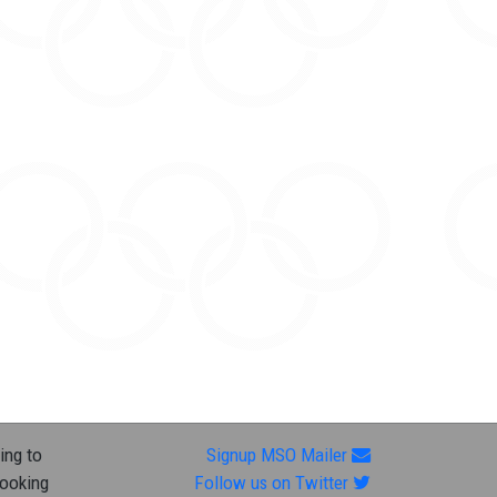
ing to
Signup MSO Mailer
looking
Follow us on Twitter