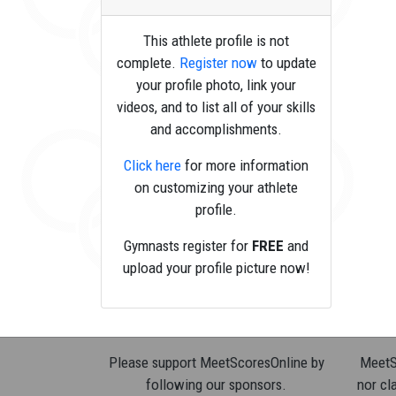
This athlete profile is not
complete.
Register now
to update
your profile photo, link your
videos, and to list all of your skills
and accomplishments.
Click here
for more information
on customizing your athlete
profile.
Gymnasts register for
FREE
and
upload your profile picture now!
Please support MeetScoresOnline by
MeetSc
following our sponsors.
nor cla