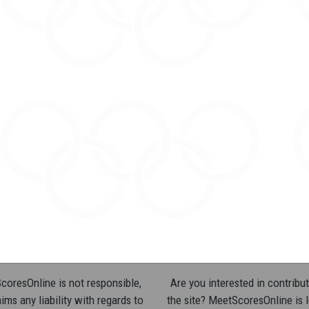
oresOnline is not responsible,
Are you interested in contribut
ims any liability with regards to
the site? MeetScoresOnline is 