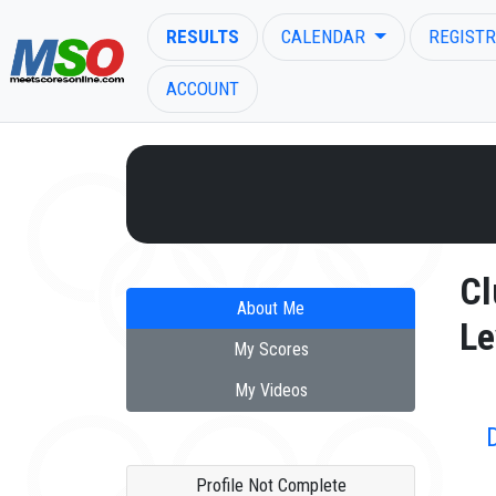
RESULTS
CALENDAR
REGISTR
ACCOUNT
ENTER SEARCH ABOVE
Cl
About Me
Le
My Scores
My Videos
Profile Not Complete