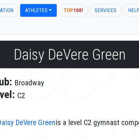
ATION
ATHLETES
TOP
100!
SERVICES
HEL
Daisy DeVere Green
ub:
Broadway
vel:
C2
Daisy DeVere Green
is a level C2 gymnast comp