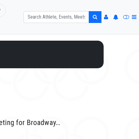
P
eting for Broadway..