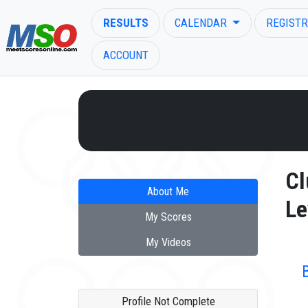
RESULTS
CALENDAR
REGISTR
ACCOUNT
ENTER SEARCH ABOVE
Cl
About Me
Le
My Scores
My Videos
Profile Not Complete