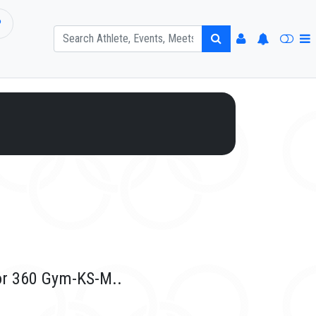
P
or 360 Gym-KS-M..