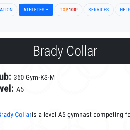
ATION
ATHLETES
TOP
100!
SERVICES
HEL
Brady Collar
ub:
360 Gym-KS-M
vel:
A5
Brady Collar
is a level A5 gymnast competing f