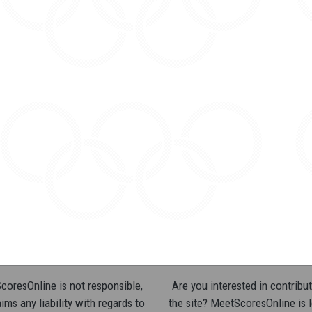
oresOnline is not responsible,
Are you interested in contribut
ims any liability with regards to
the site? MeetScoresOnline is 