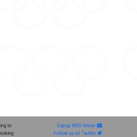
ing to
Signup MSO Mailer
looking
Follow us on Twitter