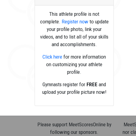
This athlete profile is not
complete.
Register now
to update
your profile photo, link your
videos, and to list all of your skills
and accomplishments.
Click here
for more information
on customizing your athlete
profile.
Gymnasts register for
FREE
and
upload your profile picture now!
Please support MeetScoresOnline by
MeetSc
following our sponsors.
nor cla