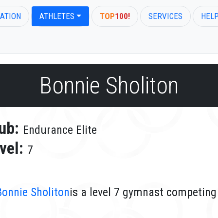
ATION
ATHLETES
TOP
100!
SERVICES
HEL
Bonnie Sholiton
ub:
Endurance Elite
vel:
7
Bonnie Sholiton
is a level 7 gymnast competing 