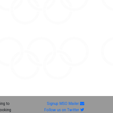
ing to
Signup MSO Mailer
looking
Follow us on Twitter