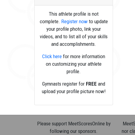
This athlete profile is not
complete.
Register now
to update
your profile photo, link your
videos, and to list all of your skills
and accomplishments.
Click here
for more information
on customizing your athlete
profile.
Gymnasts register for
FREE
and
upload your profile picture now!
Please support MeetScoresOnline by
MeetSc
following our sponsors.
nor cla