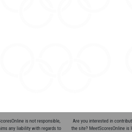
oresOnline is not responsible,
Are you interested in contribut
ims any liability with regards to
the site? MeetScoresOnline is 