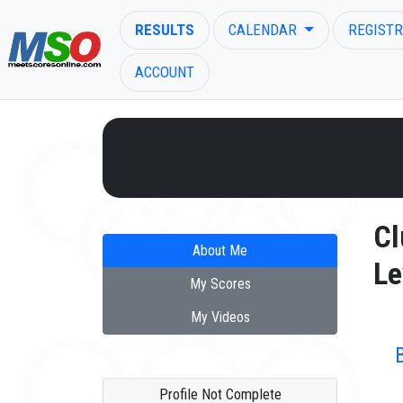
RESULTS
CALENDAR
REGISTR
ACCOUNT
ENTER SEARCH ABOVE
Cl
About Me
Le
My Scores
My Videos
Profile Not Complete