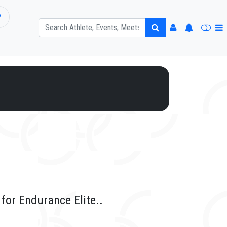
P
for Endurance Elite..