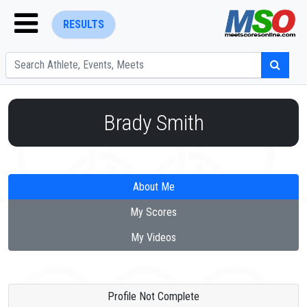
RESULTS
Brady Smith
ENTER SEARCH ABOVE
About Me
My Scores
My Videos
Profile Not Complete