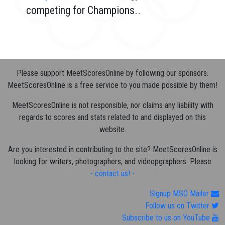
competing for Champions..
Please support MeetScoresOnline by following our sponsors.
MeetScoresOnline is a free service to you made possible by them!
MeetScoresOnline is not responsible, nor claims any liability with
regards to scores and stats related to and displayed on this
website.
Are you interested in contributing to the site? MeetScoresOnline is
looking for writers, photographers, and videopgraphers. Please
- contact us! -
Signup MSO Mailer
Follow us on Twitter
Subscribe to us on YouTube