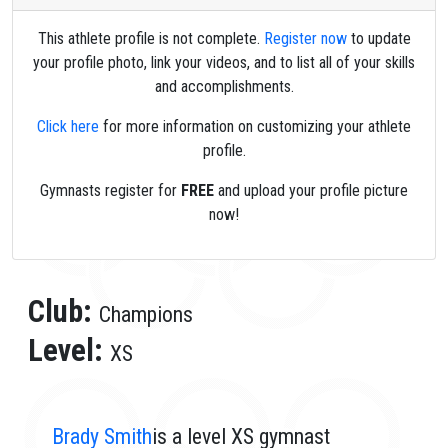
This athlete profile is not complete.
Register now
to update
your profile photo, link your videos, and to list all of your skills
and accomplishments.
Click here
for more information on customizing your athlete
profile.
Gymnasts register for
FREE
and upload your profile picture
now!
Club:
Champions
Level:
XS
Brady Smith
is a level XS gymnast