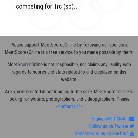
competing for Trc (sc)..
Please support MeetScoresOnline by following our sponsors.
MeetScoresOnline is a free service to you made possible by them!
MeetScoresOnline is not responsible, nor claims any liability with
regards to scores and stats related to and displayed on this
website.
Are you interested in contributing to the site? MeetScoresOnline is
looking for writers, photographers, and videopgraphers. Please
- contact us! -
Signup MSO Mailer
Follow us on Twitter
Subscribe to us on YouTube