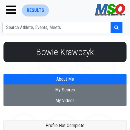
RESULTS
Bowie Krawczyk
ENTER SEARCH ABOVE
About Me
My Scores
My Videos
Profile Not Complete