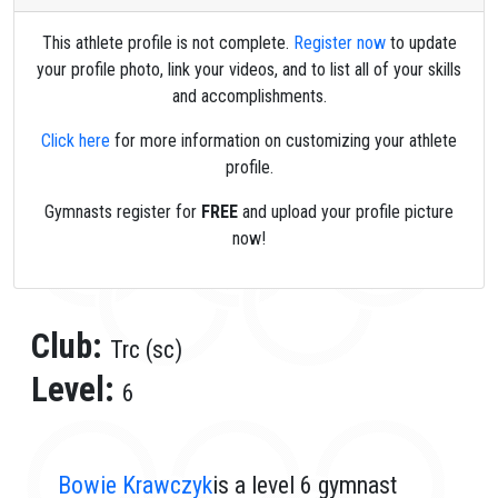
This athlete profile is not complete.
Register now
to update
your profile photo, link your videos, and to list all of your skills
and accomplishments.
Click here
for more information on customizing your athlete
profile.
Gymnasts register for
FREE
and upload your profile picture
now!
Club:
Trc (sc)
Level:
6
Bowie Krawczyk
is a level 6 gymnast