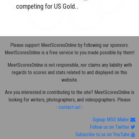
competing for US Gold..
Please support MeetScoresOnline by following our sponsors.
MeetScoresOnline is a free service to you made possible by them!
MeetScoresOnline is not responsible, nor claims any liability with
regards to scores and stats related to and displayed on this
website.
Are you interested in contributing to the site? MeetScoresOnline is
looking for writers, photographers, and videopgraphers. Please
- contact us! -
Signup MSO Mailer
Follow us on Twitter
Subscribe to us on YouTube