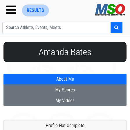
RESULTS
Amanda Bates
ENTER SEARCH ABOVE
About Me
My Scores
My Videos
Profile Not Complete