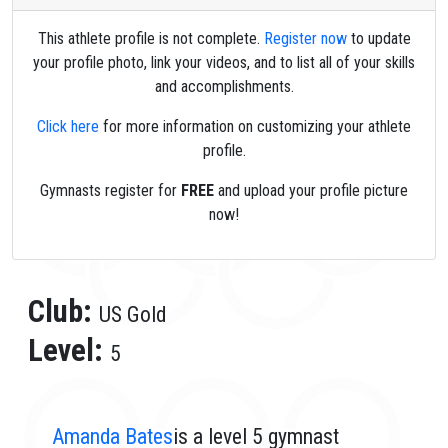
This athlete profile is not complete.
Register now
to update
your profile photo, link your videos, and to list all of your skills
and accomplishments.
Click here
for more information on customizing your athlete
profile.
Gymnasts register for
FREE
and upload your profile picture
now!
Club:
US Gold
Level:
5
Amanda Bates
is a level 5 gymnast