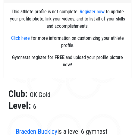
This athlete profile is not complete.
Register now
to update
your profile photo, link your videos, and to list all of your skills
and accomplishments.
Click here
for more information on customizing your athlete
profile.
Gymnasts register for
FREE
and upload your profile picture
now!
Club:
OK Gold
Level:
6
Braeden Buckley
is a level 6 gymnast