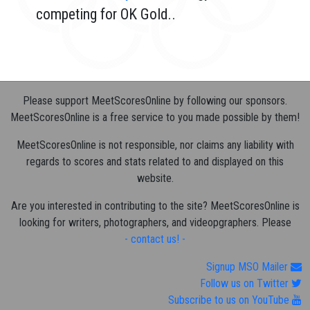
competing for OK Gold..
Please support MeetScoresOnline by following our sponsors.
MeetScoresOnline is a free service to you made possible by them!
MeetScoresOnline is not responsible, nor claims any liability with
regards to scores and stats related to and displayed on this
website.
Are you interested in contributing to the site? MeetScoresOnline is
looking for writers, photographers, and videopgraphers. Please
- contact us! -
Signup MSO Mailer
Follow us on Twitter
Subscribe to us on YouTube