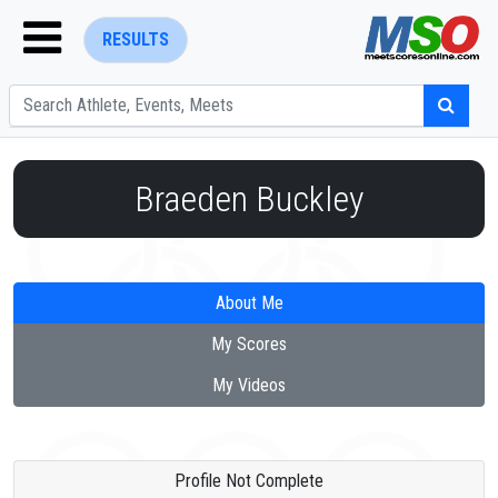
RESULTS
Braeden Buckley
ENTER SEARCH ABOVE
About Me
My Scores
My Videos
Profile Not Complete