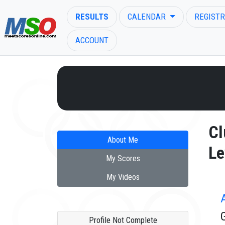
RESULTS
CALENDAR
REGISTR
ACCOUNT
ENTER SEARCH ABOVE
Cl
About Me
Le
My Scores
My Videos
Profile Not Complete