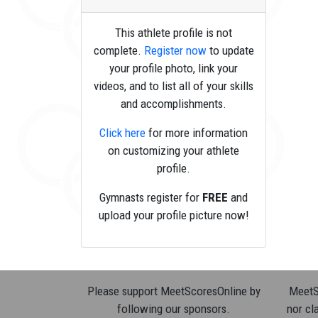
This athlete profile is not
complete.
Register now
to update
your profile photo, link your
videos, and to list all of your skills
and accomplishments.
Click here
for more information
on customizing your athlete
profile.
Gymnasts register for
FREE
and
upload your profile picture now!
Please support MeetScoresOnline by
MeetSc
following our sponsors.
nor cla