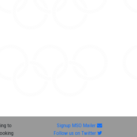
ing to
Signup MSO Mailer
looking
Follow us on Twitter