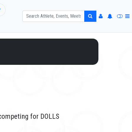
P
 competing for DOLLS