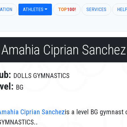
ATION
ATHLETES
TOP
100!
SERVICES
HEL
Amahia Ciprian Sanchez
ub:
DOLLS GYMNASTICS
vel:
BG
Amahia Ciprian Sanchez
is a level BG gymnast
GYMNASTICS..