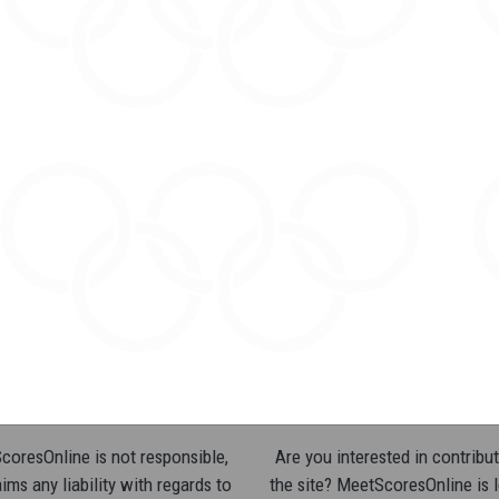
oresOnline is not responsible,
Are you interested in contribut
ims any liability with regards to
the site? MeetScoresOnline is 