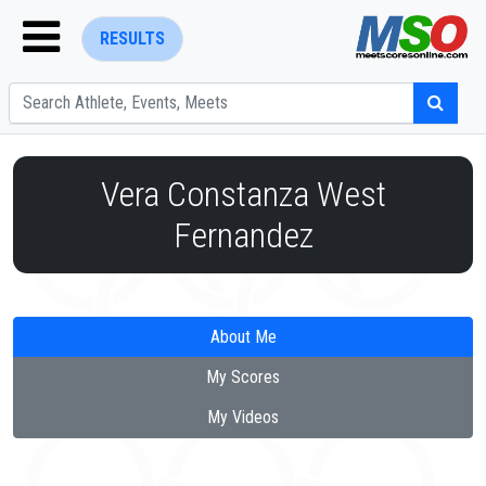
RESULTS
Vera Constanza West
Fernandez
ENTER SEARCH ABOVE
About Me
My Scores
My Videos