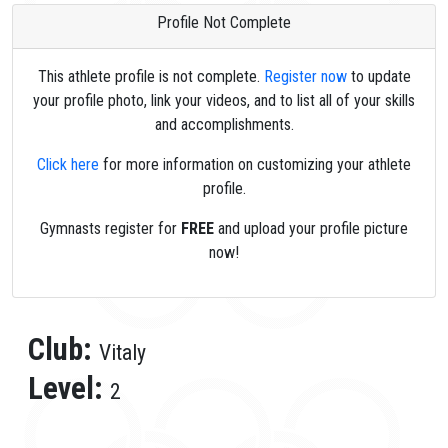
Profile Not Complete
This athlete profile is not complete.
Register now
to update
your profile photo, link your videos, and to list all of your skills
and accomplishments.
Click here
for more information on customizing your athlete
profile.
Gymnasts register for
FREE
and upload your profile picture
now!
Club:
Vitaly
Level:
2