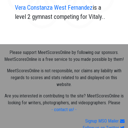
Vera Constanza West Fernandez
is a
level 2 gymnast competing for Vitaly..
Please support MeetScoresOnline by following our sponsors.
MeetScoresOnline is a free service to you made possible by them!
MeetScoresOnline is not responsible, nor claims any liability with
regards to scores and stats related to and displayed on this
website.
Are you interested in contributing to the site? MeetScoresOnline is
looking for writers, photographers, and videopgraphers. Please
- contact us! -
Signup MSO Mailer
Follow us on Twitter