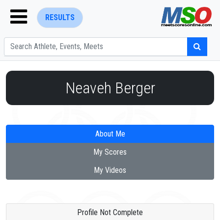
RESULTS
Neaveh Berger
ENTER SEARCH ABOVE
About Me
My Scores
My Videos
Profile Not Complete