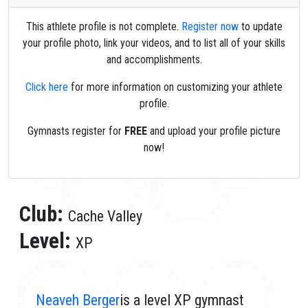
This athlete profile is not complete.
Register now
to update
your profile photo, link your videos, and to list all of your skills
and accomplishments.
Click here
for more information on customizing your athlete
profile.
Gymnasts register for
FREE
and upload your profile picture
now!
Club:
Cache Valley
Level:
XP
Neaveh Berger
is a level XP gymnast