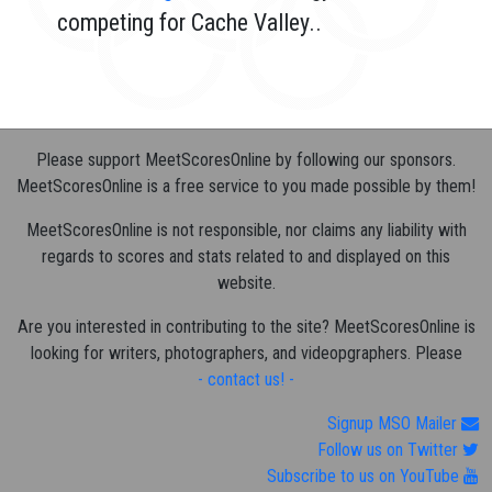
competing for Cache Valley..
Please support MeetScoresOnline by following our sponsors.
MeetScoresOnline is a free service to you made possible by them!
MeetScoresOnline is not responsible, nor claims any liability with
regards to scores and stats related to and displayed on this
website.
Are you interested in contributing to the site? MeetScoresOnline is
looking for writers, photographers, and videopgraphers. Please
- contact us! -
Signup MSO Mailer
Follow us on Twitter
Subscribe to us on YouTube