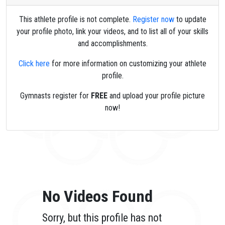
This athlete profile is not complete.
Register now
to update
your profile photo, link your videos, and to list all of your skills
and accomplishments.
Click here
for more information on customizing your athlete
profile.
Gymnasts register for
FREE
and upload your profile picture
now!
No Videos Found
Sorry, but this profile has not