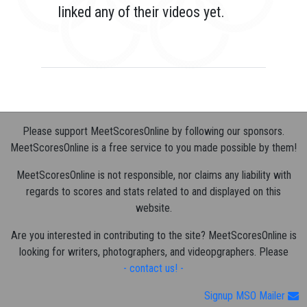
linked any of their videos yet.
Please support MeetScoresOnline by following our sponsors.
MeetScoresOnline is a free service to you made possible by them!
MeetScoresOnline is not responsible, nor claims any liability with
regards to scores and stats related to and displayed on this
website.
Are you interested in contributing to the site? MeetScoresOnline is
looking for writers, photographers, and videopgraphers. Please
- contact us! -
Signup MSO Mailer