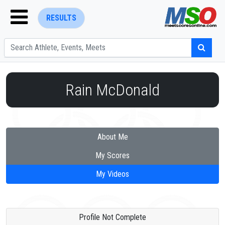
RESULTS
Rain McDonald
ENTER SEARCH ABOVE
About Me
My Scores
My Videos
Profile Not Complete