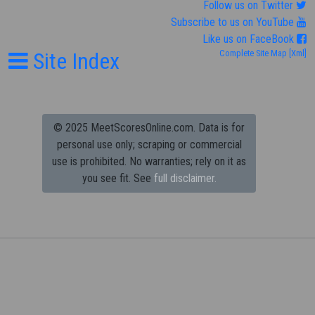
Follow us on Twitter
Subscribe to us on YouTube
Like us on FaceBook
Site Index
Complete Site Map
[Xml]
© 2025 MeetScoresOnline.com. Data is for
personal use only; scraping or commercial
use is prohibited.
No warranties; rely on it as
you see fit. See
full disclaimer.