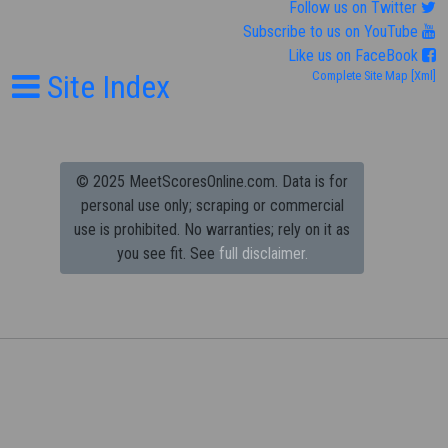
Follow us on Twitter
Subscribe to us on YouTube
Like us on FaceBook
Site Index
Complete Site Map
[Xml]
© 2025 MeetScoresOnline.com. Data is for
personal use only; scraping or commercial
use is prohibited.
No warranties; rely on it as
you see fit. See
full disclaimer.