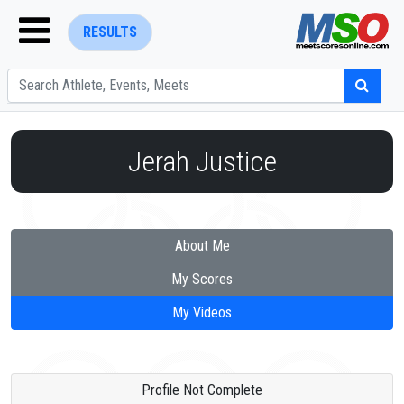
RESULTS
Jerah Justice
ENTER SEARCH ABOVE
About Me
My Scores
My Videos
Profile Not Complete