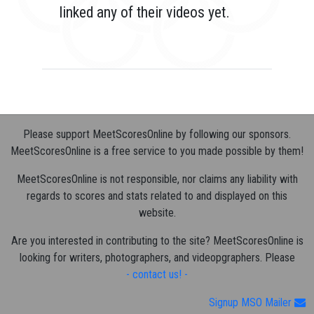
linked any of their videos yet.
Please support MeetScoresOnline by following our sponsors.
MeetScoresOnline is a free service to you made possible by them!
MeetScoresOnline is not responsible, nor claims any liability with
regards to scores and stats related to and displayed on this
website.
Are you interested in contributing to the site? MeetScoresOnline is
looking for writers, photographers, and videopgraphers. Please
- contact us! -
Signup MSO Mailer