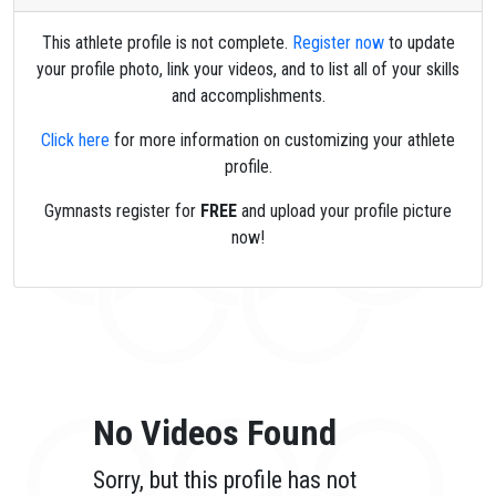
This athlete profile is not complete.
Register now
to update
your profile photo, link your videos, and to list all of your skills
and accomplishments.
Click here
for more information on customizing your athlete
profile.
Gymnasts register for
FREE
and upload your profile picture
now!
No Videos Found
Sorry, but this profile has not