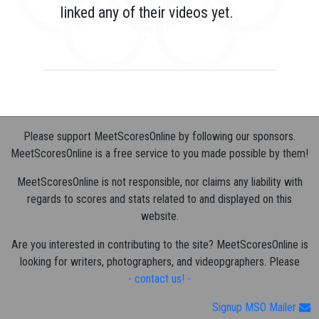
linked any of their videos yet.
Please support MeetScoresOnline by following our sponsors.
MeetScoresOnline is a free service to you made possible by them!
MeetScoresOnline is not responsible, nor claims any liability with
regards to scores and stats related to and displayed on this
website.
Are you interested in contributing to the site? MeetScoresOnline is
looking for writers, photographers, and videopgraphers. Please
- contact us! -
Signup MSO Mailer