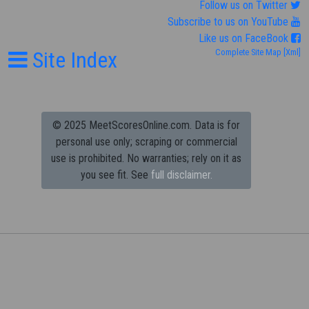
Follow us on Twitter
Subscribe to us on YouTube
Like us on FaceBook
Site Index
Complete Site Map
[Xml]
© 2025 MeetScoresOnline.com. Data is for
personal use only; scraping or commercial
use is prohibited.
No warranties; rely on it as
you see fit. See
full disclaimer.