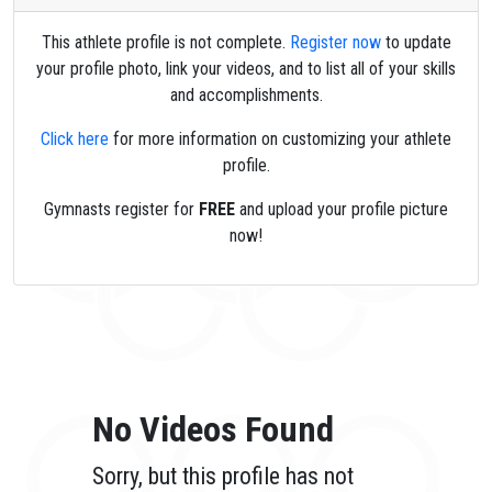
This athlete profile is not complete.
Register now
to update
your profile photo, link your videos, and to list all of your skills
and accomplishments.
Click here
for more information on customizing your athlete
profile.
Gymnasts register for
FREE
and upload your profile picture
now!
No Videos Found
Sorry, but this profile has not