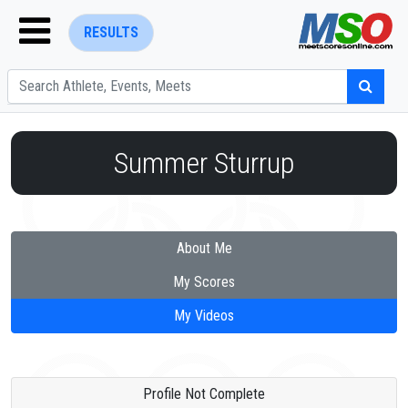
RESULTS
Summer Sturrup
ENTER SEARCH ABOVE
About Me
My Scores
My Videos
Profile Not Complete