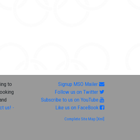
ing to
Signup MSO Mailer
looking
Follow us on Twitter
 and
Subscribe to us on YouTube
ct us! -
Like us on FaceBook
Complete Site Map
[Xml]