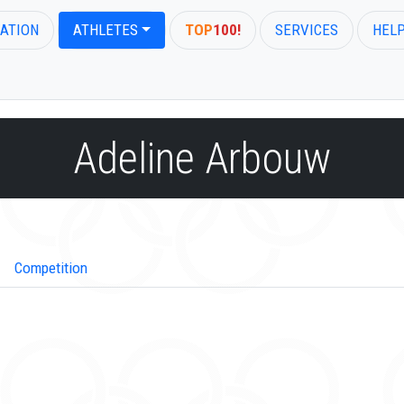
ATION
ATHLETES
TOP
100!
SERVICES
HEL
Adeline Arbouw
Competition