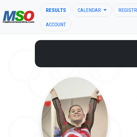
RESULTS
CALENDAR
REGISTR
ACCOUNT
ENTER SEARCH ABOVE