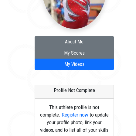
About Me
My Scores
My Videos
Profile Not Complete
This athlete profile is not
complete.
Register now
to update
your profile photo, link your
videos, and to list all of your skills