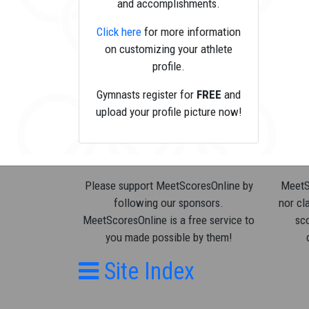
and accomplishments.
Click here
for more information
on customizing your athlete
profile.
Gymnasts register for
FREE
and
upload your profile picture now!
Please support MeetScoresOnline by
MeetSc
following our sponsors.
nor cla
MeetScoresOnline is a free service to
sco
you made possible by them!
Site Index