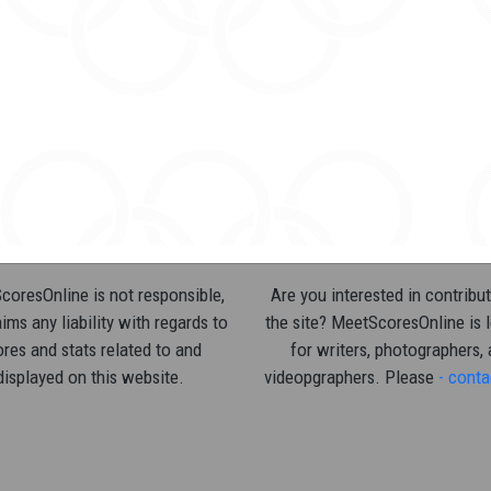
oresOnline is not responsible,
Are you interested in contribut
ims any liability with regards to
the site? MeetScoresOnline is 
res and stats related to and
for writers, photographers,
displayed on this website.
videopgraphers. Please
- conta