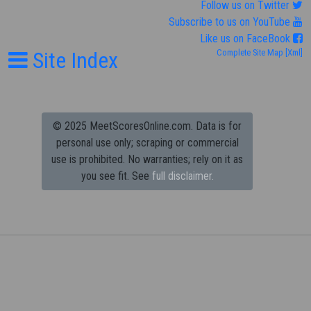
Follow us on Twitter
Subscribe to us on YouTube
Like us on FaceBook
Site Index
Complete Site Map
[Xml]
© 2025 MeetScoresOnline.com. Data is for
personal use only; scraping or commercial
use is prohibited.
No warranties; rely on it as
you see fit. See
full disclaimer.