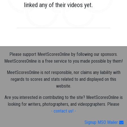
linked any of their videos yet.
Please support MeetScoresOnline by following our sponsors.
MeetScoresOnline is a free service to you made possible by them!
MeetScoresOnline is not responsible, nor claims any liability with
regards to scores and stats related to and displayed on this
website.
Are you interested in contributing to the site? MeetScoresOnline is
looking for writers, photographers, and videopgraphers. Please
- contact us! -
Signup MSO Mailer