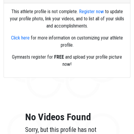
This athlete profile is not complete.
Register now
to update
your profile photo, link your videos, and to list all of your skills
and accomplishments.
Click here
for more information on customizing your athlete
profile.
Gymnasts register for
FREE
and upload your profile picture
now!
No Videos Found
Sorry, but this profile has not