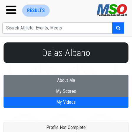
RESULTS
Dalas Albano
ENTER SEARCH ABOVE
About Me
My Scores
My Videos
Profile Not Complete