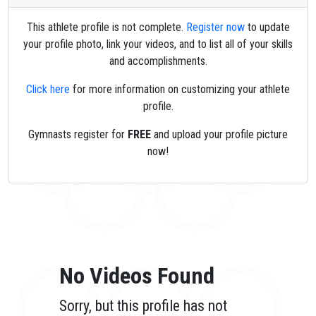
This athlete profile is not complete.
Register now
to update
your profile photo, link your videos, and to list all of your skills
and accomplishments.
Click here
for more information on customizing your athlete
profile.
Gymnasts register for
FREE
and upload your profile picture
now!
No Videos Found
Sorry, but this profile has not