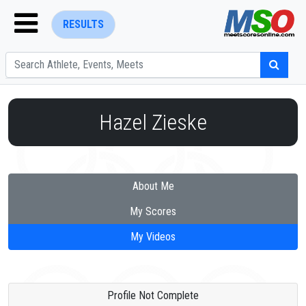
RESULTS
Hazel Zieske
ENTER SEARCH ABOVE
About Me
My Scores
My Videos
Profile Not Complete