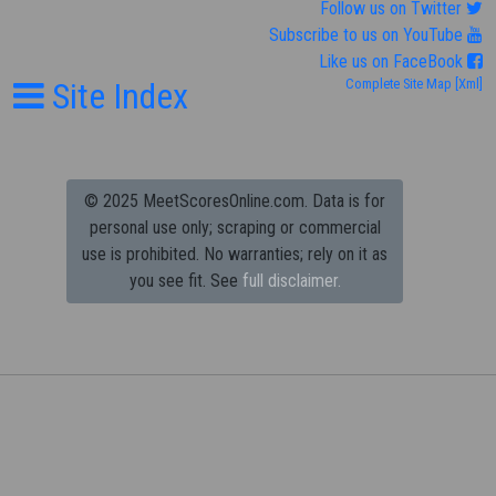
Follow us on Twitter
Subscribe to us on YouTube
Like us on FaceBook
Site Index
Complete Site Map
[Xml]
© 2025 MeetScoresOnline.com. Data is for
personal use only; scraping or commercial
use is prohibited.
No warranties; rely on it as
you see fit. See
full disclaimer.