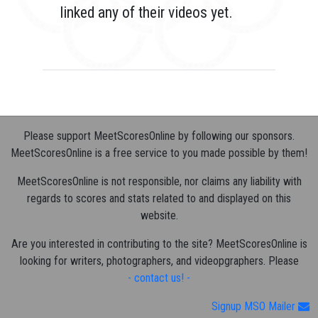
linked any of their videos yet.
Please support MeetScoresOnline by following our sponsors.
MeetScoresOnline is a free service to you made possible by them!
MeetScoresOnline is not responsible, nor claims any liability with
regards to scores and stats related to and displayed on this
website.
Are you interested in contributing to the site? MeetScoresOnline is
looking for writers, photographers, and videopgraphers. Please
- contact us! -
Signup MSO Mailer