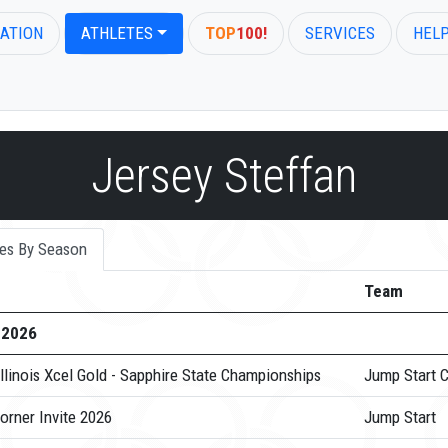
ATION
ATHLETES
TOP
100!
SERVICES
HEL
Jersey Steffan
es By Season
Team
-2026
llinois Xcel Gold - Sapphire State Championships
Jump Start 
orner Invite 2026
Jump Start