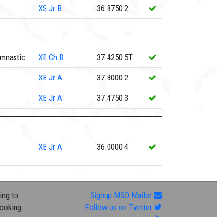
XS
Jr B
36.8750
2
ymnastic
XB
Ch B
37.4250
5T
XB
Jr A
37.8000
2
XB
Jr A
37.4750
3
XB
Jr A
36.0000
4
ing to
Signup MSO Mailer
looking
Follow us on Twitter