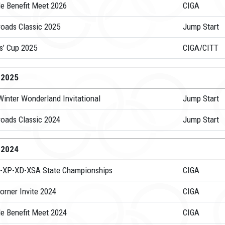
de Benefit Meet 2026
CIGA
roads Classic 2025
Jump Start
s’ Cup 2025
CIGA/CITT
-2025
Winter Wonderland Invitational
Jump Start
roads Classic 2024
Jump Start
-2024
-XP-XD-XSA State Championships
CIGA
orner Invite 2024
CIGA
de Benefit Meet 2024
CIGA