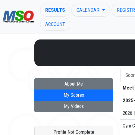
RESULTS
CALENDAR
REGISTR
ACCOUNT
ENTER SEARCH ABOVE
Scor
About Me
Meet
My Scores
2025
My Videos
2026 I
Gym C
Profile Not Complete