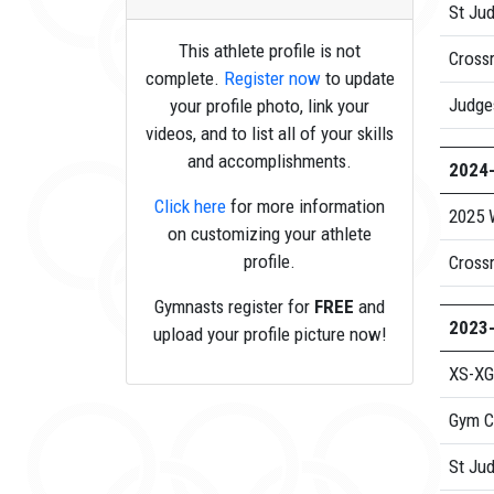
St Ju
This athlete profile is not
Cross
complete.
Register now
to update
Judge
your profile photo, link your
videos, and to list all of your skills
and accomplishments.
2024
Click here
for more information
2025 
on customizing your athlete
profile.
Cross
Gymnasts register for
FREE
and
2023
upload your profile picture now!
XS-XG
Gym C
St Ju