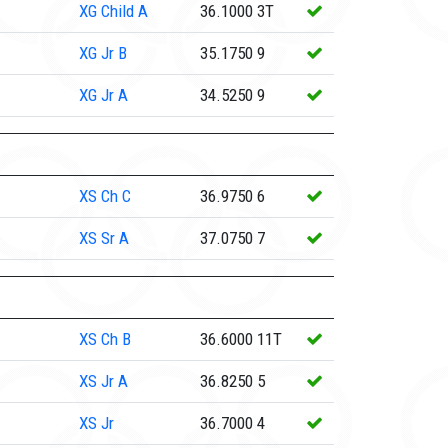
XG
Child A
36.1000
3T
XG
Jr B
35.1750
9
XG
Jr A
34.5250
9
XS
Ch C
36.9750
6
XS
Sr A
37.0750
7
XS
Ch B
36.6000
11T
XS
Jr A
36.8250
5
XS
Jr
36.7000
4