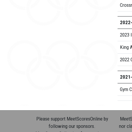
Cross
2022
2023 I
King A
2022 
2021
Gym C
Please support MeetScoresOnline by
MeetSc
following our sponsors.
nor cla