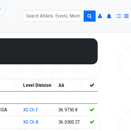
P
Level Division
AA
CIGA
XG
Ch F
36.9750
8
XG
Ch A
36.0500
2T