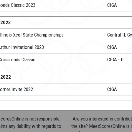
roads Classic 2023
CIGA
-2023
llinois Xcel State Championships
Central IL G
rthur Invitational 2023
CIGA
Crossroads Classic
CIGA - IL
-2022
orner Invite 2022
CIGA
oresOnline is not responsible,
Are you interested in contribut
ims any liability with regards to
the site? MeetScoresOnline is 