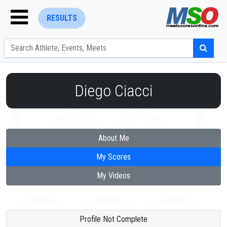
RESULTS
Diego Ciacci
ENTER SEARCH ABOVE
About Me
My Scores
My Videos
Profile Not Complete