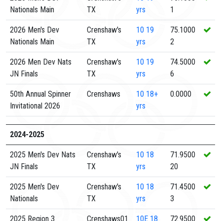
Nationals Main
TX
yrs
1
2026 Men's Dev
Crenshaw's
10
19
75.1000
Nationals Main
TX
yrs
2
2026 Men Dev Nats
Crenshaw's
10
19
74.5000
JN Finals
TX
yrs
6
50th Annual Spinner
Crenshaws
10
18+
0.0000
Invitational 2026
yrs
2024-2025
2025 Men's Dev Nats
Crenshaw's
10
18
71.9500
JN Finals
TX
yrs
20
2025 Men's Dev
Crenshaw's
10
18
71.4500
Nationals
TX
yrs
3
2025 Region 3
Crenshaws01
10E
18
72.9500