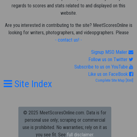
regards to scores and stats related to and displayed on this
website.
Are you interested in contributing to the site? MeetScoresOnline is
looking for writers, photographers, and videopgraphers. Please
- contact us! -
Signup MSO Mailer
Follow us on Twitter
Subscribe to us on YouTube
Like us on FaceBook
Site Index
Complete Site Map
[Xml]
© 2025 MeetScoresOnline.com. Data is for
personal use only; scraping or commercial
use is prohibited.
No warranties; rely on it as
you see fit. See
full disclaimer.