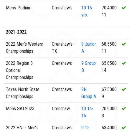
Men's Podium
Crenshaw's
10
16
70.4000
yrs.
11
2021-2022
2022 Men's Western
Crenshaw's-
9
Junior
68.5500
Championships
TX
A
11
2022 Region 3
Crenshaws
9
Group
65.8500
Optional
B
14
Championships
Texas North State
Crenshaws
9N
67.5000
Championships
Group A
9
Mens SAI 2023
Crenshaw
10
14-
70.9000
16
3
2022 HNI - Men's
Crenshaw's
9
15
63.4000