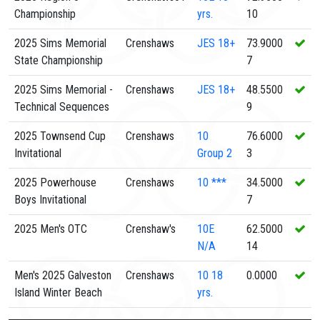
Championship
yrs.
10
2025 Sims Memorial
Crenshaws
JES
18+
73.9000
State Championship
7
2025 Sims Memorial -
Crenshaws
JES
18+
48.5500
Technical Sequences
9
2025 Townsend Cup
Crenshaws
10
76.6000
Invitational
Group 2
3
2025 Powerhouse
Crenshaws
10
***
34.5000
Boys Invitational
7
2025 Men's OTC
Crenshaw's
10E
62.5000
N/A
14
Men's 2025 Galveston
Crenshaws
10
18
0.0000
Island Winter Beach
yrs.