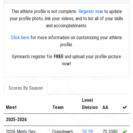
This athlete profile is not complete.
Register now
to update
your profile photo, link your videos, and to list all of your skills
and accomplishments.
Click here
for more information on customizing your athlete
profile.
Gymnasts register for
FREE
and upload your profile picture
now!
Scores By Season
Level
Meet
Team
Division
AA
2025-2026
2026 Men's Dev
Crenshaw's
10
19
75.1000