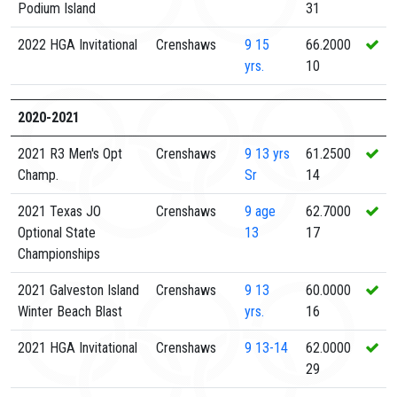
Podium Island
31
2022 HGA Invitational
Crenshaws
9
15
66.2000
yrs.
10
2020-2021
2021 R3 Men's Opt
Crenshaws
9
13 yrs
61.2500
Champ.
Sr
14
2021 Texas JO
Crenshaws
9
age
62.7000
Optional State
13
17
Championships
2021 Galveston Island
Crenshaws
9
13
60.0000
Winter Beach Blast
yrs.
16
2021 HGA Invitational
Crenshaws
9
13-14
62.0000
29