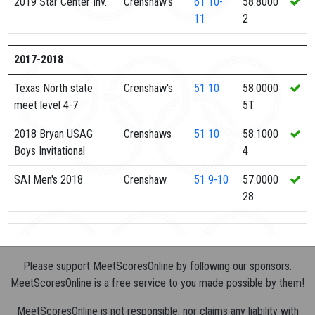
2019 Star Center Inv.
Crenshaw's
61
10-
58.8000
11
2
2017-2018
Texas North state
Crenshaw's
51
10
58.0000
meet level 4-7
5T
2018 Bryan USAG
Crenshaws
51
10
58.1000
Boys Invitational
4
SAI Men's 2018
Crenshaw
51
9-10
57.0000
28
Please support MeetScoresOnline by following our sponsors.
MeetScoresOnline is a free service to you made possible by them!
MeetScoresOnline is not responsible, nor claims any liability with