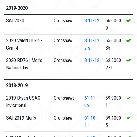
2019-2020
SAI 2020
Crenshaw
8
11-12
66.0000
9
2020 Valeri Liukin -
Crenshaw
8
11-12
65.6000
Gym 4
yrs
35
2020 RD761 Men's
Crenshaw
8
11-12
62.5000
National Inv.
27T
2018-2019
2019 Bryan USAG
Crenshaws
61
11
59.9000
Invitational
up
1
SAI 2019 Men's
Crenshaw
61
10-
59.1000
11
5