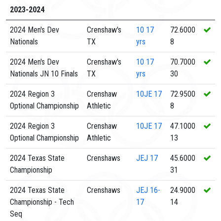
2023-2024
2024 Men's Dev
Crenshaw's
10
17
72.6000
Nationals
TX
yrs
8
2024 Men's Dev
Crenshaw's
10
17
70.7000
Nationals JN 10 Finals
TX
yrs
30
2024 Region 3
Crenshaw
10JE
17
72.9500
Optional Championship
Athletic
8
2024 Region 3
Crenshaw
10JE
17
47.1000
Optional Championship
Athletic
13
2024 Texas State
Crenshaws
JEJ
17
45.6000
Championship
31
2024 Texas State
Crenshaws
JEJ
16-
24.9000
Championship - Tech
17
14
Seq