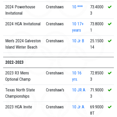
2024 Powerhouse
Crenshaws
10
***
73.4000
Invitational
3
2024 HGA Invitational
Crenshaws
10
17+
73.8000
years
1
Men's 2024 Galveston
Crenshaws
10
Jr B
25.1500
Island Winter Beach
14
2022-2023
2023 R3 Mens
Crenshaws
10
16
72.8500
Optional Champ
yrs.
3
Texas North State
Crenshaw's
10
JR A
71.9000
Championships
3
2023 HGA Invite
Crenshaws
10
Jr A
69.9000
8T