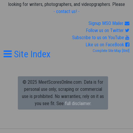
looking for writers, photographers, and videopgraphers. Please
- contact us! -
Signup MSO Mailer
Follow us on Twitter
Subscribe to us on YouTube
Like us on FaceBook
Site Index
Complete Site Map
[Xml]
© 2025 MeetScoresOnline.com. Data is for
personal use only; scraping or commercial
use is prohibited.
No warranties; rely on it as
you see fit. See
full disclaimer.