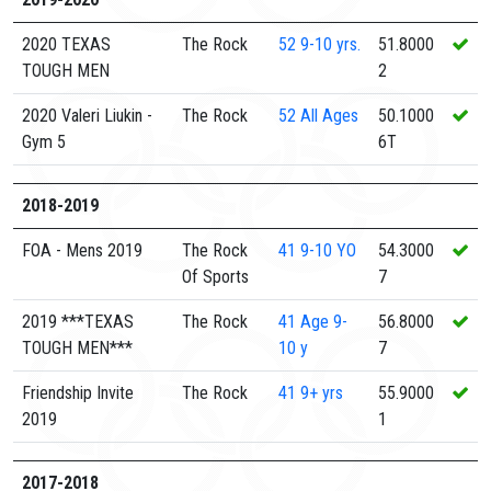
2020 TEXAS
The Rock
52
9-10 yrs.
51.8000
TOUGH MEN
2
2020 Valeri Liukin -
The Rock
52
All Ages
50.1000
Gym 5
6T
2018-2019
FOA - Mens 2019
The Rock
41
9-10 YO
54.3000
Of Sports
7
2019 ***TEXAS
The Rock
41
Age 9-
56.8000
TOUGH MEN***
10 y
7
Friendship Invite
The Rock
41
9+ yrs
55.9000
2019
1
2017-2018