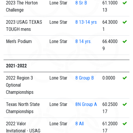
2023 The Horton
Lone Star
8
Sr B
61.1000
Challenge
13
2023 USAG TEXAS
Lone Star
8
13-14 yrs
64.3000
TOUGH mens
1
Men's Podium
Lone Star
8
14 yrs.
66.4000
9
2021-2022
2022 Region 3
Lone Star
8
Group B
0.0000
Optional
Championships
Texas North State
Lone Star
8N
Group A
60.2500
Championships
17
2022 Valor
Lone Star
8
All
61.2000
Invitational - USAG
17