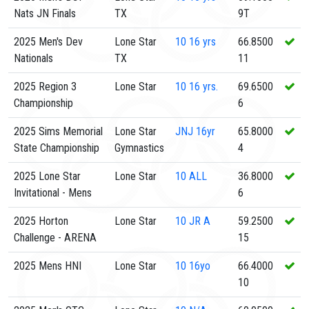
Nats JN Finals
TX
9T
2025 Men's Dev
Lone Star
10
16 yrs
66.8500
Nationals
TX
11
2025 Region 3
Lone Star
10
16 yrs.
69.6500
Championship
6
2025 Sims Memorial
Lone Star
JNJ
16yr
65.8000
State Championship
Gymnastics
4
2025 Lone Star
Lone Star
10
ALL
36.8000
Invitational - Mens
6
2025 Horton
Lone Star
10
JR A
59.2500
Challenge - ARENA
15
2025 Mens HNI
Lone Star
10
16yo
66.4000
10