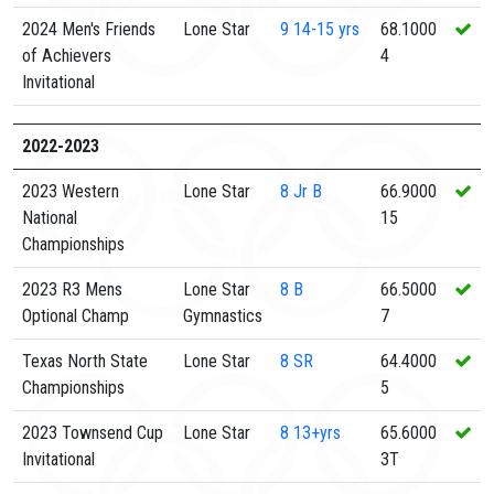
2024 Men's Friends
Lone Star
9
14-15 yrs
68.1000
of Achievers
4
Invitational
2022-2023
2023 Western
Lone Star
8
Jr B
66.9000
National
15
Championships
2023 R3 Mens
Lone Star
8
B
66.5000
Optional Champ
Gymnastics
7
Texas North State
Lone Star
8
SR
64.4000
Championships
5
2023 Townsend Cup
Lone Star
8
13+yrs
65.6000
Invitational
3T