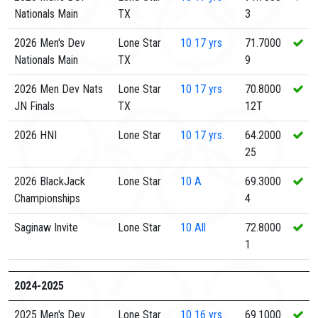
Nationals Main
TX
3
2026 Men's Dev
Lone Star
10
17 yrs
71.7000
Nationals Main
TX
9
2026 Men Dev Nats
Lone Star
10
17 yrs
70.8000
JN Finals
TX
12T
2026 HNI
Lone Star
10
17 yrs.
64.2000
25
2026 BlackJack
Lone Star
10
A
69.3000
Championships
4
Saginaw Invite
Lone Star
10
All
72.8000
1
2024-2025
2025 Men's Dev
Lone Star
10
16 yrs
69.1000