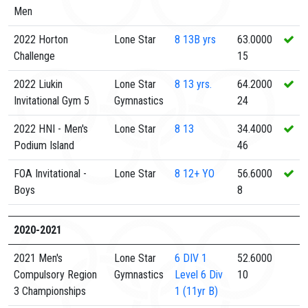
Men
2022 Horton
Lone Star
8
13B yrs
63.0000
Challenge
15
2022 Liukin
Lone Star
8
13 yrs.
64.2000
Invitational Gym 5
Gymnastics
24
2022 HNI - Men's
Lone Star
8
13
34.4000
Podium Island
46
FOA Invitational -
Lone Star
8
12+ YO
56.6000
Boys
8
2020-2021
2021 Men's
Lone Star
6 DIV 1
52.6000
Compulsory Region
Gymnastics
Level 6 Div
10
3 Championships
1 (11yr B)