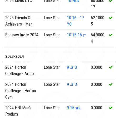
2025 Men's OTC
Lone Star
10
N/A
60.0500
17
2025 Friends Of
Lone Star
10
16 - 17
62.1000
Achievers - Men
YO
5
Saginaw Invite 2024
Lone Star
10
15-16 yr
64.9000
4
2023-2024
2024 Horton
Lone Star
9
Jr B
0.0000
Challenge - Arena
2024 Horton
Lone Star
9
Jr B
0.0000
Challenge - Horton
Gym
2024 HNI Men's
Lone Star
9
15 yrs.
0.0000
Podium