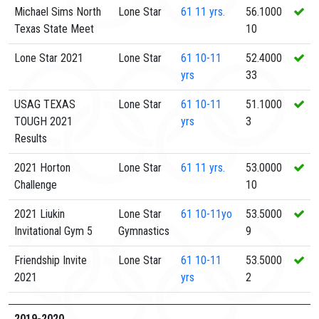
Michael Sims North
Lone Star
61
11 yrs.
56.1000
Texas State Meet
10
Lone Star 2021
Lone Star
61
10-11
52.4000
yrs
33
USAG TEXAS
Lone Star
61
10-11
51.1000
TOUGH 2021
yrs
3
Results
2021 Horton
Lone Star
61
11 yrs.
53.0000
Challenge
10
2021 Liukin
Lone Star
61
10-11yo
53.5000
Invitational Gym 5
Gymnastics
9
Friendship Invite
Lone Star
61
10-11
53.5000
2021
yrs
2
2019-2020