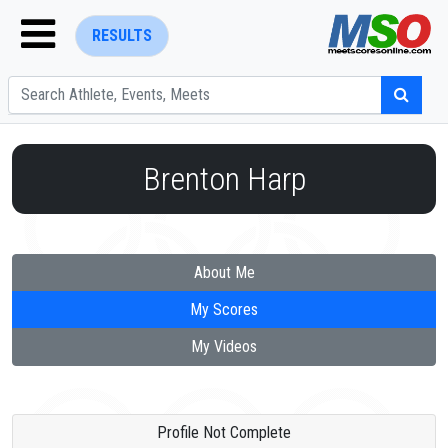
RESULTS
Brenton Harp
ENTER SEARCH ABOVE
About Me
My Scores
My Videos
Profile Not Complete