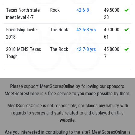
Texas North state
Rock
42
6-8
49.5000
meet level 4-7
23
Friendship Invite
The Rock
42
6-8 yrs
49.0000
2018
61
2018 MENS Texas
The Rock
42
7-8 yrs.
45.8000
Tough
7
Please support MeetScoresOnline by following our sponsors.
MeetScoresOnline is a free service to you made possible by them!
MeetScoresOnline is not responsible, nor claims any liability with
regards to scores and stats related to and displayed on this
website.
Are you interested in contributing to the site? MeetScoresOnline is