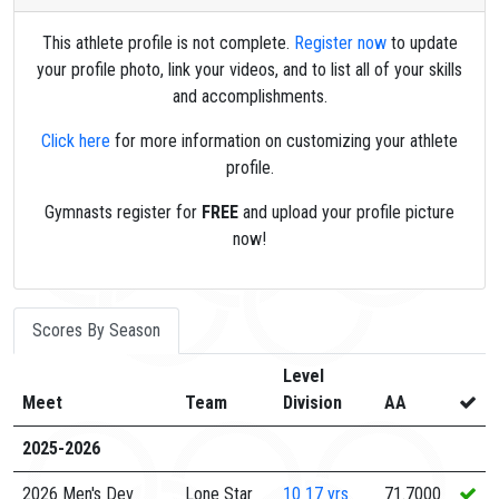
This athlete profile is not complete.
Register now
to update
your profile photo, link your videos, and to list all of your skills
and accomplishments.
Click here
for more information on customizing your athlete
profile.
Gymnasts register for
FREE
and upload your profile picture
now!
Scores By Season
Level
Meet
Team
Division
AA
2025-2026
2026 Men's Dev
Lone Star
10
17 yrs
71.7000