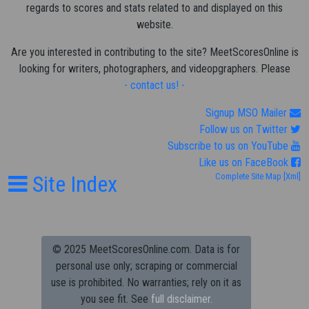
regards to scores and stats related to and displayed on this
website.
Are you interested in contributing to the site? MeetScoresOnline is
looking for writers, photographers, and videopgraphers. Please
- contact us! -
Signup MSO Mailer
Follow us on Twitter
Subscribe to us on YouTube
Like us on FaceBook
Site Index
Complete Site Map
[Xml]
© 2025 MeetScoresOnline.com. Data is for
personal use only; scraping or commercial
use is prohibited.
No warranties; rely on it as
you see fit. See
full disclaimer.