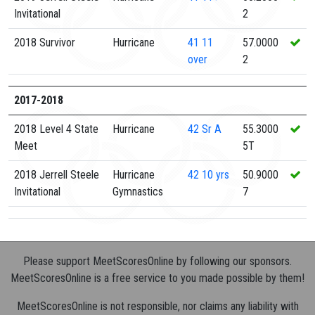
Invitational
2
2018 Survivor
Hurricane
41
11
57.0000
over
2
2017-2018
2018 Level 4 State
Hurricane
42
Sr A
55.3000
Meet
5T
2018 Jerrell Steele
Hurricane
42
10 yrs
50.9000
Invitational
Gymnastics
7
Please support MeetScoresOnline by following our sponsors.
MeetScoresOnline is a free service to you made possible by them!
MeetScoresOnline is not responsible, nor claims any liability with