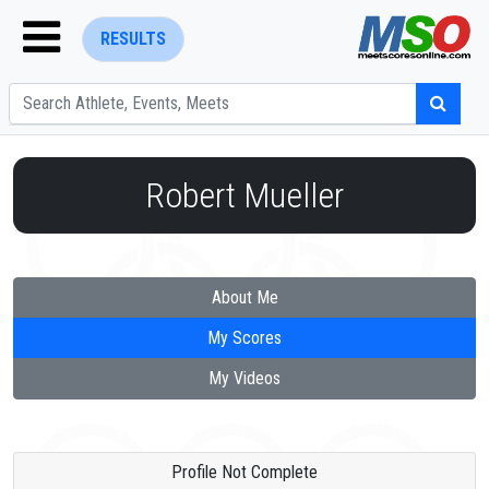
RESULTS
Robert Mueller
ENTER SEARCH ABOVE
About Me
My Scores
My Videos
Profile Not Complete