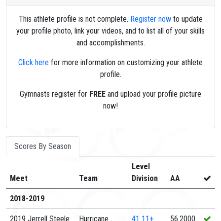
This athlete profile is not complete.
Register now
to update
your profile photo, link your videos, and to list all of your skills
and accomplishments.
Click here
for more information on customizing your athlete
profile.
Gymnasts register for
FREE
and upload your profile picture
now!
Scores By Season
Level
Meet
Team
Division
AA
2018-2019
2019 Jerrell Steele
Hurricane
41
11+
56.2000