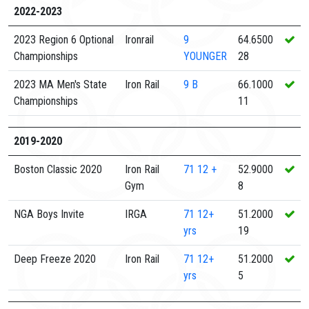
2022-2023
2023 Region 6 Optional
Ironrail
9
64.6500
Championships
YOUNGER
28
2023 MA Men's State
Iron Rail
9
B
66.1000
Championships
11
2019-2020
Boston Classic 2020
Iron Rail
71
12 +
52.9000
Gym
8
NGA Boys Invite
IRGA
71
12+
51.2000
yrs
19
Deep Freeze 2020
Iron Rail
71
12+
51.2000
yrs
5