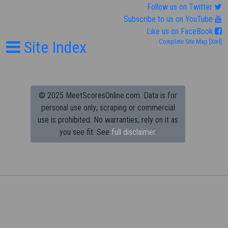
Follow us on Twitter
Subscribe to us on YouTube
Like us on FaceBook
Site Index
Complete Site Map
[Xml]
© 2025 MeetScoresOnline.com. Data is for
personal use only; scraping or commercial
use is prohibited.
No warranties; rely on it as
you see fit. See
full disclaimer.