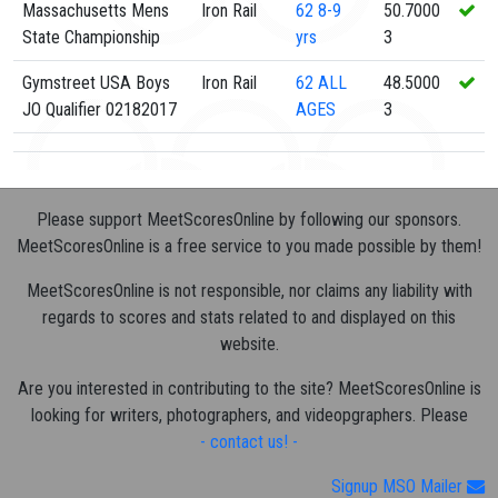
Massachusetts Mens
Iron Rail
62
8-9
50.7000
State Championship
yrs
3
Gymstreet USA Boys
Iron Rail
62
ALL
48.5000
JO Qualifier 02182017
AGES
3
Please support MeetScoresOnline by following our sponsors.
MeetScoresOnline is a free service to you made possible by them!
MeetScoresOnline is not responsible, nor claims any liability with
regards to scores and stats related to and displayed on this
website.
Are you interested in contributing to the site? MeetScoresOnline is
looking for writers, photographers, and videopgraphers. Please
- contact us! -
Signup MSO Mailer