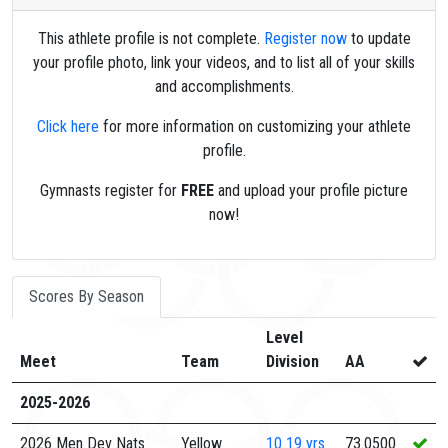
This athlete profile is not complete.
Register now
to update
your profile photo, link your videos, and to list all of your skills
and accomplishments.
Click here
for more information on customizing your athlete
profile.
Gymnasts register for
FREE
and upload your profile picture
now!
Scores By Season
Level
Meet
Team
Division
AA
2025-2026
2026 Men Dev Nats
Yellow
10
19 yrs
73.0500