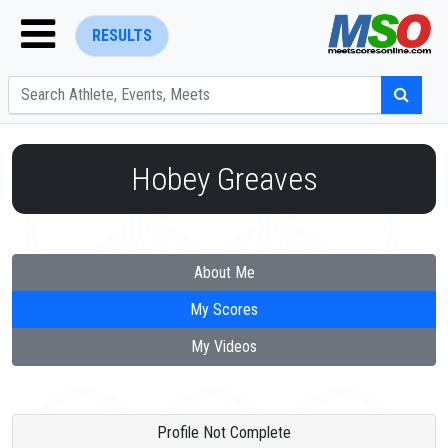
RESULTS
Hobey Greaves
ENTER SEARCH ABOVE
About Me
My Scores
My Videos
Profile Not Complete