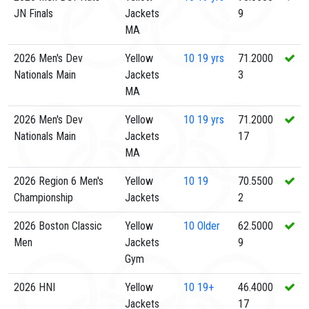
JN Finals
Jackets
9
MA
2026 Men's Dev
Yellow
10
19 yrs
71.2000
Nationals Main
Jackets
3
MA
2026 Men's Dev
Yellow
10
19 yrs
71.2000
Nationals Main
Jackets
17
MA
2026 Region 6 Men's
Yellow
10
19
70.5500
Championship
Jackets
2
2026 Boston Classic
Yellow
10
Older
62.5000
Men
Jackets
9
Gym
2026 HNI
Yellow
10
19+
46.4000
Jackets
17