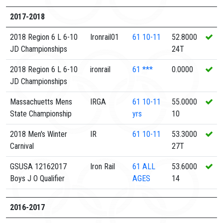
2017-2018
2018 Region 6 L 6-10
Ironrail01
61
10-11
52.8000
JD Championships
24T
2018 Region 6 L 6-10
ironrail
61
***
0.0000
JD Championships
Massachuetts Mens
IRGA
61
10-11
55.0000
State Championship
yrs
10
2018 Men's Winter
IR
61
10-11
53.3000
Carnival
27T
GSUSA 12162017
Iron Rail
61
ALL
53.6000
Boys J O Qualifier
AGES
14
2016-2017