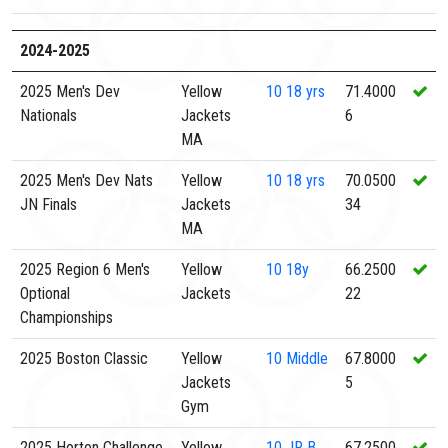
2024-2025
2025 Men's Dev
Yellow
10
18 yrs
71.4000
Nationals
Jackets
6
MA
2025 Men's Dev Nats
Yellow
10
18 yrs
70.0500
JN Finals
Jackets
34
MA
2025 Region 6 Men's
Yellow
10
18y
66.2500
Optional
Jackets
22
Championships
2025 Boston Classic
Yellow
10
Middle
67.8000
Jackets
5
Gym
2025 Horton Challenge
Yellow
10
JR B
67.2500