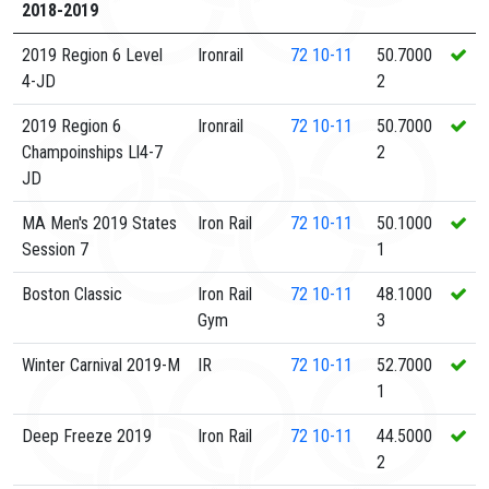
2018-2019
2019 Region 6 Level
Ironrail
72
10-11
50.7000
4-JD
2
2019 Region 6
Ironrail
72
10-11
50.7000
Champoinships Ll4-7
2
JD
MA Men's 2019 States
Iron Rail
72
10-11
50.1000
Session 7
1
Boston Classic
Iron Rail
72
10-11
48.1000
Gym
3
Winter Carnival 2019-M
IR
72
10-11
52.7000
1
Deep Freeze 2019
Iron Rail
72
10-11
44.5000
2