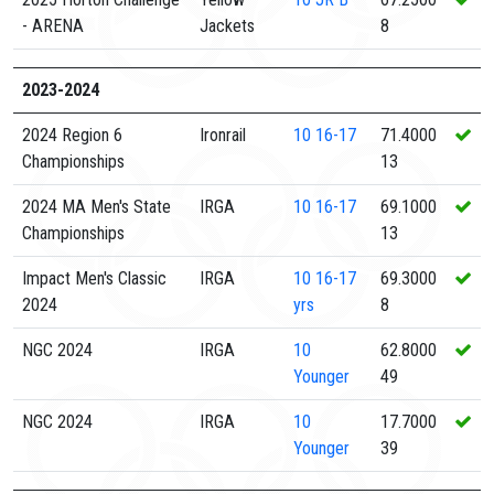
- ARENA
Jackets
8
2023-2024
2024 Region 6
Ironrail
10
16-17
71.4000
Championships
13
2024 MA Men's State
IRGA
10
16-17
69.1000
Championships
13
Impact Men's Classic
IRGA
10
16-17
69.3000
2024
yrs
8
NGC 2024
IRGA
10
62.8000
Younger
49
NGC 2024
IRGA
10
17.7000
Younger
39