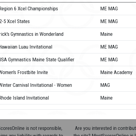
Region 6 Xcel Championships
ME MAG
2-5 Xcel States
ME MAG
rick's Gymnastics in Wonderland
Maine
Hawaiian Luau Invitational
ME MAG
USA Gymnastics Maine State Qualifier
ME MAG
Women's Frostbite Invite
Maine Academy
inter Carnival Invitational - Women
MAG
hode Island Invitational
Maine
oresOnline is not responsible,
Are you interested in contribut
ims any liability with regards to
the site? MeetScoresOnline is 