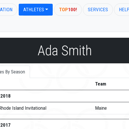
ATION
ATHLETES
TOP
100!
SERVICES
HEL
Ada Smith
es By Season
Team
-2018
hode Island Invitational
Maine
-2017