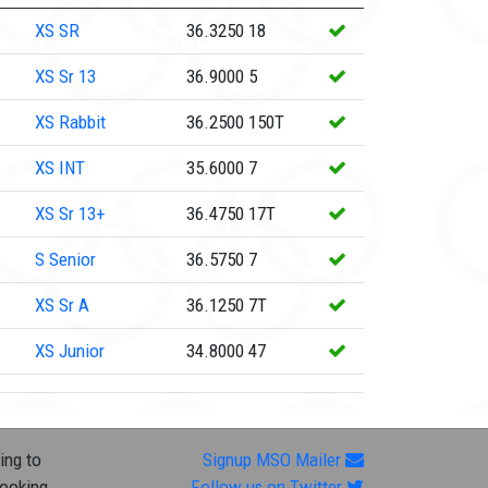
XS
SR
36.3250
18
XS
Sr 13
36.9000
5
XS
Rabbit
36.2500
150T
XS
INT
35.6000
7
XS
Sr 13+
36.4750
17T
S
Senior
36.5750
7
XS
Sr A
36.1250
7T
XS
Junior
34.8000
47
ing to
Signup MSO Mailer
looking
Follow us on Twitter