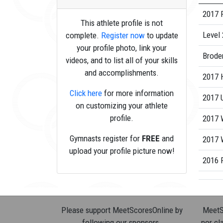
2017 
This athlete profile is not
Level 
complete.
Register now
to update
your profile photo, link your
Brode
videos, and to list all of your skills
and accomplishments.
2017 
Click here
for more information
2017 
on customizing your athlete
profile.
2017 
Gymnasts register for
FREE
and
2017 W
upload your profile picture now!
2016 R
Please support MeetScoresOnline by
MeetSc
following our sponsors.
nor cla