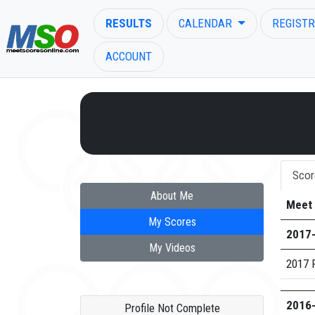
RESULTS
CALENDAR
REGISTR
ACCOUNT
ENTER SEARCH ABOVE
Scor
About Me
Meet
My Scores
2017
My Videos
2017 R
2016
Profile Not Complete