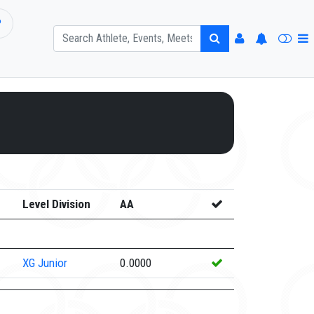
P
Level Division
AA
XG
Junior
0.0000