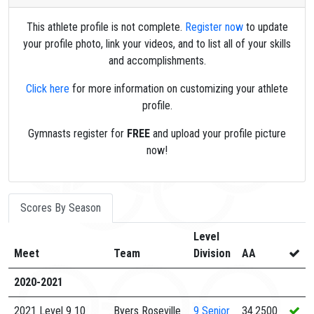
This athlete profile is not complete.
Register now
to update
your profile photo, link your videos, and to list all of your skills
and accomplishments.
Click here
for more information on customizing your athlete
profile.
Gymnasts register for
FREE
and upload your profile picture
now!
Scores By Season
Level
Meet
Team
Division
AA
2020-2021
2021 Level 9 10
Byers Roseville
9
Senior
34.2500