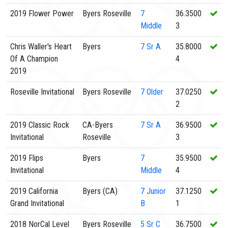
2019 Flower Power
Byers Roseville
7
36.3500
Middle
3
Chris Waller's Heart
Byers
7
Sr A
35.8000
Of A Champion
4
2019
Roseville Invitational
Byers Roseville
7
Older
37.0250
2
2019 Classic Rock
CA-Byers
7
Sr A
36.9500
Invitational
Roseville
3
2019 Flips
Byers
7
35.9500
Invitational
Middle
4
2019 California
Byers (CA)
7
Junior
37.1250
Grand Invitational
B
1
2018 NorCal Level
Byers Roseville
5
Sr C
36.7500