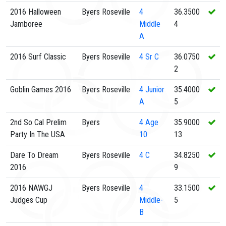
2016 Halloween
Byers Roseville
4
36.3500
Jamboree
Middle
4
A
2016 Surf Classic
Byers Roseville
4
Sr C
36.0750
2
Goblin Games 2016
Byers Roseville
4
Junior
35.4000
A
5
2nd So Cal Prelim
Byers
4
Age
35.9000
Party In The USA
10
13
Dare To Dream
Byers Roseville
4
C
34.8250
2016
9
2016 NAWGJ
Byers Roseville
4
33.1500
Judges Cup
Middle-
5
B