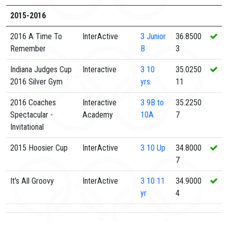
2015-2016
2016 A Time To
InterActive
3
Junior
36.8500
Remember
B
3
Indiana Judges Cup
Interactive
3
10
35.0250
2016 Silver Gym
yrs.
11
2016 Coaches
Interactive
3
9B to
35.2250
Spectacular -
Academy
10A
7
Invitational
2015 Hoosier Cup
InterActive
3
10 Up
34.8000
7
It's All Groovy
InterActive
3
10 11
34.9000
yr
4