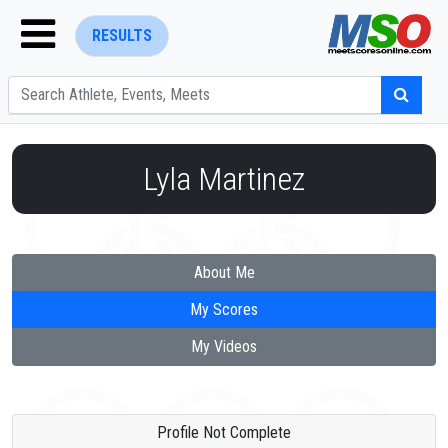
RESULTS
Lyla Martinez
ENTER SEARCH ABOVE
About Me
My Scores
My Videos
Profile Not Complete