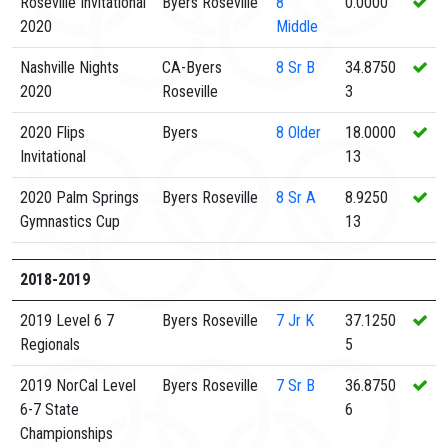
Roseville Invitational
Byers Roseville
8
0.0000
2020
Middle
Nashville Nights
CA-Byers
8
Sr B
34.8750
2020
Roseville
3
2020 Flips
Byers
8
Older
18.0000
Invitational
13
2020 Palm Springs
Byers Roseville
8
Sr A
8.9250
Gymnastics Cup
13
2018-2019
2019 Level 6 7
Byers Roseville
7
Jr K
37.1250
Regionals
5
2019 NorCal Level
Byers Roseville
7
Sr B
36.8750
6-7 State
6
Championships