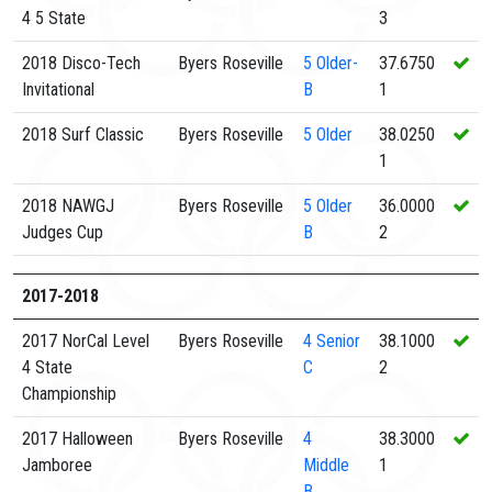
4 5 State
3
2018 Disco-Tech
Byers Roseville
5
Older-
37.6750
Invitational
B
1
2018 Surf Classic
Byers Roseville
5
Older
38.0250
1
2018 NAWGJ
Byers Roseville
5
Older
36.0000
Judges Cup
B
2
2017-2018
2017 NorCal Level
Byers Roseville
4
Senior
38.1000
4 State
C
2
Championship
2017 Halloween
Byers Roseville
4
38.3000
Jamboree
Middle
1
B