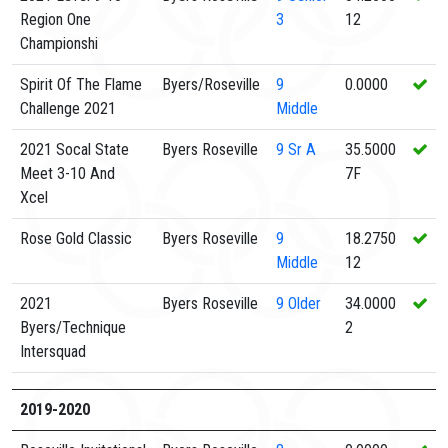
Region One
3
12
Championshi
Spirit Of The Flame
Byers/Roseville
9
0.0000
Challenge 2021
Middle
2021 Socal State
Byers Roseville
9
Sr A
35.5000
Meet 3-10 And
7F
Xcel
Rose Gold Classic
Byers Roseville
9
18.2750
Middle
12
2021
Byers Roseville
9
Older
34.0000
Byers/Technique
2
Intersquad
2019-2020