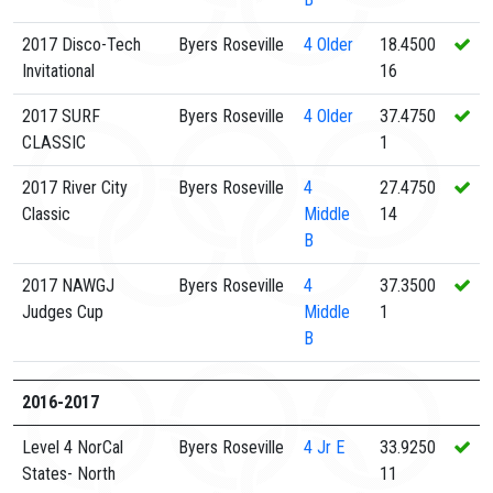
2017 Disco-Tech
Byers Roseville
4
Older
18.4500
Invitational
16
2017 SURF
Byers Roseville
4
Older
37.4750
CLASSIC
1
2017 River City
Byers Roseville
4
27.4750
Classic
Middle
14
B
2017 NAWGJ
Byers Roseville
4
37.3500
Judges Cup
Middle
1
B
2016-2017
Level 4 NorCal
Byers Roseville
4
Jr E
33.9250
States- North
11