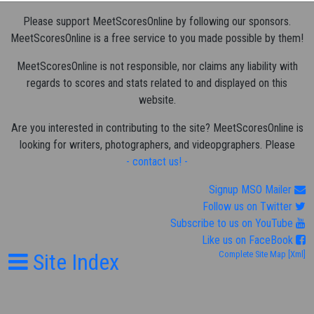
Please support MeetScoresOnline by following our sponsors.
MeetScoresOnline is a free service to you made possible by them!
MeetScoresOnline is not responsible, nor claims any liability with
regards to scores and stats related to and displayed on this
website.
Are you interested in contributing to the site? MeetScoresOnline is
looking for writers, photographers, and videopgraphers. Please
- contact us! -
Signup MSO Mailer
Follow us on Twitter
Subscribe to us on YouTube
Like us on FaceBook
Site Index
Complete Site Map
[Xml]