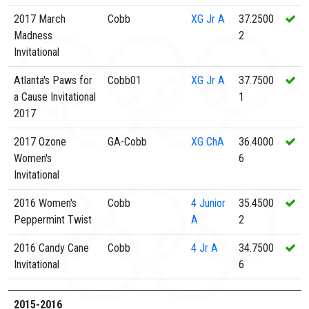
2017 March
Cobb
XG
Jr A
37.2500
Madness
2
Invitational
Atlanta's Paws for
Cobb01
XG
Jr A
37.7500
a Cause Invitational
1
2017
2017 Ozone
GA-Cobb
XG
ChA
36.4000
Women's
6
Invitational
2016 Women's
Cobb
4
Junior
35.4500
Peppermint Twist
A
2
2016 Candy Cane
Cobb
4
Jr A
34.7500
Invitational
6
2015-2016