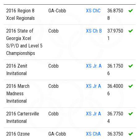
2016 Region 8
GA-Cobb
XS
ChC
36.8750
Xcel Regionals
8
2016 State of
Cobb
XS
Ch B
37.9750
Georgia Xcel
1
S/P/D and Level 5
Championships
2016 Zenit
Cobb
XS
Jr. A
36.1750
Invitational
6
2016 March
Cobb
XS
Jr A
36.4000
Madness
6
Invitational
2016 Cartersville
Cobb
XS
Jr A
36.7750
Invitational
4
2016 Ozone
GA-Cobb
XS
ChA
36.3750