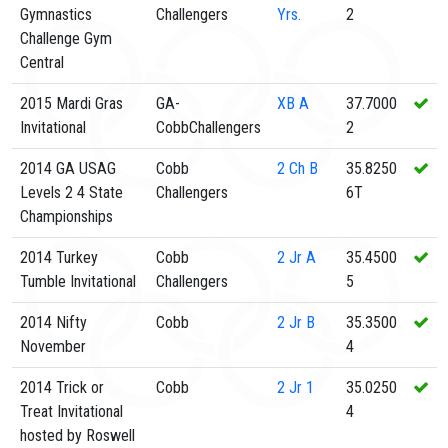
Gymnastics
Challengers
Yrs.
2
Challenge Gym
Central
2015 Mardi Gras
GA-
XB
A
37.7000
Invitational
CobbChallengers
2
2014 GA USAG
Cobb
2
Ch B
35.8250
Levels 2 4 State
Challengers
6T
Championships
2014 Turkey
Cobb
2
Jr A
35.4500
Tumble Invitational
Challengers
5
2014 Nifty
Cobb
2
Jr B
35.3500
November
4
2014 Trick or
Cobb
2
Jr 1
35.0250
Treat Invitational
4
hosted by Roswell