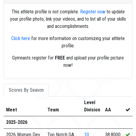
This athlete profile is not complete.
Register now
to update
your profile photo, link your videos, and to list all of your skills
and accomplishments.
Click here
for more information on customizing your athlete
profile.
Gymnasts register for
FREE
and upload your profile picture
now!
Scores By Season
Level
Meet
Team
Division
AA
2025-2026
2026 Women Dev
Top Notch GA
10
38.8000