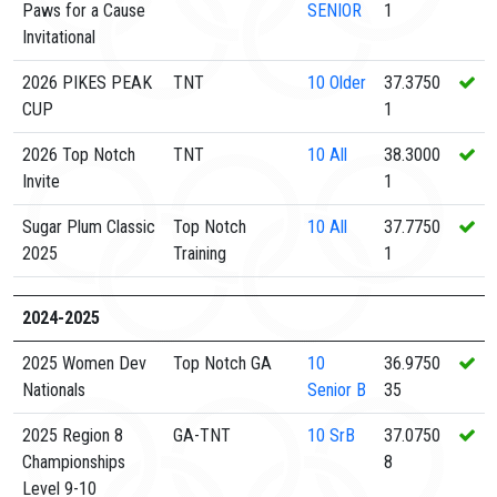
Paws for a Cause
SENIOR
1
Invitational
2026 PIKES PEAK
TNT
10
Older
37.3750
CUP
1
2026 Top Notch
TNT
10
All
38.3000
Invite
1
Sugar Plum Classic
Top Notch
10
All
37.7750
2025
Training
1
2024-2025
2025 Women Dev
Top Notch GA
10
36.9750
Nationals
Senior B
35
2025 Region 8
GA-TNT
10
SrB
37.0750
Championships
8
Level 9-10