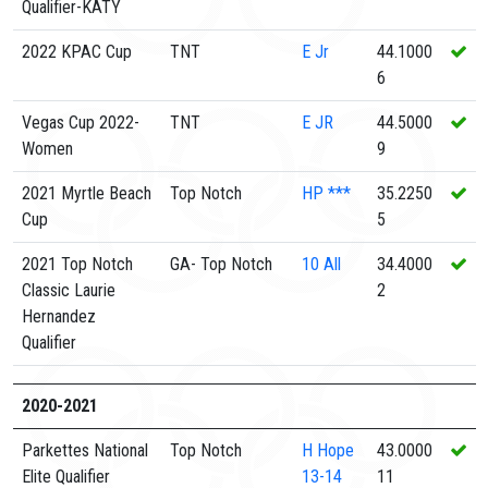
Qualifier-KATY
2022 KPAC Cup
TNT
E
Jr
44.1000
6
Vegas Cup 2022-
TNT
E
JR
44.5000
Women
9
2021 Myrtle Beach
Top Notch
HP
***
35.2250
Cup
5
2021 Top Notch
GA- Top Notch
10
All
34.4000
Classic Laurie
2
Hernandez
Qualifier
2020-2021
Parkettes National
Top Notch
H
Hope
43.0000
Elite Qualifier
13-14
11