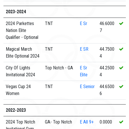
2023-2024
2024 Parkettes
TNT
E
Sr
46.6000
Nation Elite
7
Qualifier - Optional
Magical March
TNT
E
SR
44.7500
Elite Optional 2024
4
City Of Lights
Top Notch - GA
E
Sr
44.2500
Invitational 2024
Elite
4
Vegas Cup 24
TNT
E
Senior
44.6500
Women
6
2022-2023
2024 Top Notch
GA- Top Notch
E
All 9+
0.0000
Invitational Gym