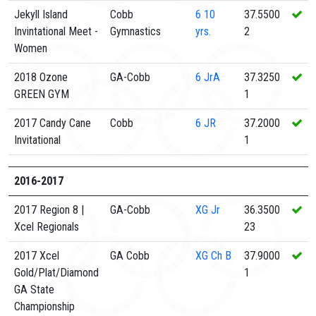
Jekyll Island
Cobb
6
10
37.5500
Invintational Meet -
Gymnastics
yrs.
2
Women
2018 Ozone
GA-Cobb
6
JrA
37.3250
GREEN GYM
1
2017 Candy Cane
Cobb
6
JR
37.2000
Invitational
1
2016-2017
2017 Region 8 |
GA-Cobb
XG
Jr
36.3500
Xcel Regionals
23
2017 Xcel
GA Cobb
XG
Ch B
37.9000
Gold/Plat/Diamond
1
GA State
Championship