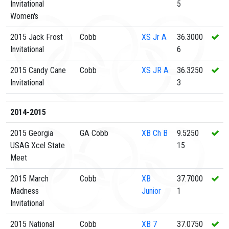
Invitational
5
Women's
2015 Jack Frost
Cobb
XS
Jr A
36.3000
Invitational
6
2015 Candy Cane
Cobb
XS
JR A
36.3250
Invitational
3
2014-2015
2015 Georgia
GA Cobb
XB
Ch B
9.5250
USAG Xcel State
15
Meet
2015 March
Cobb
XB
37.7000
Madness
Junior
1
Invitational
2015 National
Cobb
XB
7
37.0750