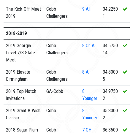
The Kick-Off Meet
Cobb
9
All
34.2250
2019
Challengers
1
2018-2019
2019 Georgia
Cobb
8
Ch A
34.5750
Level 7/8 State
Challengers
14
Meet
2019 Elevate
Cobb
8
A
34.8000
Birmingham
Challengers
5
2019 Top Notch
GA-Cobb
8
34.9750
Invitational
Younger
2
2019 Grant A Wish
Cobb
8
35.8000
Classic
Younger
2
2018 Sugar Plum
Cobb
7
CH
36.3500