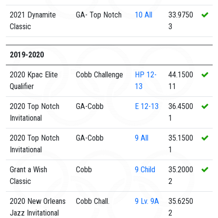
2021 Dynamite
GA- Top Notch
10
All
33.9750
Classic
3
2019-2020
2020 Kpac Elite
Cobb Challenge
HP
12-
44.1500
Qualifier
13
11
2020 Top Notch
GA-Cobb
E
12-13
36.4500
Invitational
1
2020 Top Notch
GA-Cobb
9
All
35.1500
Invitational
1
Grant a Wish
Cobb
9
Child
35.2000
Classic
2
2020 New Orleans
Cobb Chall.
9
Lv. 9A
35.6250
Jazz Invitational
2