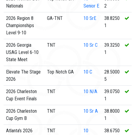
Nationals
Senior E
2
2026 Region 8
GA-TNT
10
SrE
38.8250
Championships
1
Level 9-10
2026 Georgia
TNT
10
Sr C
39.3250
USAG Level 6-10
1
State Meet
Elevate The Stage
Top Notch GA
10
C
28.5000
2026
5
2026 Charleston
TNT
10
N/A
39.0750
Cup Event Finals
1
2026 Charleston
TNT
10
Sr A
38.8000
Cup Gym B
1
Atlanta's 2026
TNT
10
38.6750