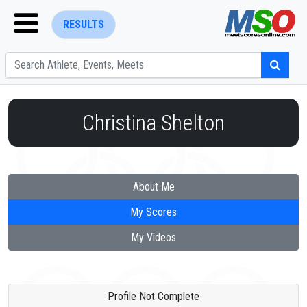
RESULTS
Christina Shelton
ENTER SEARCH ABOVE
About Me
My Scores
My Videos
Profile Not Complete