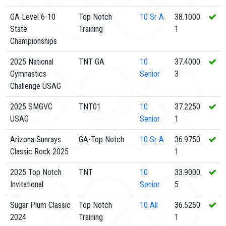
GA Level 6-10
Top Notch
10
Sr A
38.1000
State
Training
1
Championships
2025 National
TNT GA
10
37.4000
Gymnastics
Senior
3
Challenge USAG
2025 SMGVC
TNT01
10
37.2250
USAG
Senior
1
Arizona Sunrays
GA-Top Notch
10
Sr A
36.9750
Classic Rock 2025
1
2025 Top Notch
TNT
10
33.9000
Invitational
Senior
5
Sugar Plum Classic
Top Notch
10
All
36.5250
2024
Training
1