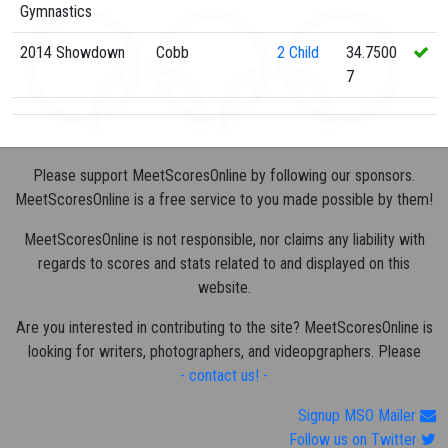
Gymnastics
2014 Showdown
Cobb
2
Child
34.7500
7
Please support MeetScoresOnline by following our sponsors.
MeetScoresOnline is a free service to you made possible by them!
MeetScoresOnline is not responsible, nor claims any liability with
regards to scores and stats related to and displayed on this
website.
Are you interested in contributing to the site? MeetScoresOnline is
looking for writers, photographers, and videopgraphers. Please
- contact us! -
Signup MSO Mailer
Follow us on Twitter