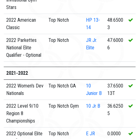
Stars
2022 American
Top Notch
HP
13-
48.6500
Classic
14
3
2022 Parkettes
Top Notch
JR
Jr.
47.6000
National Elite
Elite
6
Qualifier - Optional
2021-2022
2022 Women's Dev
Top Notch GA
10
37.6500
Nationals
Junior B
13T
2022 Level 9/10
Top Notch Gym
10
Jr B
36.6250
Region 8
5
Championships
2022 Optional Elite
Top Notch
E
JR
0.0000