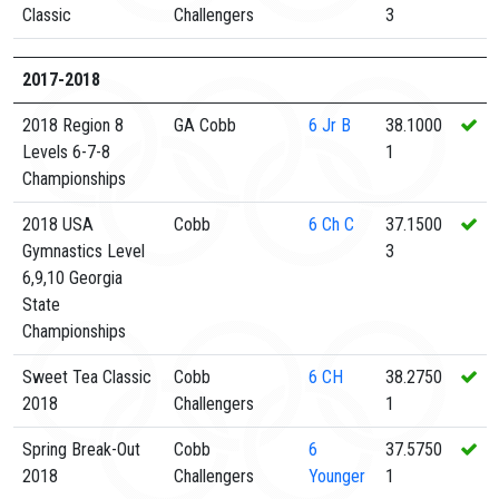
Classic
Challengers
3
2017-2018
2018 Region 8
GA Cobb
6
Jr B
38.1000
Levels 6-7-8
1
Championships
2018 USA
Cobb
6
Ch C
37.1500
Gymnastics Level
3
6,9,10 Georgia
State
Championships
Sweet Tea Classic
Cobb
6
CH
38.2750
2018
Challengers
1
Spring Break-Out
Cobb
6
37.5750
2018
Challengers
Younger
1