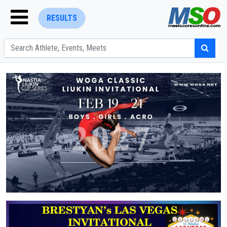
RESULTS
ENTER SEARCH ABOVE