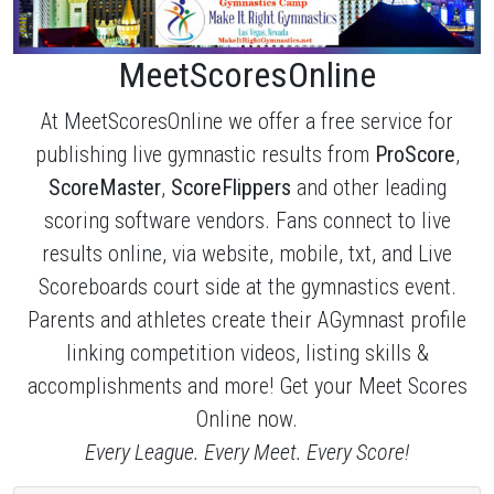
MeetScoresOnline
At MeetScoresOnline we offer a free service for
publishing live gymnastic results from
ProScore
,
ScoreMaster
,
ScoreFlippers
and other leading
scoring software vendors. Fans connect to live
results online, via website, mobile, txt, and Live
Scoreboards court side at the gymnastics event.
Parents and athletes create their AGymnast profile
linking competition videos, listing skills &
accomplishments and more! Get your Meet Scores
Online now.
Every League. Every Meet. Every Score!