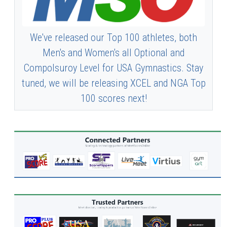
We've released our Top 100 athletes, both
Men's and Women's all Optional and
Compolsuroy Level for USA Gymnastics. Stay
tuned, we will be releasing XCEL and NGA Top
100 scores next!