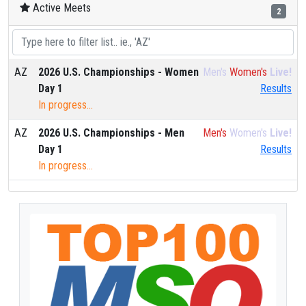
Active Meets
2
AZ
2026 U.S. Championships - Women
Men's
Women's
Live!
Day 1
Results
In progress...
AZ
2026 U.S. Championships - Men
Men's
Women's
Live!
Day 1
Results
In progress...