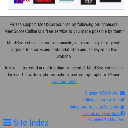
Please support MeetScoresOnline by following our sponsors.
MeetScoresOnline is a free service to you made possible by them!
MeetScoresOnline is not responsible, nor claims any liability with
regards to scores and stats related to and displayed on this
website.
Are you interested in contributing to the site? MeetScoresOnline is
looking for writers, photographers, and videopgraphers. Please
- contact us! -
Signup MSO Mailer
Follow us on Twitter
Subscribe to us on YouTube
Like us on FaceBook
Site Index
Complete Site Map
[Xml]