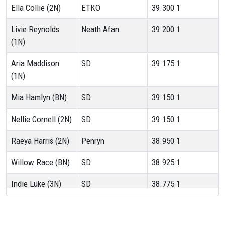
Ella Collie (2N)
ETKO
39.300
1
Livie Reynolds
Neath Afan
39.200
1
(1N)
Aria Maddison
SD
39.175
1
(1N)
Mia Hamlyn (BN)
SD
39.150
1
Nellie Cornell (2N)
SD
39.150
1
Raeya Harris (2N)
Penryn
38.950
1
Willow Race (BN)
SD
38.925
1
Indie Luke (3N)
SD
38.775
1
Robyn Milne (3N)
ETKO
38.700
1