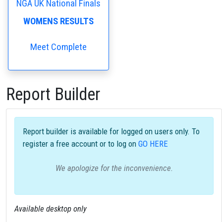
NGA UK National Finals
WOMENS RESULTS
Meet Complete
Report Builder
Report builder is available for logged on users only. To
register a free account or to log on
GO HERE
We apologize for the inconvenience.
Available desktop only