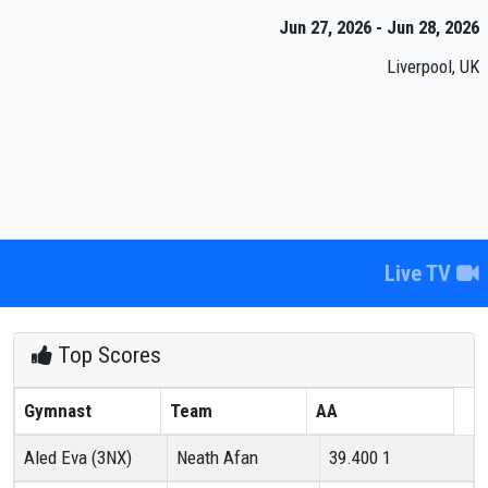
Jun 27, 2026 - Jun 28, 2026
Liverpool, UK
Live TV
Top Scores
Gymnast
Team
AA
Aled Eva (3NX)
Neath Afan
39.400
1