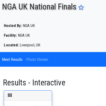
NGA UK National Finals
ENTER SEARCH ABOVE
Hosted By:
NGA UK
Facility:
NGA UK
Located:
Liverpool, UK
Meet Results
Photo Stream
Results - Interactive